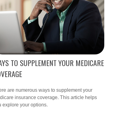
AYS TO SUPPLEMENT YOUR MEDICARE
OVERAGE
ere are numerous ways to supplement your
icare insurance coverage. This article helps
 explore your options.