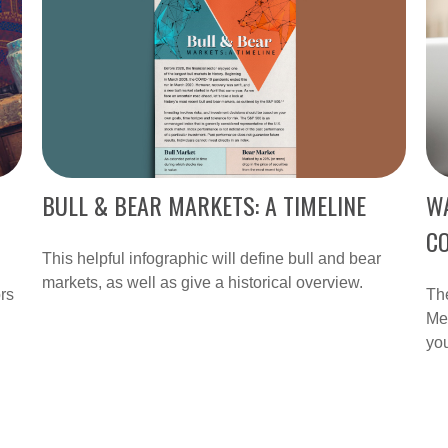
BULL & BEAR MARKETS: A TIMELINE
W
C
This helpful infographic will define bull and bear
markets, as well as give a historical overview.
rs
Th
Med
you