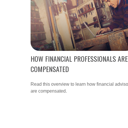
HOW FINANCIAL PROFESSIONALS ARE
COMPENSATED
Read this overview to learn how financial adviso
are compensated.