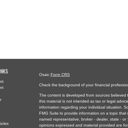
INKS
Osaic
Form CRS
nt
Check the background of your financial professi
nt
The content is developed from sources believed t
e
this material is not intended as tax or legal advice
information regarding your individual situation.
FMG Suite to provide information on a topic that m
named representative, broker - dealer, state - or
ticles
opinions expressed and material provided are for