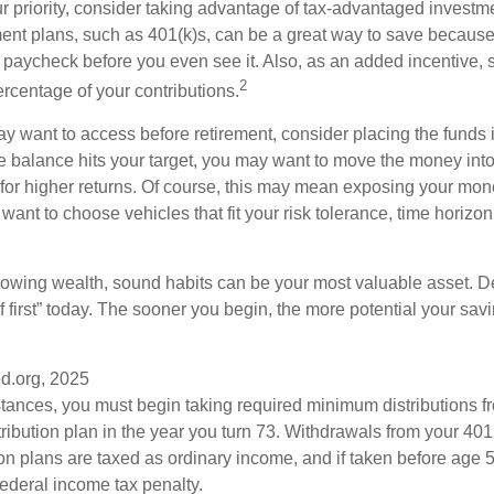
our priority, consider taking advantage of tax-advantaged invest
ent plans, such as 401(k)s, can be a great way to save becaus
 paycheck before you even see it. Also, as an added incentive
2
ercentage of your contributions.
 want to access before retirement, consider placing the funds 
 balance hits your target, you may want to move the money into
al for higher returns. Of course, this may mean exposing your mo
ll want to choose vehicles that fit your risk tolerance, time horizo
 growing wealth, sound habits can be your most valuable asset. D
f first” today. The sooner you begin, the more potential your sa
d.org, 2025
stances, you must begin taking required minimum distributions f
ribution plan in the year you turn 73. Withdrawals from your 401(
ion plans are taxed as ordinary income, and if taken before age
federal income tax penalty.