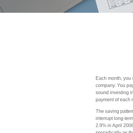
Each month, you s
company. You pay 
sound investing in
payment of each m
The saving patter
interrupt long-te
2.9% in April 2008
sporadically as t