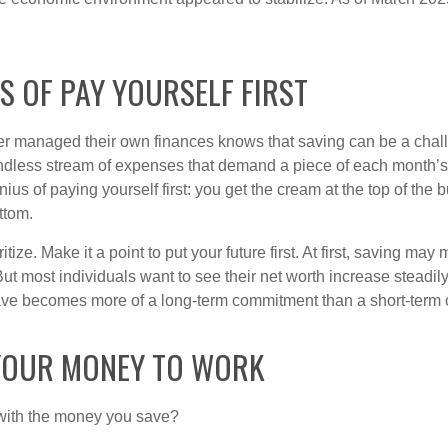
S OF PAY YOURSELF FIRST
r managed their own finances knows that saving can be a chal
ndless stream of expenses that demand a piece of each month’
nius of paying yourself first: you get the cream at the top of the 
ttom.
oritize. Make it a point to put your future first. At first, saving ma
But most individuals want to see their net worth increase steadily
ave becomes more of a long-term commitment than a short-term 
YOUR MONEY TO WORK
 with the money you save?