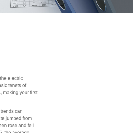
he electric
sic tenets of
, making your first
 trends can
ate jumped from
hen rose and fell
5, the average