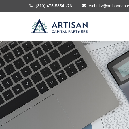
(310) 475-5854 x761
rschultz@artisancap.