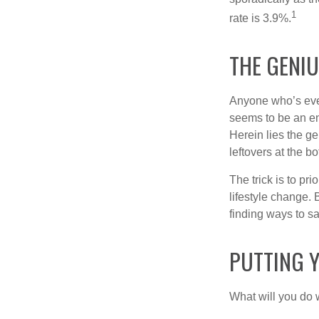
1
rate is 3.9%.
THE GENIU
Anyone who’s eve
seems to be an e
Herein lies the ge
leftovers at the bo
The trick is to pri
lifestyle change. 
finding ways to s
PUTTING 
What will you do