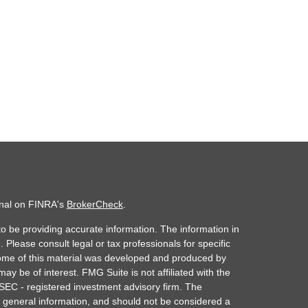
onal on FINRA's
BrokerCheck
.
o be providing accurate information. The information in
. Please consult legal or tax professionals for specific
 Some of this material was developed and produced by
ay be of interest. FMG Suite is not affiliated with the
 SEC - registered investment advisory firm. The
 general information, and should not be considered a