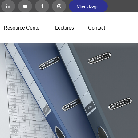
Client Login
Resource Center
Lectures
Contact