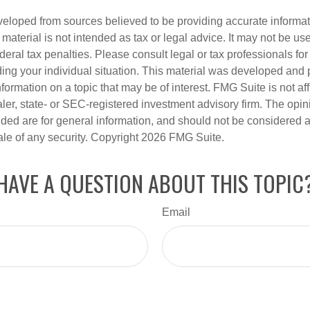
veloped from sources believed to be providing accurate informa
s material is not intended as tax or legal advice. It may not be us
deral tax penalties. Please consult legal or tax professionals for
ding your individual situation. This material was developed an
nformation on a topic that may be of interest. FMG Suite is not aff
er, state- or SEC-registered investment advisory firm. The opi
ded are for general information, and should not be considered a s
ale of any security. Copyright
2026 FMG Suite.
HAVE A QUESTION ABOUT THIS TOPIC
Email