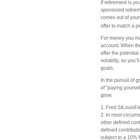
If retirement is y
sponsored retirem
comes out of your
offer to match a p
For money you may
account. When the
offer the potenti
volatility, so you’
goals.
In the pursuit of
of “paying yoursel
grow.
1. Fred.StLouisFe
2. In most circum
other defined cont
defined contribut
subject to a 10% 