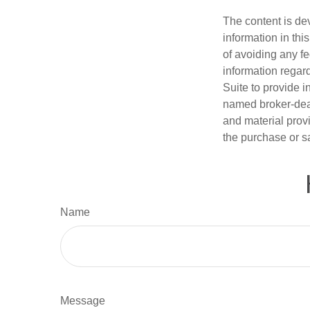
The content is de
information in thi
of avoiding any fe
information regar
Suite to provide i
named broker-deal
and material provi
the purchase or s
Name
Message