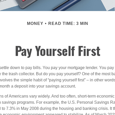
MONEY
READ TIME: 3 MIN
Pay Yourself First
ettle down to pay bills. You pay your mortgage lender. You pay t
the trash collector. But do you pay yourself? One of the most ba
volves the simple habit of “paying yourself first” – in other words
onth a deposit into your savings account.
ns of Americans vary widely. And too often, short-term economic
rm savings programs. For example, the U.S. Personal Savings R
 to 7.3% in May 2008 during the housing and banking crisis. It t
he economic environment appeared to stabilize. As of March 202