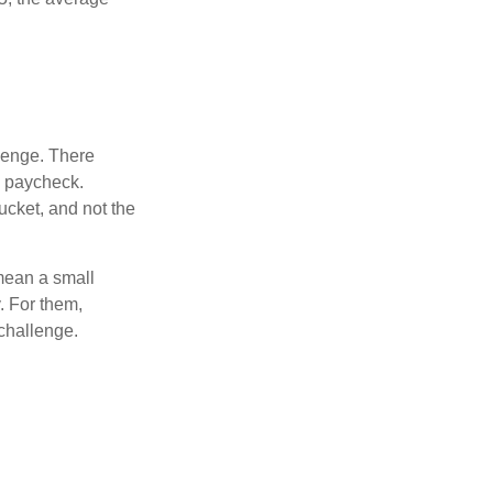
lenge. There
s paycheck.
bucket, and not the
y mean a small
. For them,
challenge.