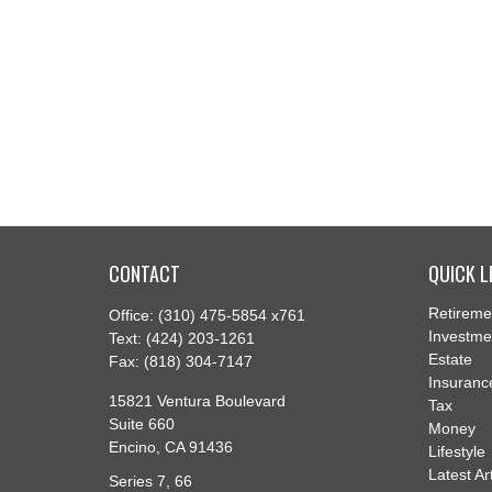
CONTACT
QUICK L
Retireme
Office:
(310) 475-5854 x761
Investme
Text:
(424) 203-1261
Estate
Fax:
(818) 304-7147
Insuranc
15821 Ventura Boulevard
Tax
Suite 660
Money
Encino,
CA
91436
Lifestyle
Latest Ar
Series 7, 66