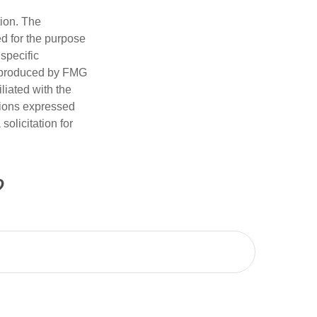
tion. The
ed for the purpose
 specific
d produced by FMG
iliated with the
nions expressed
olicitation for
?