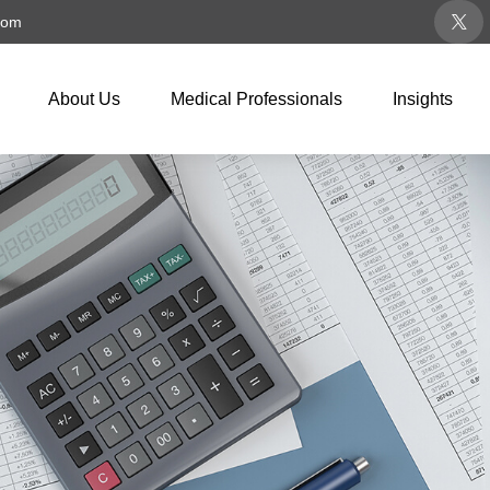
com
About Us
Medical Professionals
Insights