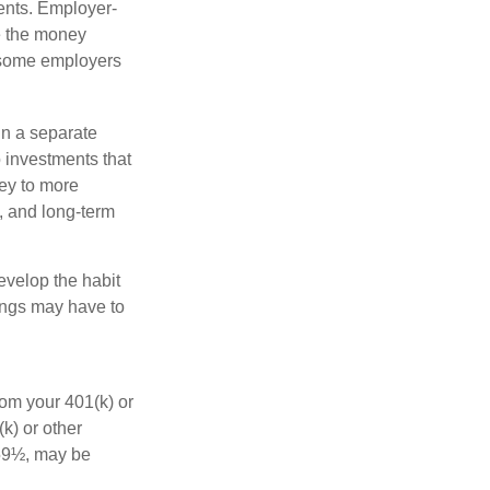
ments. Employer-
e the money
, some employers
in a separate
 investments that
ney to more
n, and long-term
evelop the habit
vings may have to
rom your 401(k) or
k) or other
 59½, may be