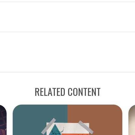
RELATED CONTENT