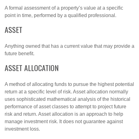
A formal assessment of a property’s value at a specific
point in time, performed by a qualified professional.
ASSET
Anything owned that has a current value that may provide a
future benefit.
ASSET ALLOCATION
A method of allocating funds to pursue the highest potential
return at a specific level of risk. Asset allocation normally
uses sophisticated mathematical analysis of the historical
performance of asset classes to attempt to project future
risk and return. Asset allocation is an approach to help
manage investment risk. It does not guarantee against
investment loss.