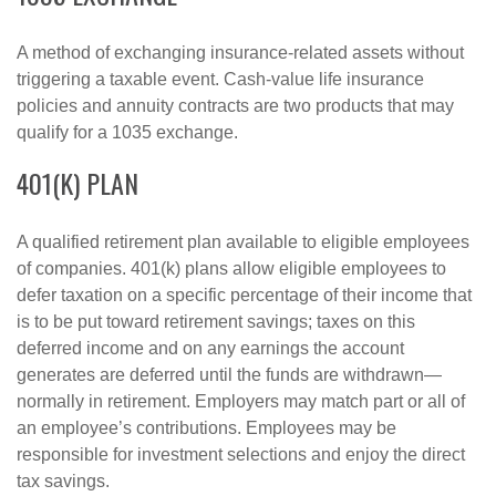
A method of exchanging insurance-related assets without
triggering a taxable event. Cash-value life insurance
policies and annuity contracts are two products that may
qualify for a 1035 exchange.
401(K) PLAN
A qualified retirement plan available to eligible employees
of companies. 401(k) plans allow eligible employees to
defer taxation on a specific percentage of their income that
is to be put toward retirement savings; taxes on this
deferred income and on any earnings the account
generates are deferred until the funds are withdrawn—
normally in retirement. Employers may match part or all of
an employee’s contributions. Employees may be
responsible for investment selections and enjoy the direct
tax savings.