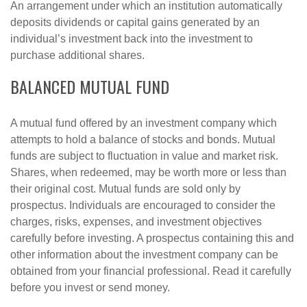
An arrangement under which an institution automatically
deposits dividends or capital gains generated by an
individual’s investment back into the investment to
purchase additional shares.
BALANCED MUTUAL FUND
A mutual fund offered by an investment company which
attempts to hold a balance of stocks and bonds. Mutual
funds are subject to fluctuation in value and market risk.
Shares, when redeemed, may be worth more or less than
their original cost. Mutual funds are sold only by
prospectus. Individuals are encouraged to consider the
charges, risks, expenses, and investment objectives
carefully before investing. A prospectus containing this and
other information about the investment company can be
obtained from your financial professional. Read it carefully
before you invest or send money.