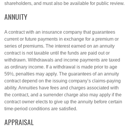
shareholders, and must also be available for public review.
ANNUITY
A contract with an insurance company that guarantees
current or future payments in exchange for a premium or
series of premiums. The interest earned on an annuity
contract is not taxable until the funds are paid out or
withdrawn. Withdrawals and income payments are taxed
as ordinary income. If a withdrawal is made prior to age
59½, penalties may apply. The guarantees of an annuity
contract depend on the issuing company’s claims-paying
ability. Annuities have fees and charges associated with
the contract, and a surrender charge also may apply if the
contract owner elects to give up the annuity before certain
time-period conditions are satisfied.
APPRAISAL