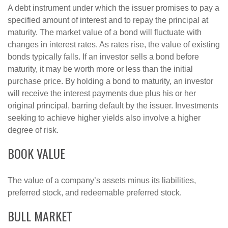
A debt instrument under which the issuer promises to pay a
specified amount of interest and to repay the principal at
maturity. The market value of a bond will fluctuate with
changes in interest rates. As rates rise, the value of existing
bonds typically falls. If an investor sells a bond before
maturity, it may be worth more or less than the initial
purchase price. By holding a bond to maturity, an investor
will receive the interest payments due plus his or her
original principal, barring default by the issuer. Investments
seeking to achieve higher yields also involve a higher
degree of risk.
BOOK VALUE
The value of a company’s assets minus its liabilities,
preferred stock, and redeemable preferred stock.
BULL MARKET