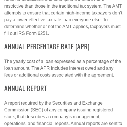
restrictive than those in the traditional tax system. The AMT
attempts to ensure that certain high-income taxpayers don’t
pay a lower effective tax rate than everyone else. To
determine whether or not the AMT applies, taxpayers must
fill out IRS Form 6251.
ANNUAL PERCENTAGE RATE (APR)
The yearly cost of a loan expressed as a percentage of the
loan amount. The APR includes interest owed and any
fees or additional costs associated with the agreement.
ANNUAL REPORT
A report required by the Securities and Exchange
Commission (SEC) of any company issuing registered
stock, that describes a company’s management,
operations, and financial reports. Annual reports are sent to