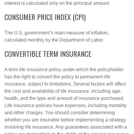
interest is calculated only on the principal amount.
CONSUMER PRICE INDEX (CPI)
The U.S. government’s main measure of inflation,
calculated monthly by the Department of Labor.
CONVERTIBLE TERM INSURANCE
A term life insurance policy under which the policyholder
has the right to convert the policy to permanent life
insurance, subject to limitations. Several factors will affect
the cost and availability of life insurance, including age,
health, and the type and amount of insurance purchased.
Life insurance policies have expenses, including mortality
and other charges. You should consider determining
whether you are insurable before implementing a strategy
involving life insurance. Any guarantees associated with a