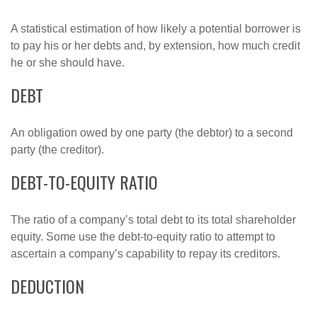
A statistical estimation of how likely a potential borrower is
to pay his or her debts and, by extension, how much credit
he or she should have.
DEBT
An obligation owed by one party (the debtor) to a second
party (the creditor).
DEBT-TO-EQUITY RATIO
The ratio of a company’s total debt to its total shareholder
equity. Some use the debt-to-equity ratio to attempt to
ascertain a company’s capability to repay its creditors.
DEDUCTION