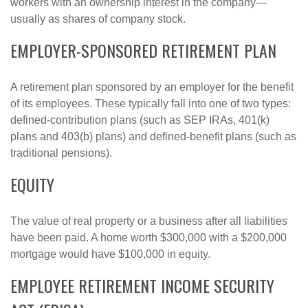
workers with an ownership interest in the company—
usually as shares of company stock.
EMPLOYER-SPONSORED RETIREMENT PLAN
A retirement plan sponsored by an employer for the benefit
of its employees. These typically fall into one of two types:
defined-contribution plans (such as SEP IRAs, 401(k)
plans and 403(b) plans) and defined-benefit plans (such as
traditional pensions).
EQUITY
The value of real property or a business after all liabilities
have been paid. A home worth $300,000 with a $200,000
mortgage would have $100,000 in equity.
EMPLOYEE RETIREMENT INCOME SECURITY