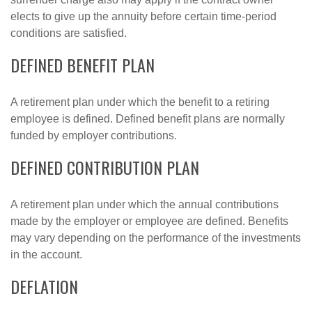
elects to give up the annuity before certain time-period
conditions are satisfied.
DEFINED BENEFIT PLAN
A retirement plan under which the benefit to a retiring
employee is defined. Defined benefit plans are normally
funded by employer contributions.
DEFINED CONTRIBUTION PLAN
A retirement plan under which the annual contributions
made by the employer or employee are defined. Benefits
may vary depending on the performance of the investments
in the account.
DEFLATION