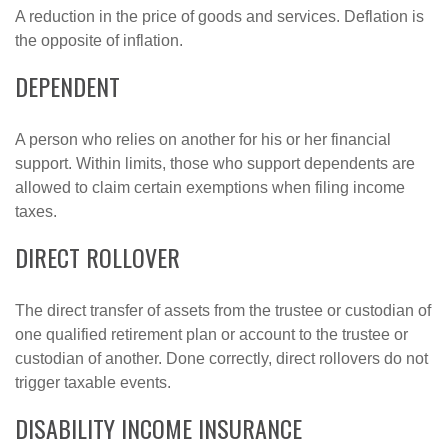
A reduction in the price of goods and services. Deflation is
the opposite of inflation.
DEPENDENT
A person who relies on another for his or her financial
support. Within limits, those who support dependents are
allowed to claim certain exemptions when filing income
taxes.
DIRECT ROLLOVER
The direct transfer of assets from the trustee or custodian of
one qualified retirement plan or account to the trustee or
custodian of another. Done correctly, direct rollovers do not
trigger taxable events.
DISABILITY INCOME INSURANCE