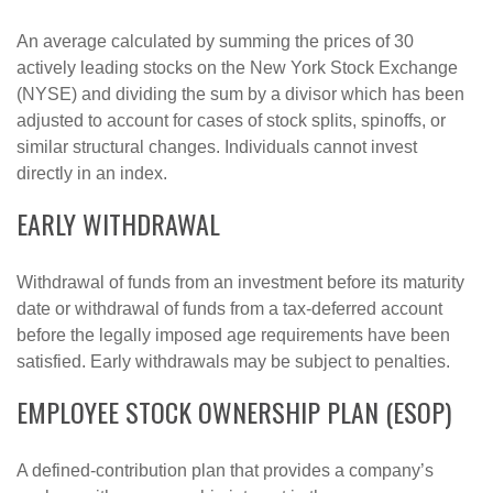
An average calculated by summing the prices of 30
actively leading stocks on the New York Stock Exchange
(NYSE) and dividing the sum by a divisor which has been
adjusted to account for cases of stock splits, spinoffs, or
similar structural changes. Individuals cannot invest
directly in an index.
EARLY WITHDRAWAL
Withdrawal of funds from an investment before its maturity
date or withdrawal of funds from a tax-deferred account
before the legally imposed age requirements have been
satisfied. Early withdrawals may be subject to penalties.
EMPLOYEE STOCK OWNERSHIP PLAN (ESOP)
A defined-contribution plan that provides a company’s