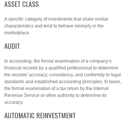
ASSET CLASS
A specific category of investments that share similar
characteristics and tend to behave similarly in the
marketplace.
AUDIT
In accounting, the formal examination of a company’s
financial records by a qualified professional to determine
the records’ accuracy, consistency, and conformity to legal
standards and established accounting principles. In taxes,
the formal examination of a tax return by the Internal
Revenue Service or other authority to determine its
accuracy.
AUTOMATIC REINVESTMENT