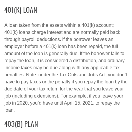
401(K) LOAN
A loan taken from the assets within a 401(k) account;
401(k) loans charge interest and are normally paid back
through payroll deductions. If the borrower leaves an
employer before a 401(k) loan has been repaid, the full
amount of the loan is generally due. If the borrower fails to
repay the loan, it is considered a distribution, and ordinary
income taxes may be due along with any applicable tax
penalties. Note: under the Tax Cuts and Jobs Act, you don’t
have to pay taxes or the penalty if you repay the loan by the
due date of your tax return for the year that you leave your
job (including extensions). For example, if you leave your
job in 2020, you’d have until April 15, 2021, to repay the
loan.
403(B) PLAN