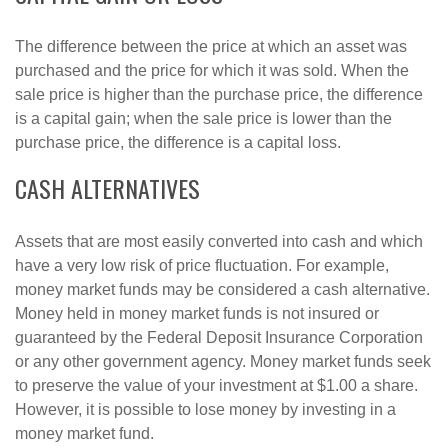
The difference between the price at which an asset was
purchased and the price for which it was sold. When the
sale price is higher than the purchase price, the difference
is a capital gain; when the sale price is lower than the
purchase price, the difference is a capital loss.
CASH ALTERNATIVES
Assets that are most easily converted into cash and which
have a very low risk of price fluctuation. For example,
money market funds may be considered a cash alternative.
Money held in money market funds is not insured or
guaranteed by the Federal Deposit Insurance Corporation
or any other government agency. Money market funds seek
to preserve the value of your investment at $1.00 a share.
However, it is possible to lose money by investing in a
money market fund.