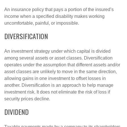
An insurance policy that pays a portion of the insured’s
income when a specified disability makes working
uncomfortable, painful, or impossible.
DIVERSIFICATION
An investment strategy under which capital is divided
among several assets or asset classes. Diversification
operates under the assumption that different assets and/or
asset classes are unlikely to move in the same direction,
allowing gains in one investment to offset losses in
another. Diversification is an approach to help manage
investment risk. It does not eliminate the risk of loss if
security prices decline.
DIVIDEND
Taxable payments made by a company to its shareholders.