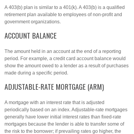
A 403(b) plan is similar to a 401(k). A 403(b) is a qualified
retirement plan available to employees of non-profit and
government organizations.
ACCOUNT BALANCE
The amount held in an account at the end of a reporting
period. For example, a credit card account balance would
show the amount owed to a lender as a result of purchases
made during a specific period.
ADJUSTABLE-RATE MORTGAGE (ARM)
A mortgage with an interest rate that is adjusted
periodically based on an index. Adjustable-rate mortgages
generally have lower initial interest rates than fixed-rate
mortgages because the lender is able to transfer some of
the risk to the borrower; if prevailing rates go higher, the