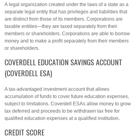
A legal organization created under the laws of a state as a
separate legal entity that has privileges and liabilities that
are distinct from those of its members. Corporations are
taxable entities—they are taxed separately from their
members or shareholders. Corporations are able to borrow
money and to make a profit separately from their members
or shareholders.
COVERDELL EDUCATION SAVINGS ACCOUNT
(COVERDELL ESA)
A tax-advantaged investment account that allows
accumulation of funds to cover future education expenses,
subject to limitations. Coverdell ESAs allow money to grow
tax deferred and proceeds to be withdrawn tax free for
qualified education expenses at a qualified institution.
CREDIT SCORE