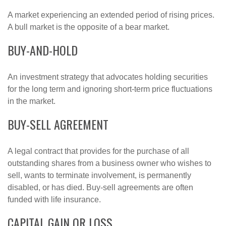
A market experiencing an extended period of rising prices.
A bull market is the opposite of a bear market.
BUY-AND-HOLD
An investment strategy that advocates holding securities
for the long term and ignoring short-term price fluctuations
in the market.
BUY-SELL AGREEMENT
A legal contract that provides for the purchase of all
outstanding shares from a business owner who wishes to
sell, wants to terminate involvement, is permanently
disabled, or has died. Buy-sell agreements are often
funded with life insurance.
CAPITAL GAIN OR LOSS