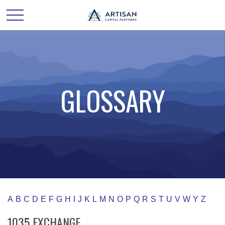
GLOSSARY
A
B
C
D
E
F
G
H
I
J
K
L
M
N
O
P
Q
R
S
T
U
V
W
Y
Z
1035 EXCHANGE