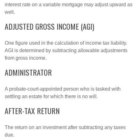
interest rate on a variable mortgage may adjust upward as
well.
ADJUSTED GROSS INCOME (AGI)
One figure used in the calculation of income tax liability.
AGI is determined by subtracting allowable adjustments
from gross income.
ADMINISTRATOR
A probate-court-appointed person who is tasked with
settling an estate for which there is no will.
AFTER-TAX RETURN
The return on an investment after subtracting any taxes
due.