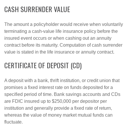
CASH SURRENDER VALUE
The amount a policyholder would receive when voluntarily
terminating a cash-value life insurance policy before the
insured event occurs or when cashing out an annuity
contract before its maturity. Computation of cash surrender
value is stated in the life insurance or annuity contract.
CERTIFICATE OF DEPOSIT (CD)
A deposit with a bank, thrift institution, or credit union that
promises a fixed interest rate on funds deposited for a
specified period of time. Bank savings accounts and CDs
are FDIC insured up to $250,000 per depositor per
institution and generally provide a fixed rate of return,
whereas the value of money market mutual funds can
fluctuate.