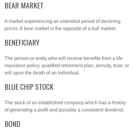
BEAR MARKET
A market experiencing an extended period of declining
prices. A bear market is the opposite of a bull market.
BENEFICIARY
The person or entity who will receive benefits from a life
insurance policy, qualified retirement plan, annuity, trust, or
will upon the death of an individual.
BLUE CHIP STOCK
The stock of an established company which has a history
of generating a profit and possibly a consistent dividend.
BOND