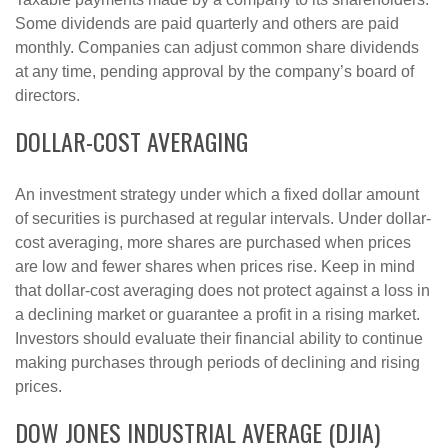
Some dividends are paid quarterly and others are paid
monthly. Companies can adjust common share dividends
at any time, pending approval by the company’s board of
directors.
DOLLAR-COST AVERAGING
An investment strategy under which a fixed dollar amount
of securities is purchased at regular intervals. Under dollar-
cost averaging, more shares are purchased when prices
are low and fewer shares when prices rise. Keep in mind
that dollar-cost averaging does not protect against a loss in
a declining market or guarantee a profit in a rising market.
Investors should evaluate their financial ability to continue
making purchases through periods of declining and rising
prices.
DOW JONES INDUSTRIAL AVERAGE (DJIA)