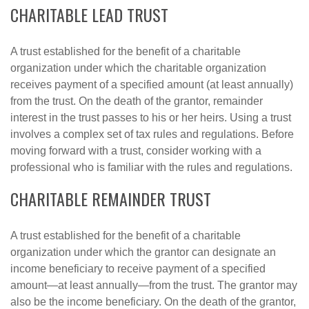
CHARITABLE LEAD TRUST
A trust established for the benefit of a charitable
organization under which the charitable organization
receives payment of a specified amount (at least annually)
from the trust. On the death of the grantor, remainder
interest in the trust passes to his or her heirs. Using a trust
involves a complex set of tax rules and regulations. Before
moving forward with a trust, consider working with a
professional who is familiar with the rules and regulations.
CHARITABLE REMAINDER TRUST
A trust established for the benefit of a charitable
organization under which the grantor can designate an
income beneficiary to receive payment of a specified
amount—at least annually—from the trust. The grantor may
also be the income beneficiary. On the death of the grantor,