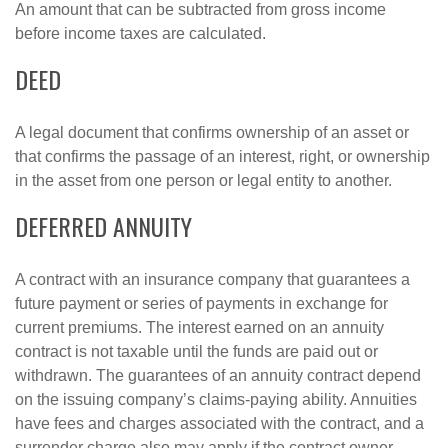
An amount that can be subtracted from gross income
before income taxes are calculated.
DEED
A legal document that confirms ownership of an asset or
that confirms the passage of an interest, right, or ownership
in the asset from one person or legal entity to another.
DEFERRED ANNUITY
A contract with an insurance company that guarantees a
future payment or series of payments in exchange for
current premiums. The interest earned on an annuity
contract is not taxable until the funds are paid out or
withdrawn. The guarantees of an annuity contract depend
on the issuing company’s claims-paying ability. Annuities
have fees and charges associated with the contract, and a
surrender charge also may apply if the contract owner