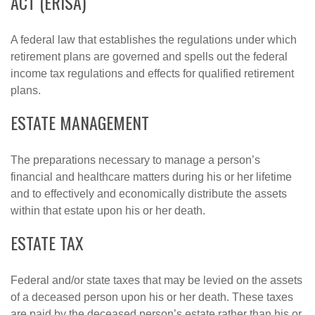
ACT (ERISA)
A federal law that establishes the regulations under which
retirement plans are governed and spells out the federal
income tax regulations and effects for qualified retirement
plans.
ESTATE MANAGEMENT
The preparations necessary to manage a person’s
financial and healthcare matters during his or her lifetime
and to effectively and economically distribute the assets
within that estate upon his or her death.
ESTATE TAX
Federal and/or state taxes that may be levied on the assets
of a deceased person upon his or her death. These taxes
are paid by the deceased person’s estate rather than his or