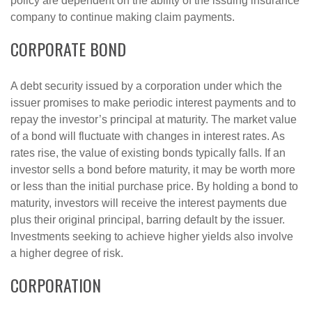
policy are dependent on the ability of the issuing insurance
company to continue making claim payments.
CORPORATE BOND
A debt security issued by a corporation under which the
issuer promises to make periodic interest payments and to
repay the investor’s principal at maturity. The market value
of a bond will fluctuate with changes in interest rates. As
rates rise, the value of existing bonds typically falls. If an
investor sells a bond before maturity, it may be worth more
or less than the initial purchase price. By holding a bond to
maturity, investors will receive the interest payments due
plus their original principal, barring default by the issuer.
Investments seeking to achieve higher yields also involve
a higher degree of risk.
CORPORATION