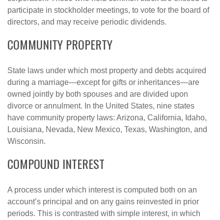
participate in stockholder meetings, to vote for the board of
directors, and may receive periodic dividends.
COMMUNITY PROPERTY
State laws under which most property and debts acquired
during a marriage—except for gifts or inheritances—are
owned jointly by both spouses and are divided upon
divorce or annulment. In the United States, nine states
have community property laws: Arizona, California, Idaho,
Louisiana, Nevada, New Mexico, Texas, Washington, and
Wisconsin.
COMPOUND INTEREST
A process under which interest is computed both on an
account’s principal and on any gains reinvested in prior
periods. This is contrasted with simple interest, in which