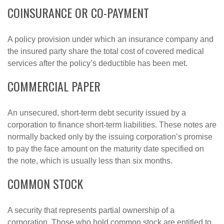
COINSURANCE OR CO-PAYMENT
A policy provision under which an insurance company and
the insured party share the total cost of covered medical
services after the policy’s deductible has been met.
COMMERCIAL PAPER
An unsecured, short-term debt security issued by a
corporation to finance short-term liabilities. These notes are
normally backed only by the issuing corporation’s promise
to pay the face amount on the maturity date specified on
the note, which is usually less than six months.
COMMON STOCK
A security that represents partial ownership of a
corporation. Those who hold common stock are entitled to