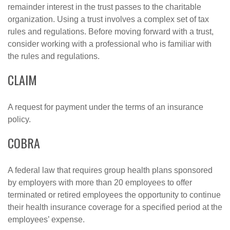
remainder interest in the trust passes to the charitable
organization. Using a trust involves a complex set of tax
rules and regulations. Before moving forward with a trust,
consider working with a professional who is familiar with
the rules and regulations.
CLAIM
A request for payment under the terms of an insurance
policy.
COBRA
A federal law that requires group health plans sponsored
by employers with more than 20 employees to offer
terminated or retired employees the opportunity to continue
their health insurance coverage for a specified period at the
employees’ expense.