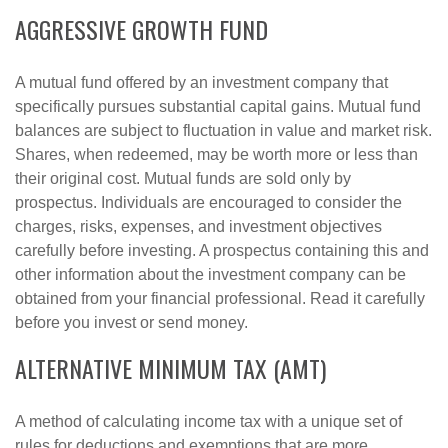
AGGRESSIVE GROWTH FUND
A mutual fund offered by an investment company that
specifically pursues substantial capital gains. Mutual fund
balances are subject to fluctuation in value and market risk.
Shares, when redeemed, may be worth more or less than
their original cost. Mutual funds are sold only by
prospectus. Individuals are encouraged to consider the
charges, risks, expenses, and investment objectives
carefully before investing. A prospectus containing this and
other information about the investment company can be
obtained from your financial professional. Read it carefully
before you invest or send money.
ALTERNATIVE MINIMUM TAX (AMT)
A method of calculating income tax with a unique set of
rules for deductions and exemptions that are more