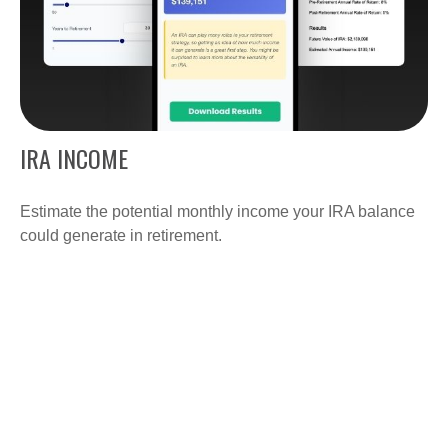
IRA INCOME
Estimate the potential monthly income your IRA balance
could generate in retirement.