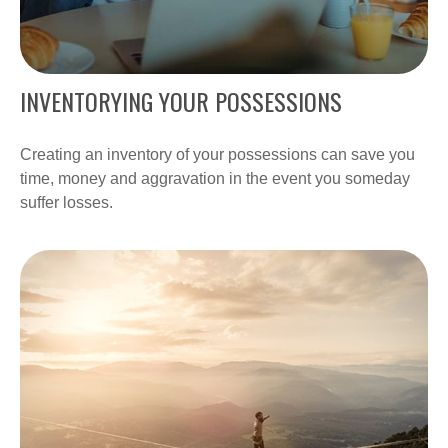
INVENTORYING YOUR POSSESSIONS
Creating an inventory of your possessions can save you
time, money and aggravation in the event you someday
suffer losses.