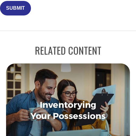
RELATED CONTENT