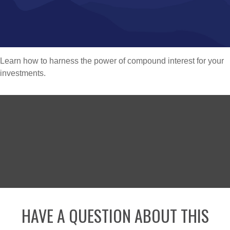
Learn how to harness the power of compound interest for your
investments.
HAVE A QUESTION ABOUT THIS