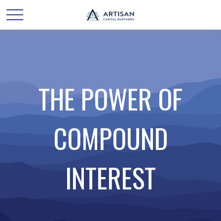
THE POWER OF
COMPOUND
INTEREST