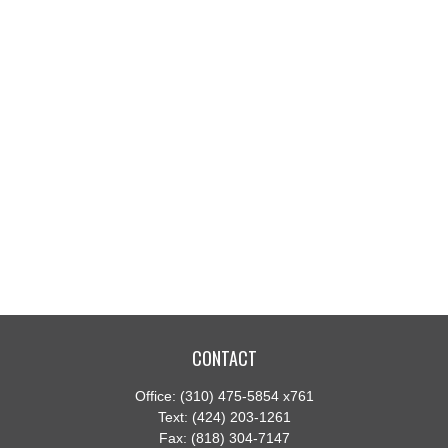
CONTACT
Office:
(310) 475-5854 x761
Text:
(424) 203-1261
Fax:
(818) 304-7147