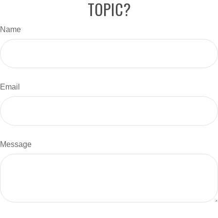
TOPIC?
Name
Email
Message