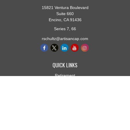
15821 Ventura Boulevard
Suite 660
Encino,
CA
91436
Series 7, 66
rschultz@artisancap.com
QUICK LINKS
Retirement
Investment
Estate
Insurance
Tax
Money
Lifestyle
Latest Articles
All Videos