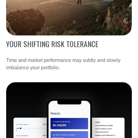
YOUR SHIFTING RISK TOLERANCE
Time and market performance may subtly and slowly
imbalance your portfolio.