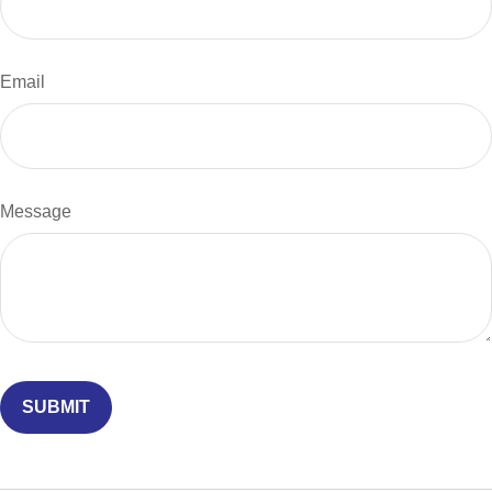
Email
Message