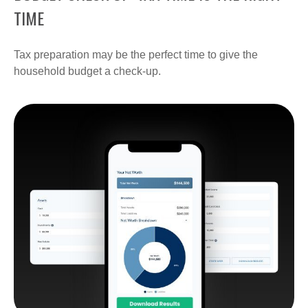
TIME
Tax preparation may be the perfect time to give the
household budget a check-up.