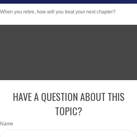
When you retire, how will you treat your next chapter?
HAVE A QUESTION ABOUT THIS
TOPIC?
Name