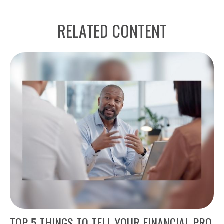
RELATED CONTENT
TOP 5 THINGS TO TELL YOUR FINANCIAL PRO