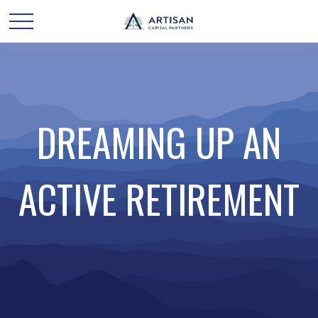
DREAMING UP AN
ACTIVE RETIREMENT