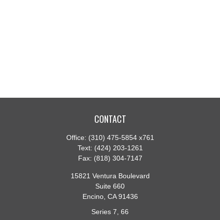
CONTACT
Office:
(310) 475-5854 x761
Text:
(424) 203-1261
Fax:
(818) 304-7147
15821 Ventura Boulevard
Suite 660
Encino,
CA
91436
Series 7, 66