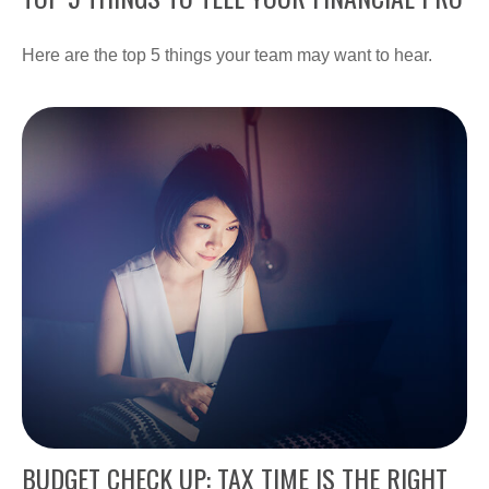
Here are the top 5 things your team may want to hear.
BUDGET CHECK UP: TAX TIME IS THE RIGHT