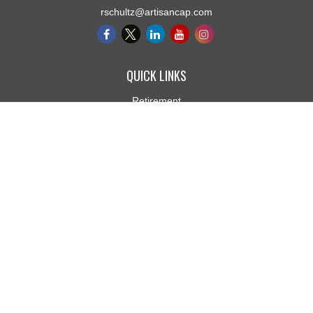
rschultz@artisancap.com
QUICK LINKS
Retirement
Investment
Estate
Insurance
Tax
Money
Lifestyle
Latest Articles
All Videos
All Calculators
Osaic
Form CRS
Check the background of your financial professional on FINRA's
BrokerCheck
.