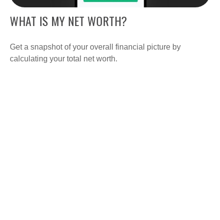
WHAT IS MY NET WORTH?
Get a snapshot of your overall financial picture by
calculating your total net worth.