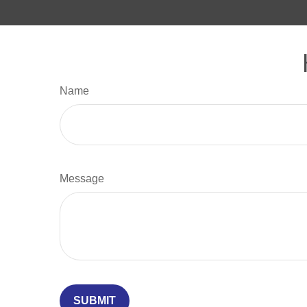
Name
Message