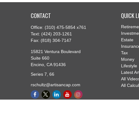
CONTACT
QUICK L
Retireme
Office:
(310) 475-5854 x761
Investme
Text:
(424) 203-1261
Estate
Fax:
(818) 304-7147
Insuranc
15821 Ventura Boulevard
Tax
Suite 660
Money
Encino,
CA
91436
Lifestyle
Latest Ar
Series 7, 66
All Video
rschultz@artisancap.com
All Calcu