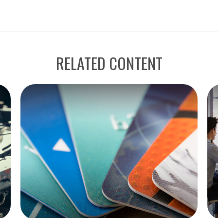
RELATED CONTENT