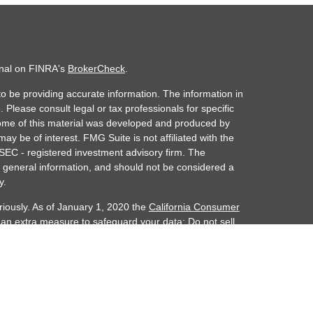
onal on FINRA's
BrokerCheck
.
o be providing accurate information. The information in
. Please consult legal or tax professionals for specific
 Some of this material was developed and produced by
ay be of interest. FMG Suite is not affiliated with the
 SEC - registered investment advisory firm. The
 general information, and should not be considered a
y.
riously. As of January 1, 2020 the
California Consumer
s an extra measure to safeguard your data:
Do not sell
ember FINRA/SIPC. Investment advisory services
alth is separately owned and other entities and/or