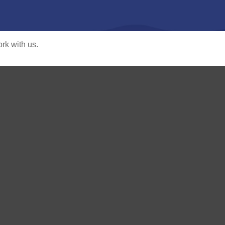
rk with us.