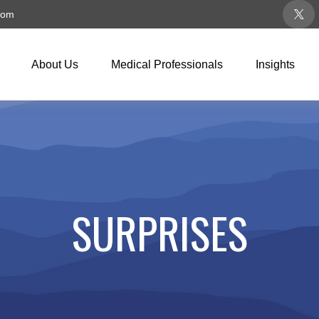
com
About Us
Medical Professionals
Insights
SURPRISES