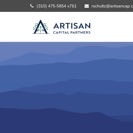
(310) 475-5854 x761
rschultz@artisancap.