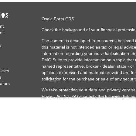
INKS
Osaic
Form CRS
nt
Check the background of your financial professi
nt
The content is developed from sources believed t
e
this material is not intended as tax or legal advice
information regarding your individual situation.
FMG Suite to provide information on a topic that m
named representative, broker - dealer, state - or
ticles
opinions expressed and material provided are for
s
solicitation for the purchase or sale of any securit
lators
We take protecting your data and privacy very se
Privacy Act (CCPA)
suggests the following link a
my personal information
.
Copyright 2026 FMG Suite.
Securities offered through Osaic Wealth, Inc. m
offered through Artisan Capital Partners Osaic We