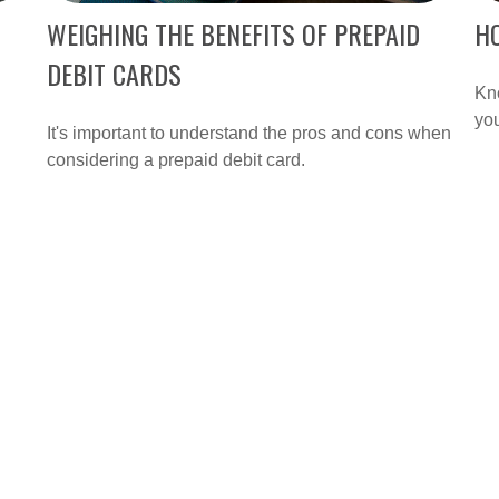
WEIGHING THE BENEFITS OF PREPAID
H
DEBIT CARDS
Kn
yo
It's important to understand the pros and cons when
considering a prepaid debit card.