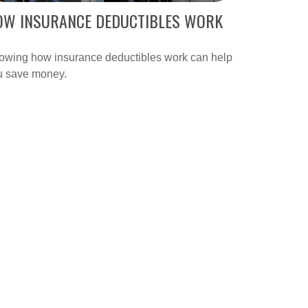
OW INSURANCE DEDUCTIBLES WORK
owing how insurance deductibles work can help
u save money.