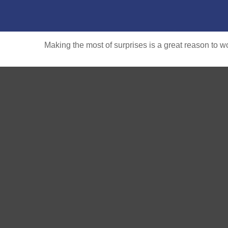
Making the most of surprises is a great reason to wo