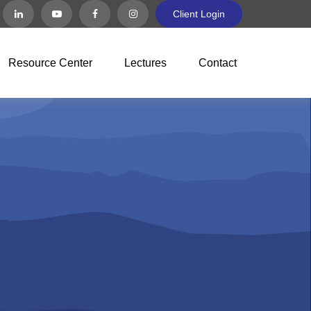
Client Login
Resource Center
Lectures
Contact