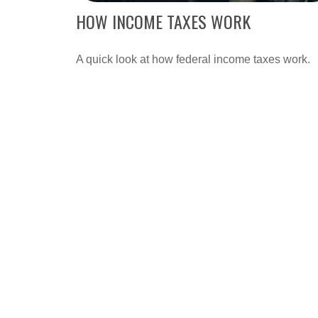
HOW INCOME TAXES WORK
A quick look at how federal income taxes work.