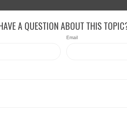
HAVE A QUESTION ABOUT THIS TOPIC
Email