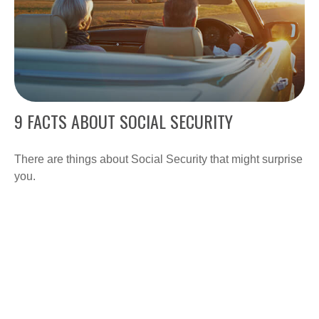
9 FACTS ABOUT SOCIAL SECURITY
There are things about Social Security that might surprise
you.