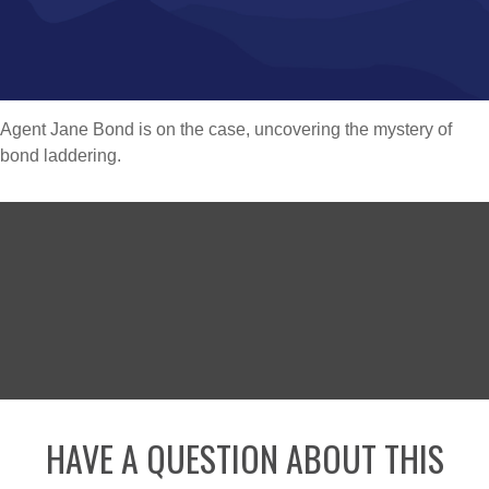
Agent Jane Bond is on the case, uncovering the mystery of
bond laddering.
HAVE A QUESTION ABOUT THIS