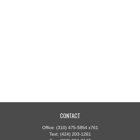
CONTACT
Office:
(310) 475-5854 x761
Text:
(424) 203-1261