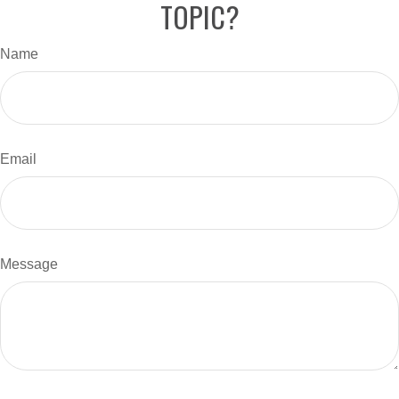
TOPIC?
Name
Email
Message