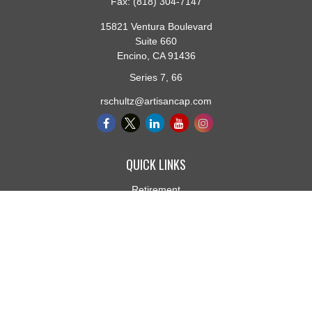
Fax:
(818) 304-7147
15821 Ventura Boulevard
Suite 660
Encino,
CA
91436
Series 7, 66
rschultz@artisancap.com
QUICK LINKS
Retirement
Investment
Estate
Insurance
Tax
Money
Lifestyle
Latest Articles
All Videos