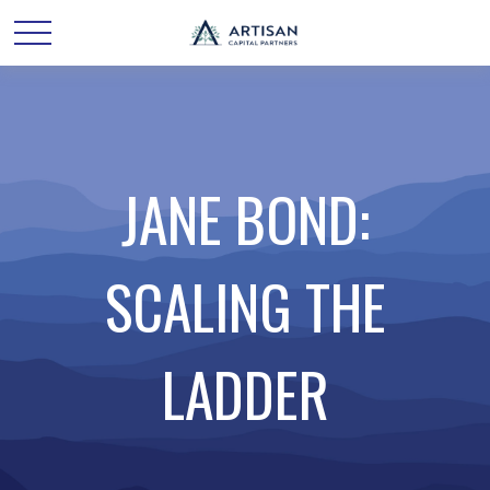
JANE BOND:
SCALING THE
LADDER