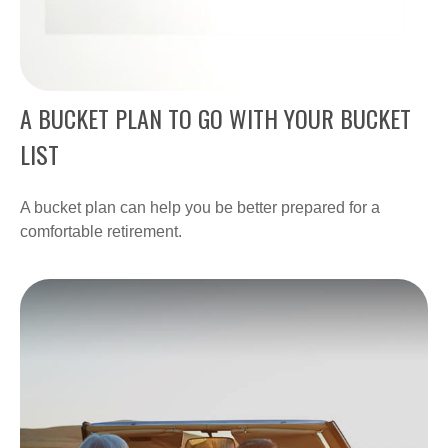
A BUCKET PLAN TO GO WITH YOUR BUCKET
LIST
A bucket plan can help you be better prepared for a
comfortable retirement.