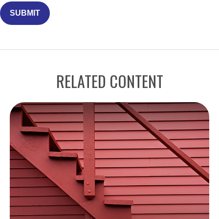
RELATED CONTENT