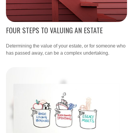
FOUR STEPS TO VALUING AN ESTATE
Determining the value of your estate, or for someone who
has passed away, can be a complex undertaking.