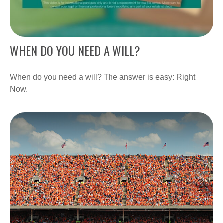
WHEN DO YOU NEED A WILL?
When do you need a will? The answer is easy: Right
Now.