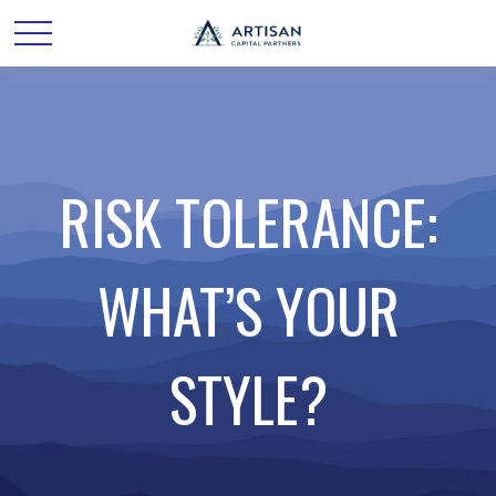
RISK TOLERANCE:
WHAT’S YOUR
STYLE?