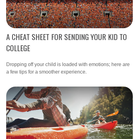
A CHEAT SHEET FOR SENDING YOUR KID TO
COLLEGE
Dropping off your child is loaded with emotions; here are
a few tips for a smoother experience.