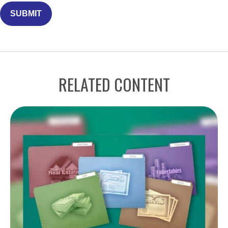
RELATED CONTENT