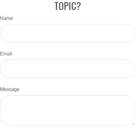
TOPIC?
Name
Email
Message