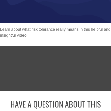
Learn about what risk tolerance really means in this helpful and
insightful video.
HAVE A QUESTION ABOUT THIS