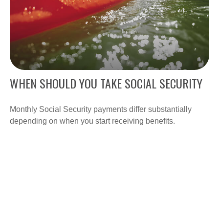
WHEN SHOULD YOU TAKE SOCIAL SECURITY
Monthly Social Security payments differ substantially
depending on when you start receiving benefits.