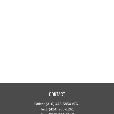
CONTACT
Office:
(310) 475-5854 x761
Text:
(424) 203-1261