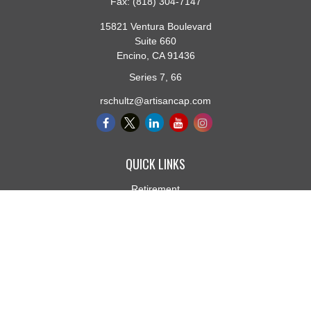
Fax:
(818) 304-7147
15821 Ventura Boulevard
Suite 660
Encino,
CA
91436
Series 7, 66
rschultz@artisancap.com
QUICK LINKS
Retirement
Investment
Estate
Insurance
Tax
Money
Lifestyle
Latest Articles
All Videos