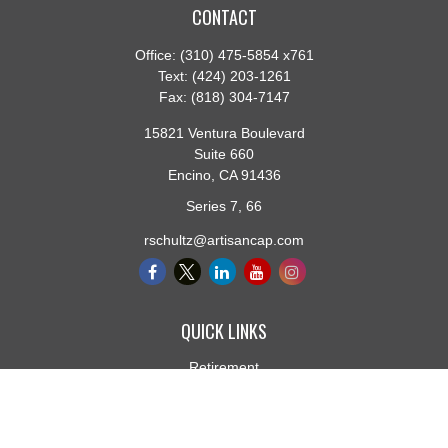
CONTACT
Office:
(310) 475-5854 x761
Text:
(424) 203-1261
Fax:
(818) 304-7147
15821 Ventura Boulevard
Suite 660
Encino,
CA
91436
Series 7, 66
rschultz@artisancap.com
QUICK LINKS
Retirement
Investment
Estate
Insurance