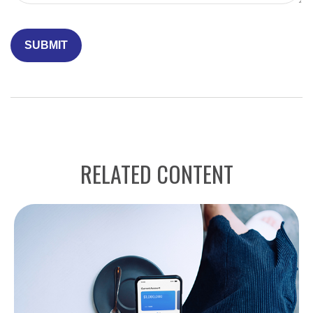
RELATED CONTENT