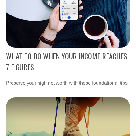
WHAT TO DO WHEN YOUR INCOME REACHES
7 FIGURES
Preserve your high net worth with these foundational tips.