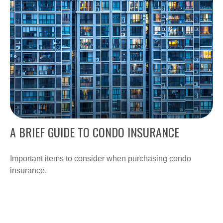
A BRIEF GUIDE TO CONDO INSURANCE
Important items to consider when purchasing condo
insurance.