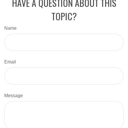
HAVE A QUESTION ABOUT THIS
TOPIC?
Name
Email
Message