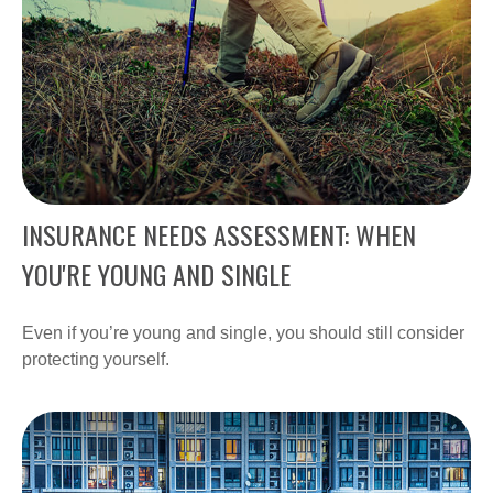
INSURANCE NEEDS ASSESSMENT: WHEN
YOU'RE YOUNG AND SINGLE
Even if you’re young and single, you should still consider
protecting yourself.