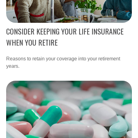
CONSIDER KEEPING YOUR LIFE INSURANCE
WHEN YOU RETIRE
Reasons to retain your coverage into your retirement
years.