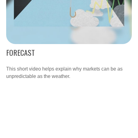
FORECAST
This short video helps explain why markets can be as
unpredictable as the weather.