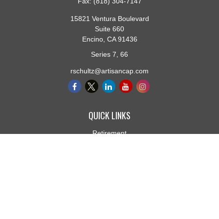
Fax:
(818) 304-7147
15821 Ventura Boulevard
Suite 660
Encino,
CA
91436
Series 7, 66
rschultz@artisancap.com
QUICK LINKS
Retirement
Investment
Estate
Insurance
Tax
Money
Lifestyle
Latest Articles
All Videos