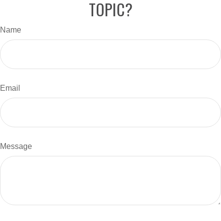
TOPIC?
Name
Email
Message