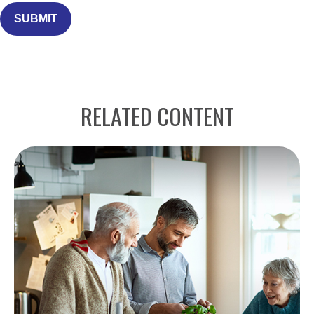
RELATED CONTENT