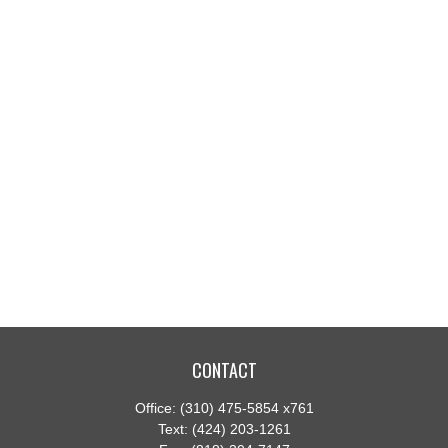
CONTACT
Office:
(310) 475-5854 x761
Text:
(424) 203-1261