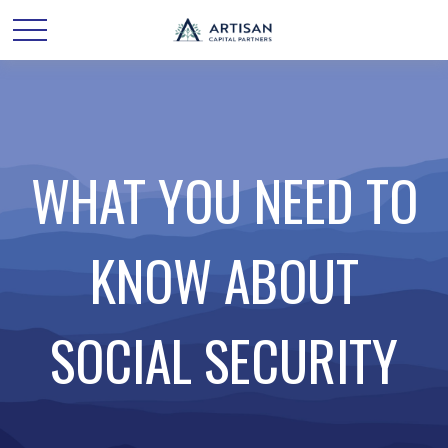
WHAT YOU NEED TO
KNOW ABOUT
SOCIAL SECURITY