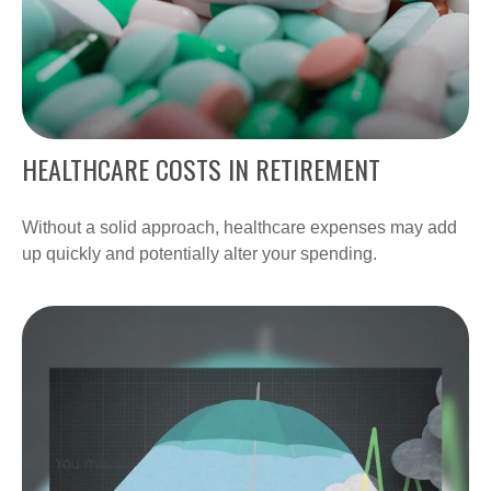
HEALTHCARE COSTS IN RETIREMENT
Without a solid approach, healthcare expenses may add
up quickly and potentially alter your spending.