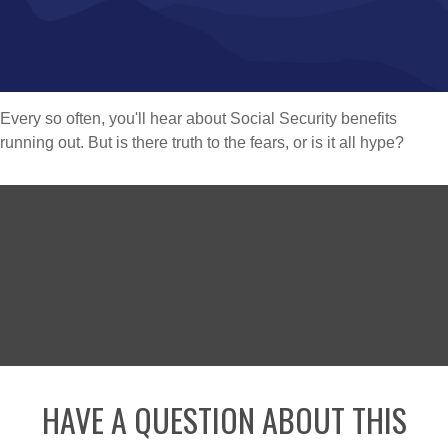
Every so often, you'll hear about Social Security benefits
running out. But is there truth to the fears, or is it all hype?
HAVE A QUESTION ABOUT THIS