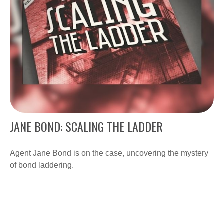
JANE BOND: SCALING THE LADDER
Agent Jane Bond is on the case, uncovering the mystery
of bond laddering.