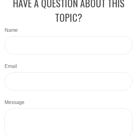
HAVE A QUESTION ABOUT THIS
TOPIC?
Name
Email
Message