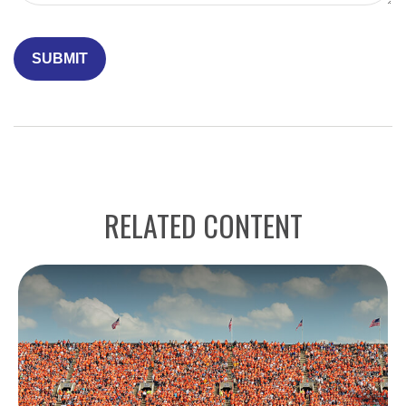
RELATED CONTENT