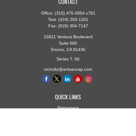
CONTACT
Office:
(310) 475-5854 x761
Text:
(424) 203-1261
Fax:
(818) 304-7147
15821 Ventura Boulevard
Suite 660
Encino,
CA
91436
Series 7, 66
rschultz@artisancap.com
QUICK LINKS
Retirement
Investment
Estate
Insurance
Tax