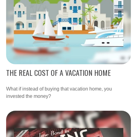
THE REAL COST OF A VACATION HOME
What if instead of buying that vacation home, you
invested the money?