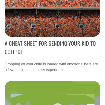
A CHEAT SHEET FOR SENDING YOUR KID TO
COLLEGE
Dropping off your child is loaded with emotions; here are
a few tips for a smoother experience.