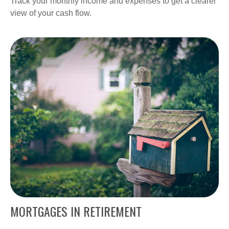
Track your monthly income and expenses to get a clearer
view of your cash flow.
MORTGAGES IN RETIREMENT