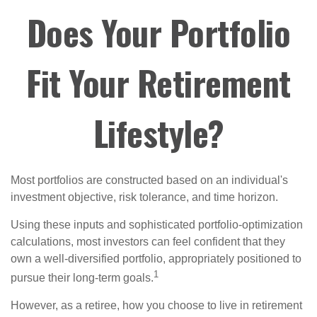
Does Your Portfolio
Fit Your Retirement
Lifestyle?
Most portfolios are constructed based on an individual's
investment objective, risk tolerance, and time horizon.
Using these inputs and sophisticated portfolio-optimization
calculations, most investors can feel confident that they
own a well-diversified portfolio, appropriately positioned to
1
pursue their long-term goals.
However, as a retiree, how you choose to live in retirement