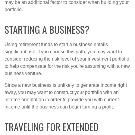
may be an additional factor to consider when building your
portfolio.
STARTING A BUSINESS?
Using retirement funds to start a business entails
significant risk. If you choose this path, you may want to
consider reducing the risk level of your investment portfolio
to help compensate for the risk you're assuming with a new
business venture.
Since a new business is unlikely to generate income right
away, you may want to construct your portfolio with an
income orientation in order to provide you with current
income until the business can begin turning a profit.
TRAVELING FOR EXTENDED