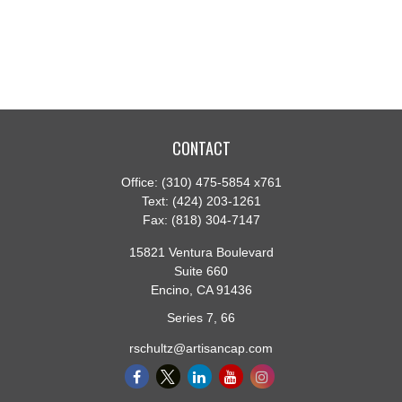
CONTACT
Office:
(310) 475-5854 x761
Text:
(424) 203-1261
Fax:
(818) 304-7147
15821 Ventura Boulevard
Suite 660
Encino,
CA
91436
Series 7, 66
rschultz@artisancap.com