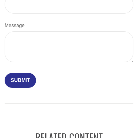
Message
RELATED CONTENT