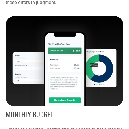
these errors in judgment.
MONTHLY BUDGET