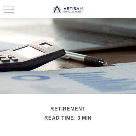
RETIREMENT
READ TIME: 3 MIN