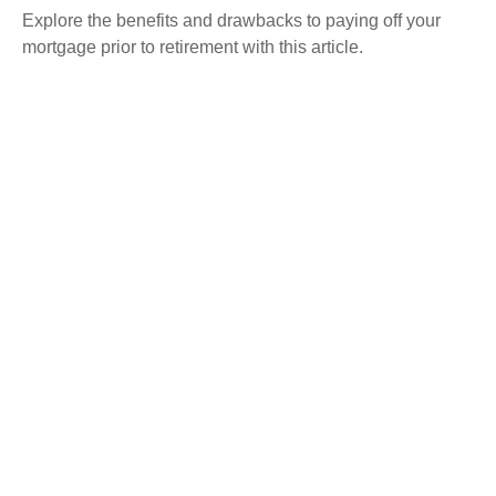
Explore the benefits and drawbacks to paying off your
mortgage prior to retirement with this article.