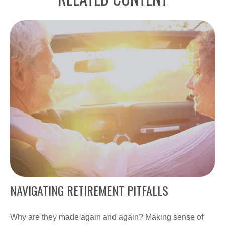
NAVIGATING RETIREMENT PITFALLS
Why are they made again and again? Making sense of