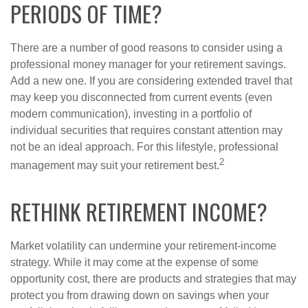
PERIODS OF TIME?
There are a number of good reasons to consider using a
professional money manager for your retirement savings.
Add a new one. If you are considering extended travel that
may keep you disconnected from current events (even
modern communication), investing in a portfolio of
individual securities that requires constant attention may
not be an ideal approach. For this lifestyle, professional
2
management may suit your retirement best.
RETHINK RETIREMENT INCOME?
Market volatility can undermine your retirement-income
strategy. While it may come at the expense of some
opportunity cost, there are products and strategies that may
protect you from drawing down on savings when your