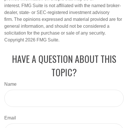
interest. FMG Suite is not affiliated with the named broker-
dealer, state- or SEC-registered investment advisory
firm. The opinions expressed and material provided are for
general information, and should not be considered a
solicitation for the purchase or sale of any security.
Copyright
2026 FMG Suite.
HAVE A QUESTION ABOUT THIS
TOPIC?
Name
Email