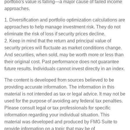
portfolio's value is falling—a major cause of failed income
approaches.
1. Diversification and portfolio optimization calculations are
approaches to help manage investment risk. They do not
eliminate the risk of loss if security prices decline.
2. Keep in mind that the return and principal value of
security prices will fluctuate as market conditions change.
And securities, when sold, may be worth more or less than
their original cost. Past performance does not guarantee
future results. Individuals cannot invest directly in an index.
The content is developed from sources believed to be
providing accurate information. The information in this
material is not intended as tax or legal advice. It may not be
used for the purpose of avoiding any federal tax penalties.
Please consult legal or tax professionals for specific
information regarding your individual situation. This
material was developed and produced by FMG Suite to
provide information on a topic that may be of