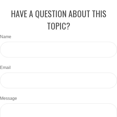
HAVE A QUESTION ABOUT THIS
TOPIC?
Name
Email
Message