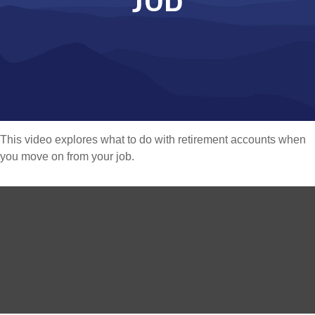
This video explores what to do with retirement accounts when
you move on from your job.