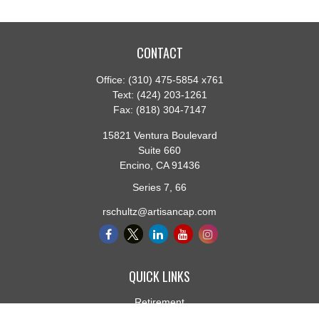
CONTACT
Office:
(310) 475-5854 x761
Text:
(424) 203-1261
Fax:
(818) 304-7147
15821 Ventura Boulevard
Suite 660
Encino,
CA
91436
Series 7, 66
rschultz@artisancap.com
QUICK LINKS
Retirement
Investment