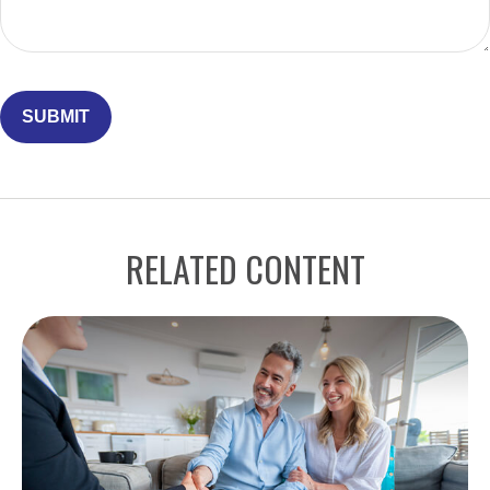
RELATED CONTENT