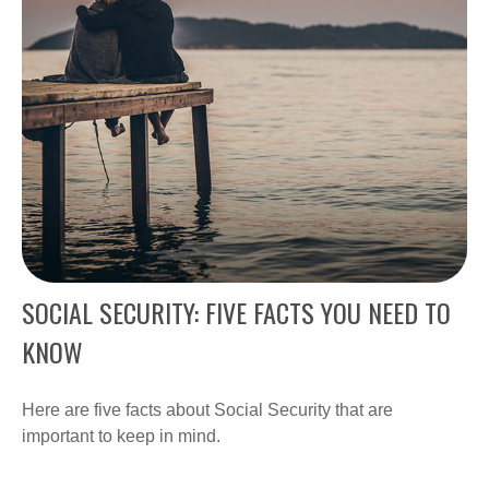
SOCIAL SECURITY: FIVE FACTS YOU NEED TO
KNOW
Here are five facts about Social Security that are
important to keep in mind.