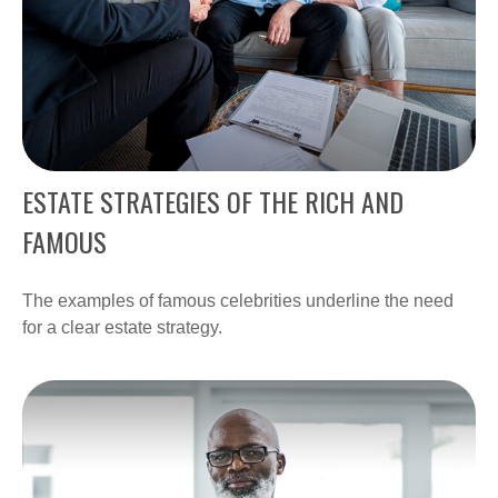
ESTATE STRATEGIES OF THE RICH AND
FAMOUS
The examples of famous celebrities underline the need
for a clear estate strategy.