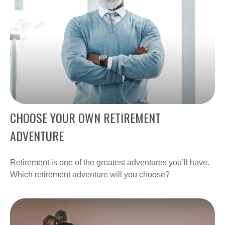
CHOOSE YOUR OWN RETIREMENT
ADVENTURE
Retirement is one of the greatest adventures you’ll have.
Which retirement adventure will you choose?