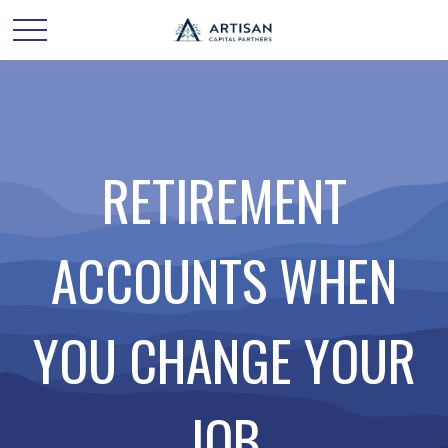
RETIREMENT
ACCOUNTS WHEN
YOU CHANGE YOUR
JOB