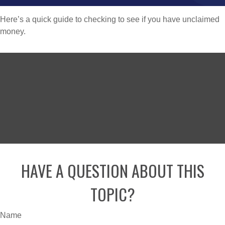
Here’s a quick guide to checking to see if you have unclaimed
money.
HAVE A QUESTION ABOUT THIS
TOPIC?
Name