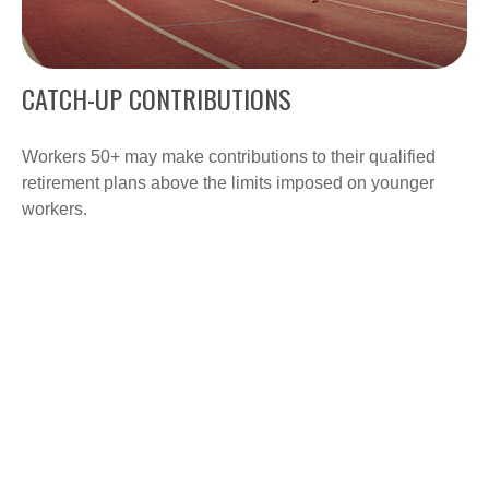
CATCH-UP CONTRIBUTIONS
Workers 50+ may make contributions to their qualified
retirement plans above the limits imposed on younger
workers.