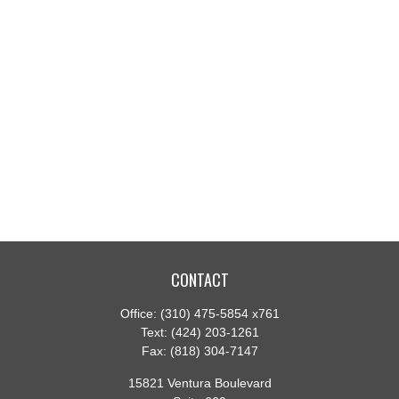
CONTACT
Office:
(310) 475-5854 x761
Text:
(424) 203-1261
Fax:
(818) 304-7147
15821 Ventura Boulevard