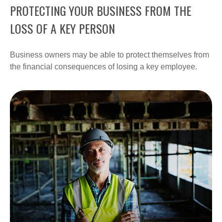
PROTECTING YOUR BUSINESS FROM THE
LOSS OF A KEY PERSON
Business owners may be able to protect themselves from
the financial consequences of losing a key employee.