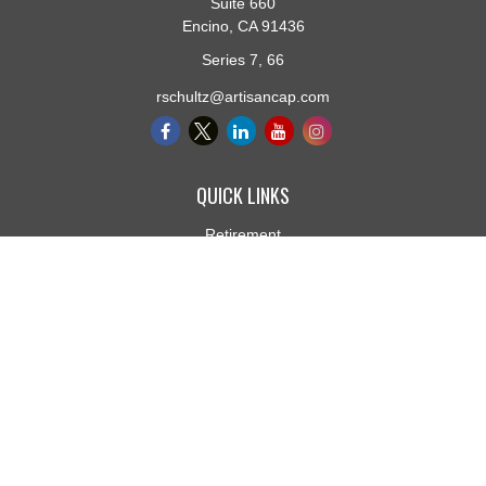
Suite 660
Encino,
CA
91436
Series 7, 66
rschultz@artisancap.com
QUICK LINKS
Retirement
Investment
Estate
Insurance
Tax
Money
Lifestyle
Latest Articles
All Videos
All Calculators
Osaic
Form CRS