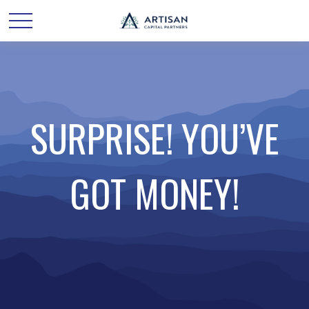
SURPRISE! YOU’VE
GOT MONEY!