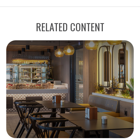
RELATED CONTENT