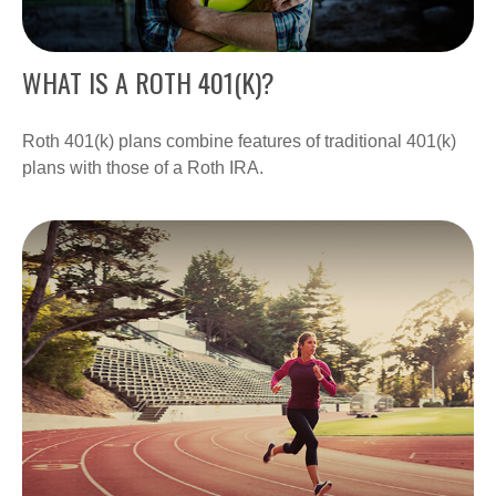
WHAT IS A ROTH 401(K)?
Roth 401(k) plans combine features of traditional 401(k)
plans with those of a Roth IRA.