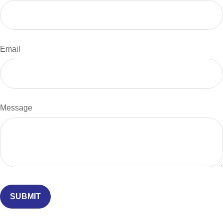
Email
Message