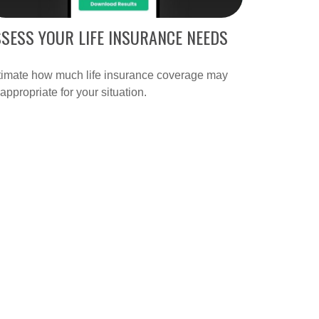
SESS YOUR LIFE INSURANCE NEEDS
timate how much life insurance coverage may
appropriate for your situation.