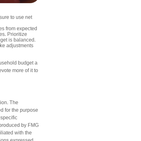
sure to use net
ses from expected
. Prioritize
dget is balanced.
make adjustments
ousehold budget a
vote more of it to
tion. The
ed for the purpose
 specific
d produced by FMG
iliated with the
nions expressed