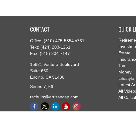
CONTACT
QUICK L
Retireme
Office:
(310) 475-5854 x761
Investme
Text:
(424) 203-1261
Estate
Fax:
(818) 304-7147
Insuranc
15821 Ventura Boulevard
Tax
Suite 660
Money
Encino,
CA
91436
Lifestyle
Latest Ar
Series 7, 66
All Video
rschultz@artisancap.com
All Calcu