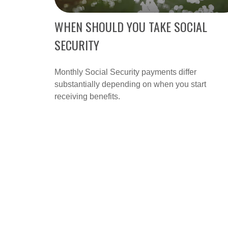
WHEN SHOULD YOU TAKE SOCIAL
SECURITY
Monthly Social Security payments differ
substantially depending on when you start
receiving benefits.