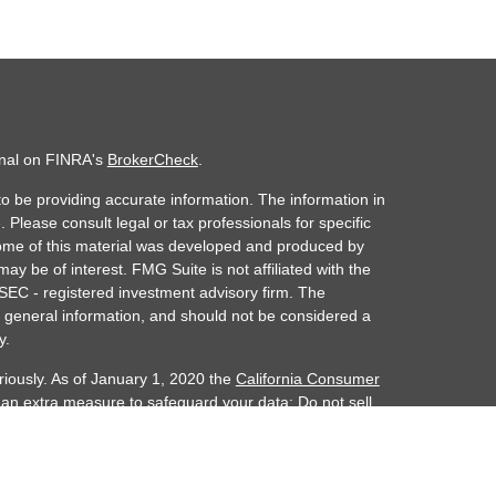
onal on FINRA's
BrokerCheck
.
o be providing accurate information. The information in
. Please consult legal or tax professionals for specific
 Some of this material was developed and produced by
ay be of interest. FMG Suite is not affiliated with the
 SEC - registered investment advisory firm. The
 general information, and should not be considered a
y.
riously. As of January 1, 2020 the
California Consumer
s an extra measure to safeguard your data:
Do not sell