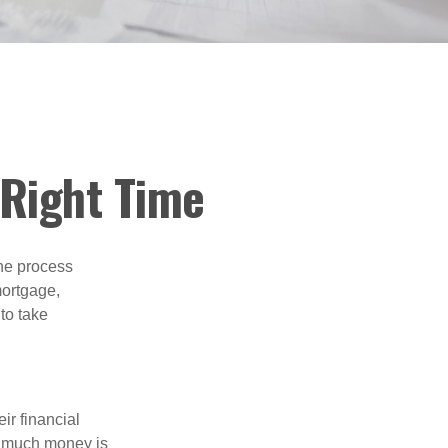
 Right Time
he process
mortgage,
to take
ir financial
ow much money is