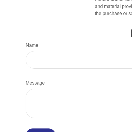
and material provi
the purchase or s
Name
Message