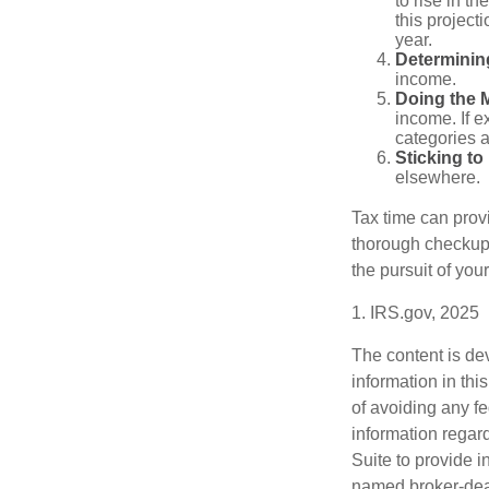
to rise in t
this project
year.
Determinin
income.
Doing the 
income. If 
categories a
Sticking to I
elsewhere.
Tax time can prov
thorough checkup. 
the pursuit of your
1. IRS.gov, 2025
The content is de
information in thi
of avoiding any fe
information regar
Suite to provide i
named broker-deal