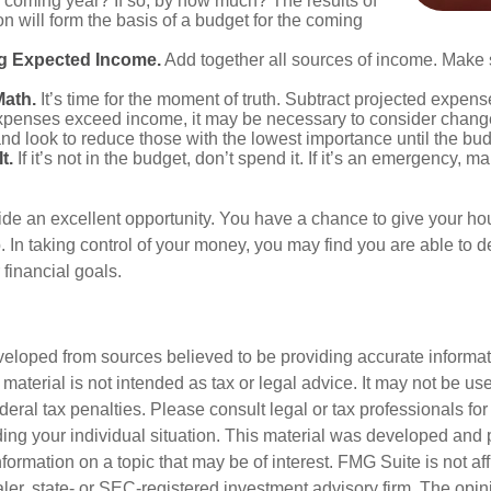
he coming year? If so, by how much? The results of
ion will form the basis of a budget for the coming
g Expected Income.
Add together all sources of income. Make 
Math.
It’s time for the moment of truth. Subtract projected expen
expenses exceed income, it may be necessary to consider changes
nd look to reduce those with the lowest importance until the bu
t.
If it’s not in the budget, don’t spend it. If it’s an emergency, 
ide an excellent opportunity. You have a chance to give your h
In taking control of your money, you may find you are able to de
 financial goals.
veloped from sources believed to be providing accurate informa
s material is not intended as tax or legal advice. It may not be us
deral tax penalties. Please consult legal or tax professionals for
ding your individual situation. This material was developed an
nformation on a topic that may be of interest. FMG Suite is not aff
er, state- or SEC-registered investment advisory firm. The opi