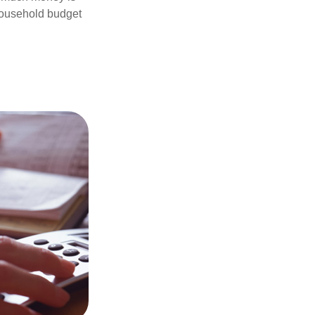
 household budget