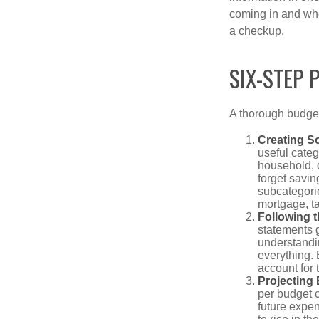
coming in and wher
a checkup.
SIX-STEP 
A thorough budget
Creating S
useful categ
household, d
forget savin
subcategorie
mortgage, ta
Following 
statements g
understandi
everything. 
account for 
Projecting
per budget c
future expe