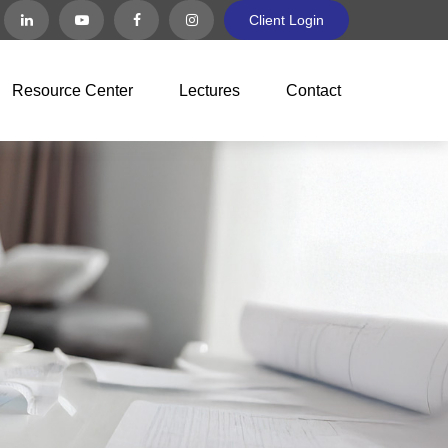
Client Login
Resource Center
Lectures
Contact