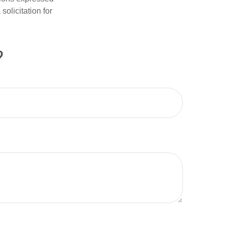
olicitation for
?