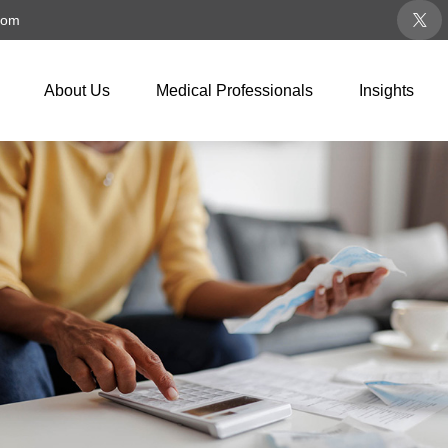
com
About Us
Medical Professionals
Insights