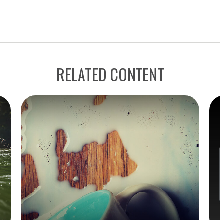
RELATED CONTENT