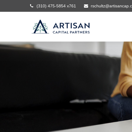
(310) 475-5854 x761
rschultz@artisancap.