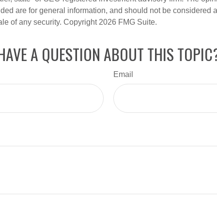
ded are for general information, and should not be considered a s
ale of any security. Copyright
2026 FMG Suite.
HAVE A QUESTION ABOUT THIS TOPIC
Email