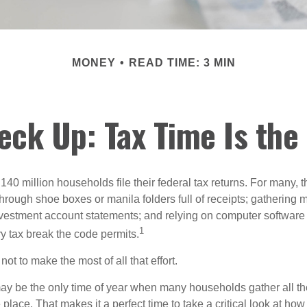
MONEY
READ TIME: 3 MIN
ck Up: Tax Time Is the
140 million households file their federal tax returns.
For many, t
hrough shoe boxes or manila folders full of receipts; gathering 
nvestment account statements; and relying on computer software 
1
y tax break the code permits.
ot to make the most of all that effort.
ay be the only time of year when many households gather all the
 place. That makes it a perfect time to take a critical look at h