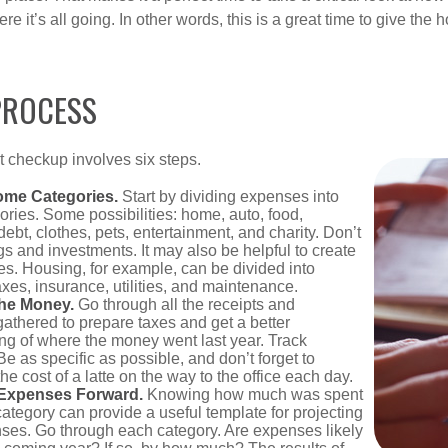
e it’s all going. In other words, this is a great time to give the
PROCESS
 checkup involves six steps.
ome Categories.
Start by dividing expenses into
ories. Some possibilities: home, auto, food,
ebt, clothes, pets, entertainment, and charity. Don’t
gs and investments. It may also be helpful to create
s. Housing, for example, can be divided into
xes, insurance, utilities, and maintenance.
the Money.
Go through all the receipts and
athered to prepare taxes and get a better
ng of where the money went last year. Track
Be as specific as possible, and don’t forget to
the cost of a latte on the way to the office each day.
 Expenses Forward.
Knowing how much was spent
ategory can provide a useful template for projecting
nses. Go through each category. Are expenses likely