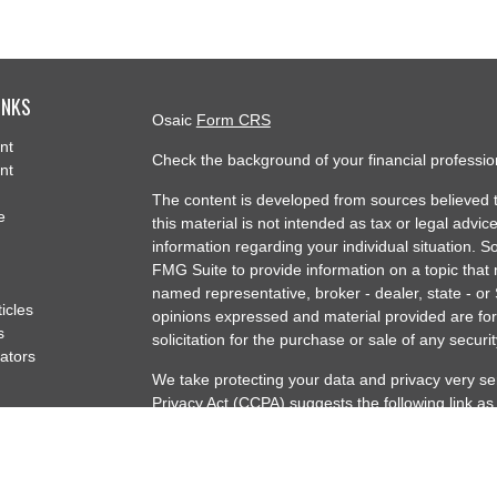
INKS
Osaic
Form CRS
nt
Check the background of your financial professi
nt
The content is developed from sources believed t
e
this material is not intended as tax or legal advice
information regarding your individual situation.
FMG Suite to provide information on a topic that m
named representative, broker - dealer, state - or
ticles
opinions expressed and material provided are for
s
solicitation for the purchase or sale of any securit
lators
We take protecting your data and privacy very se
Privacy Act (CCPA)
suggests the following link a
my personal information
.
Copyright 2026 FMG Suite.