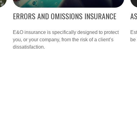
ERRORS AND OMISSIONS INSURANCE
AS
E&O insurance is specifically designed to protect
Es
you, or your company, from the risk of a client’s
be 
dissatisfaction.