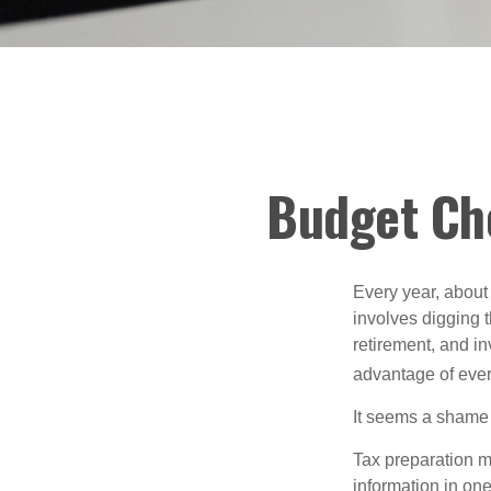
Budget Che
Every year, about 
involves digging t
retirement, and i
advantage of ever
It seems a shame n
Tax preparation m
information in one