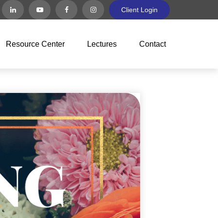
Client Login
Resource Center
Lectures
Contact