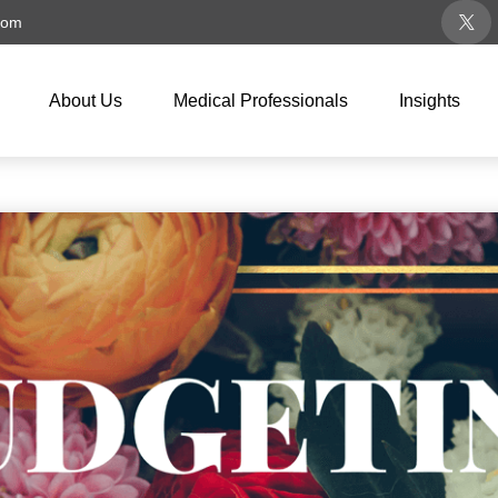
com
About Us
Medical Professionals
Insights