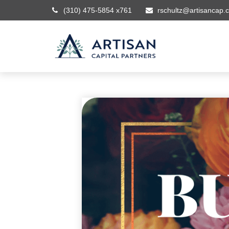
(310) 475-5854 x761
rschultz@artisancap.