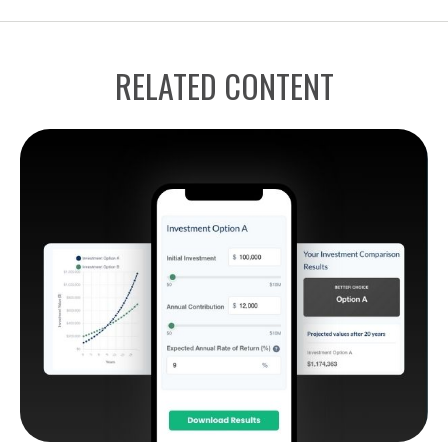
RELATED CONTENT