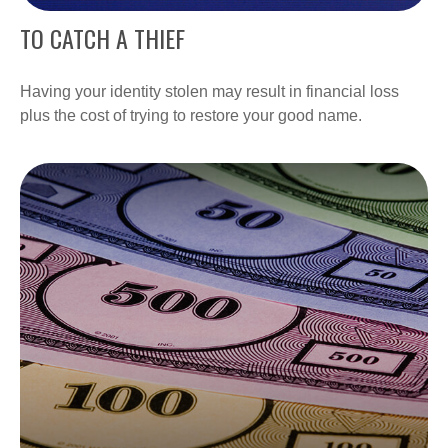
TO CATCH A THIEF
Having your identity stolen may result in financial loss
plus the cost of trying to restore your good name.