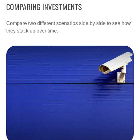
COMPARING INVESTMENTS
Compare two different scenarios side by side to see how
they stack up over time.