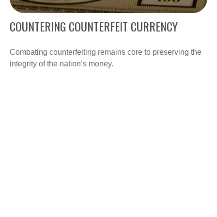
COUNTERING COUNTERFEIT CURRENCY
Combating counterfeiting remains core to preserving the
integrity of the nation’s money.