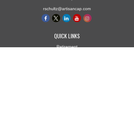
rschultz@artisancap.com
QUICK LINKS
Retirement
Investment
Estate
Insurance
Tax
Money
Lifestyle
Latest Articles
All Videos
All Calculators
Osaic
Form CRS
Check the background of your financial professional on FINRA's
BrokerCheck
.