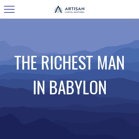
THE RICHEST MAN
IN BABYLON