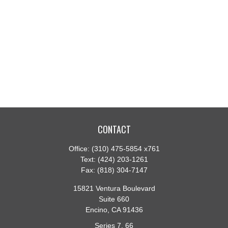
CONTACT
Office:
(310) 475-5854 x761
Text:
(424) 203-1261
Fax:
(818) 304-7147
15821 Ventura Boulevard
Suite 660
Encino,
CA
91436
Series 7, 66