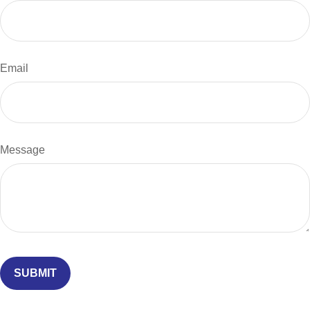
Email
Message