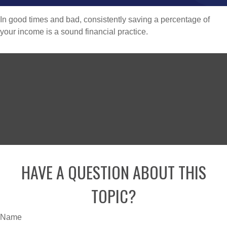
In good times and bad, consistently saving a percentage of
your income is a sound financial practice.
HAVE A QUESTION ABOUT THIS
TOPIC?
Name