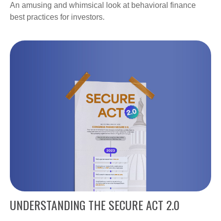
An amusing and whimsical look at behavioral finance
best practices for investors.
UNDERSTANDING THE SECURE ACT 2.0