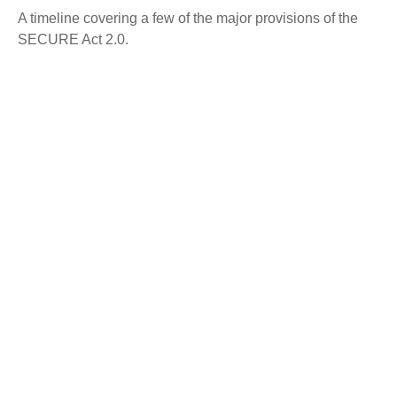
A timeline covering a few of the major provisions of the
SECURE Act 2.0.