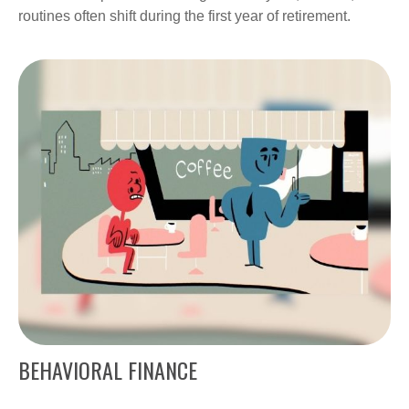
routines often shift during the first year of retirement.
BEHAVIORAL FINANCE