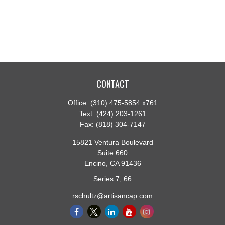
CONTACT
Office:
(310) 475-5854 x761
Text:
(424) 203-1261
Fax:
(818) 304-7147
15821 Ventura Boulevard
Suite 660
Encino,
CA
91436
Series 7, 66
rschultz@artisancap.com