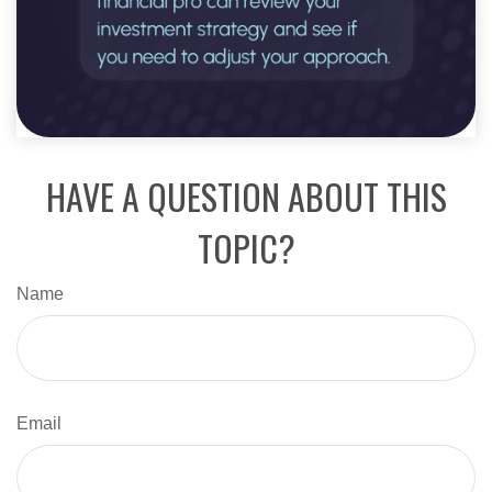
HAVE A QUESTION ABOUT THIS
TOPIC?
Name
Email