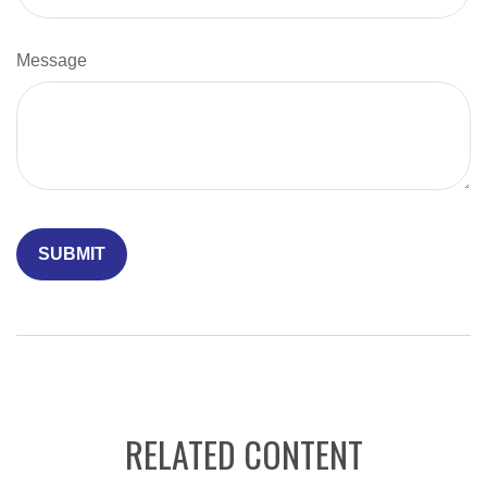
Message
RELATED CONTENT