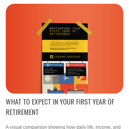
WHAT TO EXPECT IN YOUR FIRST YEAR OF
RETIREMENT
A visual comparison showing how daily life, income, and