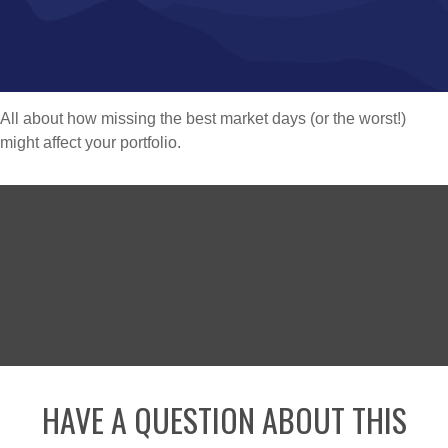
All about how missing the best market days (or the worst!)
might affect your portfolio.
HAVE A QUESTION ABOUT THIS