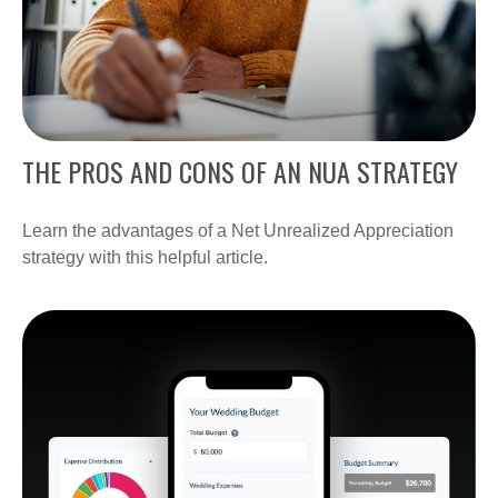
THE PROS AND CONS OF AN NUA STRATEGY
Learn the advantages of a Net Unrealized Appreciation
strategy with this helpful article.