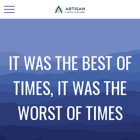
IT WAS THE BEST OF
TIMES, IT WAS THE
WORST OF TIMES