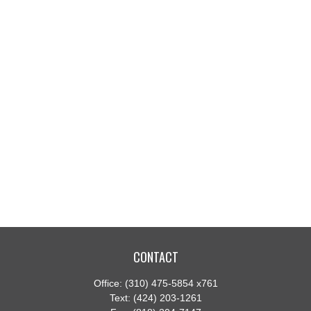
CONTACT
Office:
(310) 475-5854 x761
Text:
(424) 203-1261