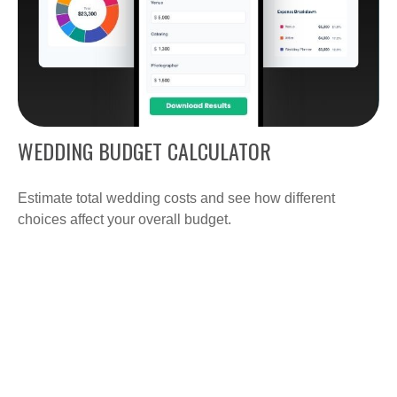
WEDDING BUDGET CALCULATOR
Estimate total wedding costs and see how different
choices affect your overall budget.