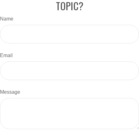
TOPIC?
Name
Email
Message