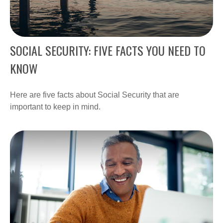
SOCIAL SECURITY: FIVE FACTS YOU NEED TO
KNOW
Here are five facts about Social Security that are
important to keep in mind.