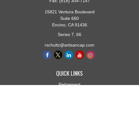
Fax:
(818) 304-7147
15821 Ventura Boulevard
Suite 660
Encino,
CA
91436
Series 7, 66
rschultz@artisancap.com
QUICK LINKS
Retirement
Investment
Estate
Insurance
Tax
Money
Lifestyle
Latest Articles
All Videos