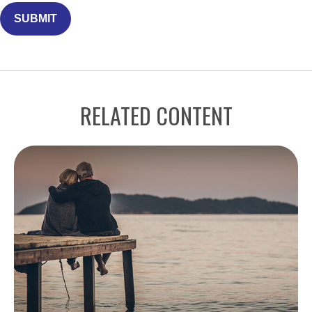
RELATED CONTENT