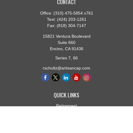
CONTACT
Office:
(310) 475-5854 x761
Text:
(424) 203-1261
Fax:
(818) 304-7147
15821 Ventura Boulevard
Suite 660
Encino,
CA
91436
Series 7, 66
rschultz@artisancap.com
QUICK LINKS
Retirement
Investment
Estate
Insurance
Tax