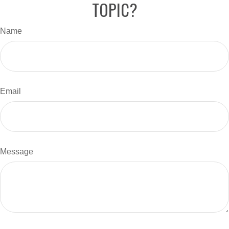
TOPIC?
Name
Email
Message