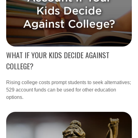
WHAT IF YOUR KIDS DECIDE AGAINST
COLLEGE?
Rising college costs prompt students to seek alternatives;
529 account funds can be used for other education
options.