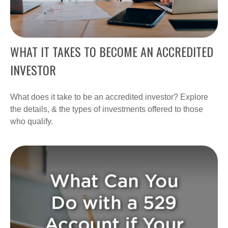
WHAT IT TAKES TO BECOME AN ACCREDITED
INVESTOR
What does it take to be an accredited investor? Explore
the details, & the types of investments offered to those
who qualify.