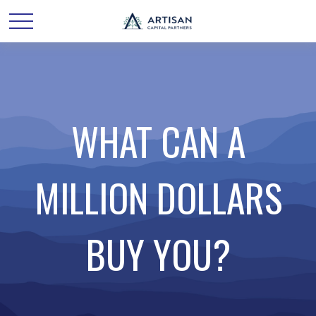
WHAT CAN A
MILLION DOLLARS
BUY YOU?