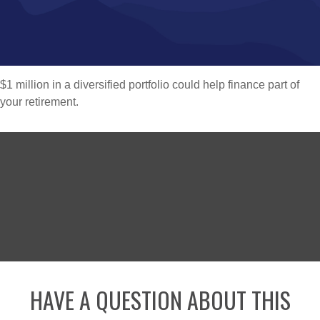
$1 million in a diversified portfolio could help finance part of
your retirement.
HAVE A QUESTION ABOUT THIS