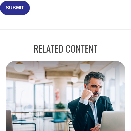
RELATED CONTENT