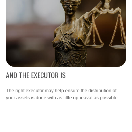
AND THE EXECUTOR IS
The right executor may help ensure the distribution of
your assets is done with as little upheaval as possible.