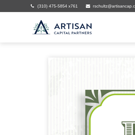
(310) 475-5854 x761
rschultz@artisancap.