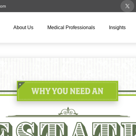
com
About Us
Medical Professionals
Insights