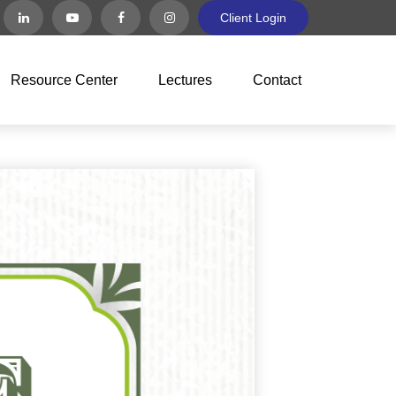
Client Login
Resource Center
Lectures
Contact