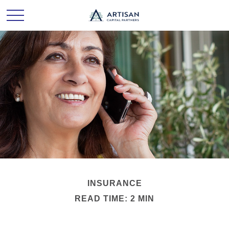
INSURANCE
READ TIME: 2 MIN