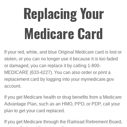
Replacing Your
Medicare Card
If your red, white, and blue Original Medicare card is lost or
stolen, or you can no longer use it because it is too faded
or damaged, you can replace it by calling 1-800-
MEDICARE (633-4227). You can also order or print a
replacement card by logging into your mymedicare.gov
account.
If you get Medicare health or drug benefits from a Medicare
Advantage Plan, such as an HMO, PPO, or PDP, call your
plan to get your card replaced.
If you get Medicare through the Railroad Retirement Board,