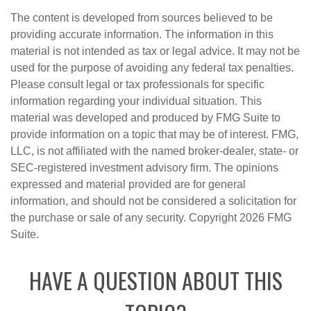
The content is developed from sources believed to be
providing accurate information. The information in this
material is not intended as tax or legal advice. It may not be
used for the purpose of avoiding any federal tax penalties.
Please consult legal or tax professionals for specific
information regarding your individual situation. This
material was developed and produced by FMG Suite to
provide information on a topic that may be of interest. FMG,
LLC, is not affiliated with the named broker-dealer, state- or
SEC-registered investment advisory firm. The opinions
expressed and material provided are for general
information, and should not be considered a solicitation for
the purchase or sale of any security. Copyright
2026 FMG
Suite.
HAVE A QUESTION ABOUT THIS