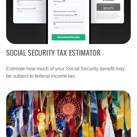
SOCIAL SECURITY TAX ESTIMATOR
Estimate how much of your Social Security benefit may
be subject to federal income tax.