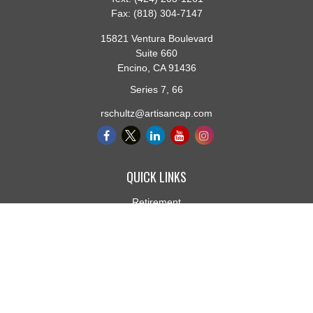
Fax:
(818) 304-7147
15821 Ventura Boulevard
Suite 660
Encino,
CA
91436
Series 7, 66
rschultz@artisancap.com
QUICK LINKS
Retirement
Investment
Estate
Insurance
Tax
Money
Lifestyle
Latest Articles