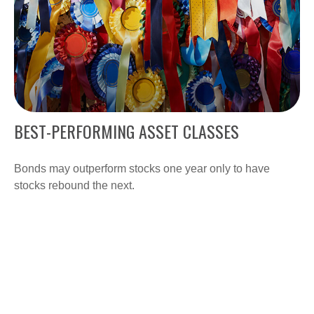
BEST-PERFORMING ASSET CLASSES
Bonds may outperform stocks one year only to have
stocks rebound the next.