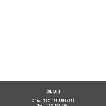
CONTACT
Office:
(310) 475-5854 x761
Text:
(424) 203-1261