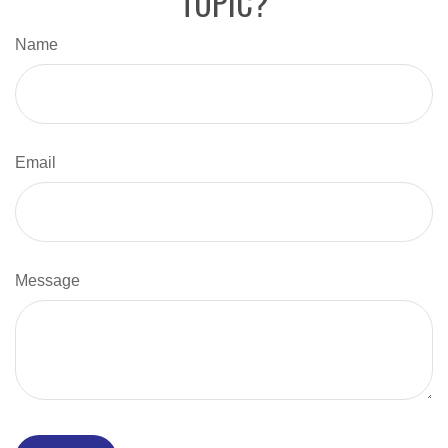
TOPIC?
Name
Email
Message