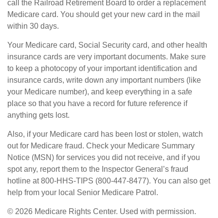
call the Railroad Retirement Board to order a replacement
Medicare card. You should get your new card in the mail
within 30 days.
Your Medicare card, Social Security card, and other health
insurance cards are very important documents. Make sure
to keep a photocopy of your important identification and
insurance cards, write down any important numbers (like
your Medicare number), and keep everything in a safe
place so that you have a record for future reference if
anything gets lost.
Also, if your Medicare card has been lost or stolen, watch
out for Medicare fraud. Check your Medicare Summary
Notice (MSN) for services you did not receive, and if you
spot any, report them to the Inspector General’s fraud
hotline at 800-HHS-TIPS (800-447-8477). You can also get
help from your local Senior Medicare Patrol.
©
2026 Medicare Rights Center. Used with permission.