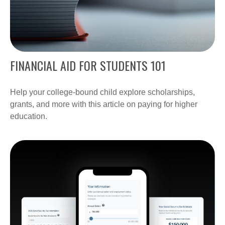
FINANCIAL AID FOR STUDENTS 101
Help your college-bound child explore scholarships,
grants, and more with this article on paying for higher
education.