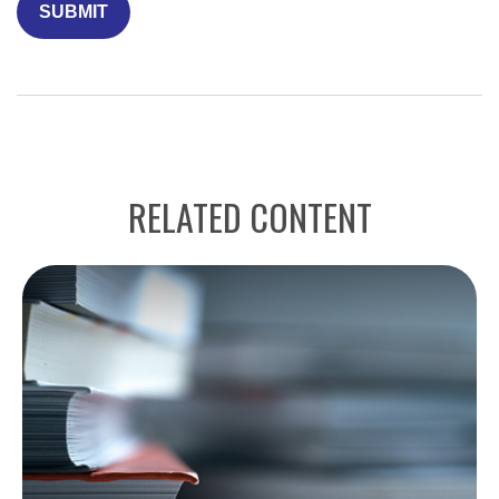
RELATED CONTENT