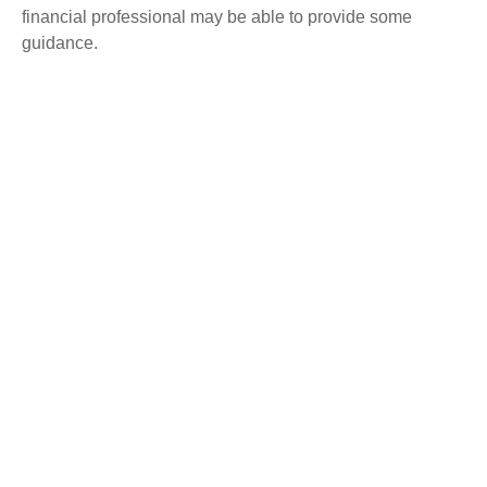
financial professional may be able to provide some
guidance.