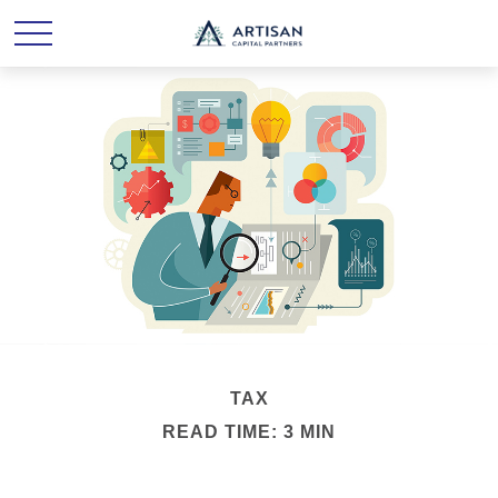
TAX
READ TIME: 3 MIN