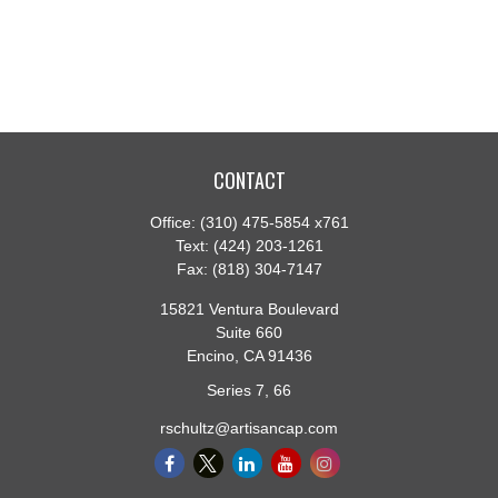
CONTACT
Office:
(310) 475-5854 x761
Text:
(424) 203-1261
Fax:
(818) 304-7147
15821 Ventura Boulevard
Suite 660
Encino,
CA
91436
Series 7, 66
rschultz@artisancap.com