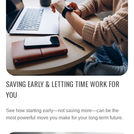
SAVING EARLY & LETTING TIME WORK FOR
YOU
See how starting early—not saving more—can be the
most powerful move you make for your long-term future.