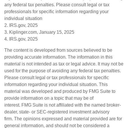
any federal tax penalties. Please consult legal or tax
professionals for specific information regarding your
individual situation
2. IRS.gov, 2025
3. Kiplinger.com, January 15, 2025
4. IRS.gov, 2025
The content is developed from sources believed to be
providing accurate information. The information in this
material is not intended as tax or legal advice. It may not be
used for the purpose of avoiding any federal tax penalties.
Please consult legal or tax professionals for specific
information regarding your individual situation. This
material was developed and produced by FMG Suite to
provide information on a topic that may be of
interest. FMG Suite is not affiliated with the named broker-
dealer, state- or SEC-registered investment advisory
firm. The opinions expressed and material provided are for
general information, and should not be considered a