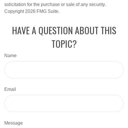
solicitation for the purchase or sale of any security.
Copyright
2026 FMG Suite.
HAVE A QUESTION ABOUT THIS
TOPIC?
Name
Email
Message