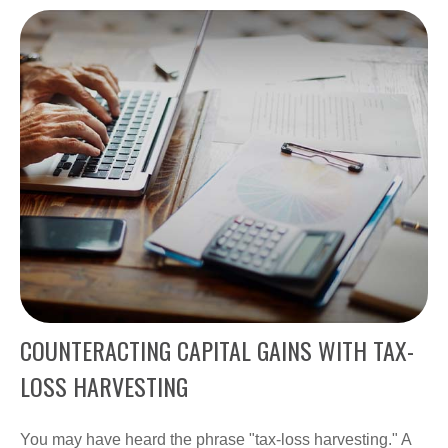
COUNTERACTING CAPITAL GAINS WITH TAX-
LOSS HARVESTING
You may have heard the phrase "tax-loss harvesting." A