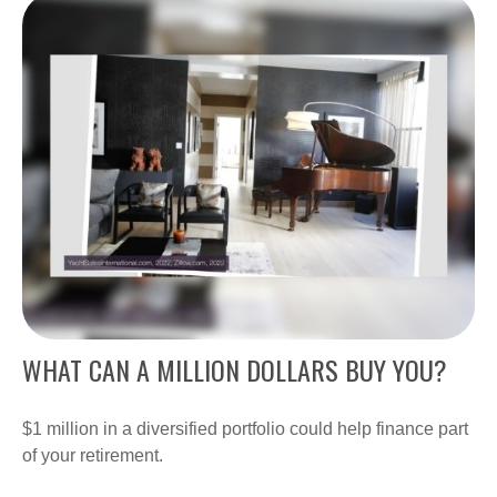
WHAT CAN A MILLION DOLLARS BUY YOU?
$1 million in a diversified portfolio could help finance part
of your retirement.