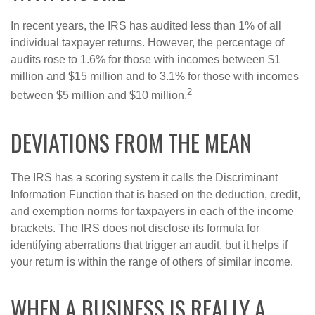
In recent years, the IRS has audited less than 1% of all
individual taxpayer returns. However, the percentage of
audits rose to 1.6% for those with incomes between $1
million and $15 million and to 3.1% for those with incomes
2
between $5 million and $10 million.
DEVIATIONS FROM THE MEAN
The IRS has a scoring system it calls the Discriminant
Information Function that is based on the deduction, credit,
and exemption norms for taxpayers in each of the income
brackets. The IRS does not disclose its formula for
identifying aberrations that trigger an audit, but it helps if
your return is within the range of others of similar income.
WHEN A BUSINESS IS REALLY A