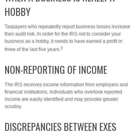
HOBBY
Taxpayers who repeatedly report business losses increase
their audit risk. In order for the IRS not to consider your
business as a hobby, it needs to have earned a profit in
3
three of the last five years.
NON-REPORTING OF INCOME
The IRS receives income information from employers and
financial institutions. Individuals who overlook reported
income are easily identified and may provoke greater
scrutiny.
DISCREPANCIES BETWEEN EXES