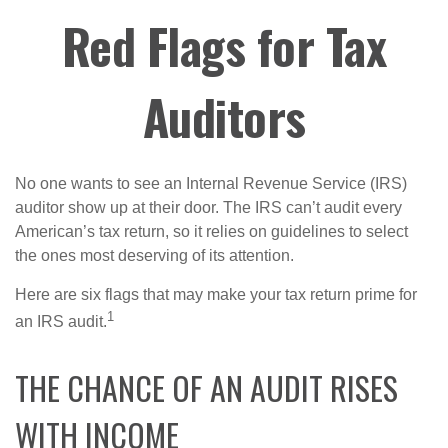
Red Flags for Tax
Auditors
No one wants to see an Internal Revenue Service (IRS)
auditor show up at their door. The IRS can’t audit every
American’s tax return, so it relies on guidelines to select
the ones most deserving of its attention.
Here are six flags that may make your tax return prime for
1
an IRS audit.
THE CHANCE OF AN AUDIT RISES
WITH INCOME