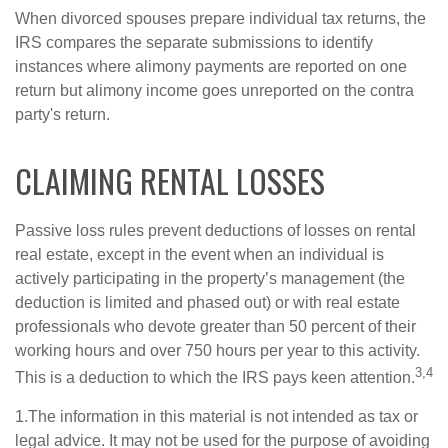
When divorced spouses prepare individual tax returns, the
IRS compares the separate submissions to identify
instances where alimony payments are reported on one
return but alimony income goes unreported on the contra
party's return.
CLAIMING RENTAL LOSSES
Passive loss rules prevent deductions of losses on rental
real estate, except in the event when an individual is
actively participating in the property’s management (the
deduction is limited and phased out) or with real estate
professionals who devote greater than 50 percent of their
working hours and over 750 hours per year to this activity.
3,4
This is a deduction to which the IRS pays keen attention.
1.The information in this material is not intended as tax or
legal advice. It may not be used for the purpose of avoiding