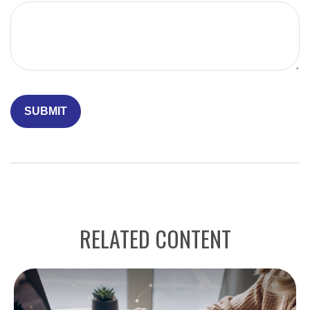
RELATED CONTENT