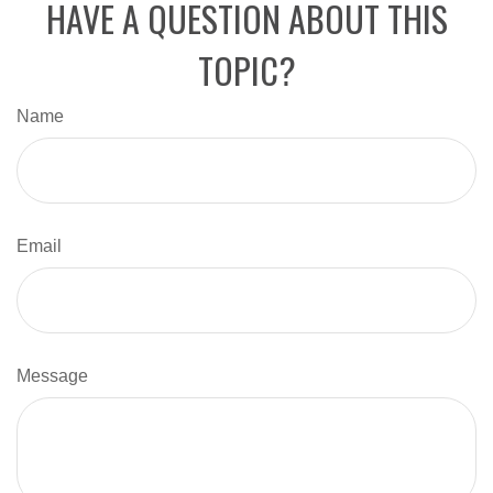
HAVE A QUESTION ABOUT THIS
TOPIC?
Name
Email
Message