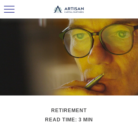
RETIREMENT
READ TIME: 3 MIN