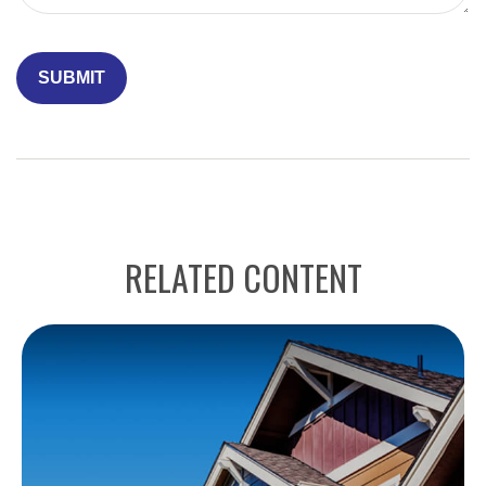
RELATED CONTENT