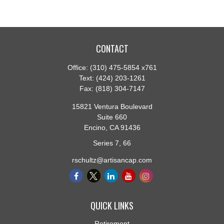
CONTACT
Office:
(310) 475-5854 x761
Text:
(424) 203-1261
Fax:
(818) 304-7147
15821 Ventura Boulevard
Suite 660
Encino,
CA
91436
Series 7, 66
rschultz@artisancap.com
QUICK LINKS
Retirement