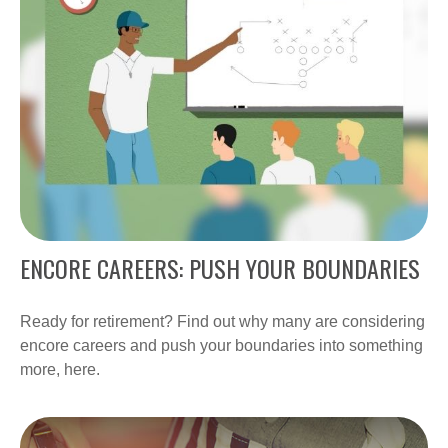
ENCORE CAREERS: PUSH YOUR BOUNDARIES
Ready for retirement? Find out why many are considering
encore careers and push your boundaries into something
more, here.