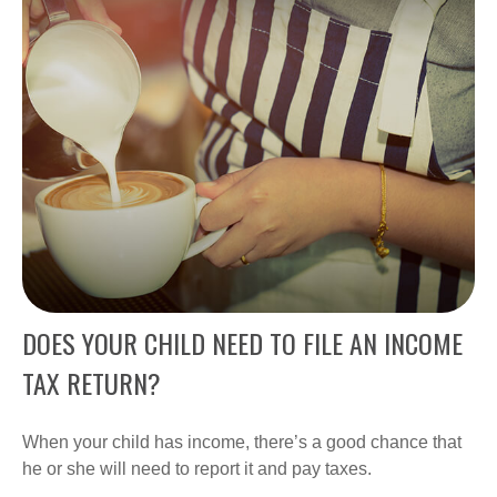
DOES YOUR CHILD NEED TO FILE AN INCOME
TAX RETURN?
When your child has income, there’s a good chance that
he or she will need to report it and pay taxes.