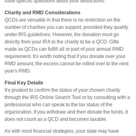
have specific questions about your deductions.
Charity and RMD Considerations
QCDs are versatile in that there is no restriction on the
number of charities you can support, provided they qualify
under IRS guidelines. However, the donation must go
directly from your IRA to the charity to be a QCD. Gifts
made as QCDs can fulfill all or part of your annual RMD
requirement. It's worth noting that if you donate over your
RMD amount, the excess cannot be rolled over to the next
year's RMD.
Final Key Details
It's prudent to confirm the status of your chosen charity
through the IRS Online Search Tool or by consulting with a
professional who can speak to the tax status of the
organization. If you withdraw and then donate the funds, it
does not count as a QCD and becomes taxable.
As with most financial strategies, your state may have