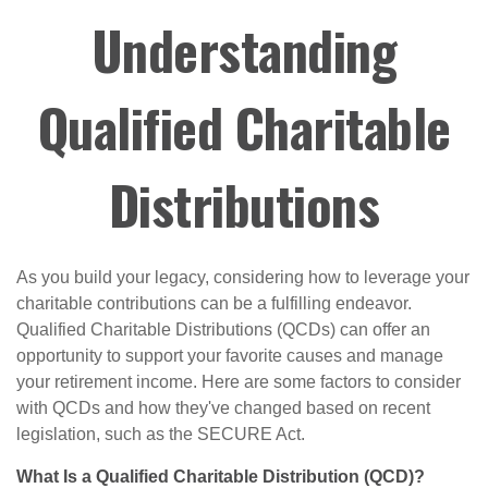
Understanding
Qualified Charitable
Distributions
As you build your legacy, considering how to leverage your
charitable contributions can be a fulfilling endeavor.
Qualified Charitable Distributions (QCDs) can offer an
opportunity to support your favorite causes and manage
your retirement income. Here are some factors to consider
with QCDs and how they've changed based on recent
legislation, such as the SECURE Act.
What Is a Qualified Charitable Distribution (QCD)?