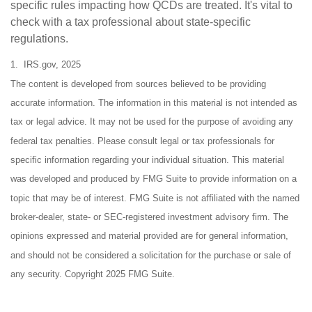
specific rules impacting how QCDs are treated. It's vital to
check with a tax professional about state-specific
regulations.
1. IRS.gov, 2025
The content is developed from sources believed to be providing
accurate information. The information in this material is not intended as
tax or legal advice. It may not be used for the purpose of avoiding any
federal tax penalties. Please consult legal or tax professionals for
specific information regarding your individual situation. This material
was developed and produced by FMG Suite to provide information on a
topic that may be of interest. FMG Suite is not affiliated with the named
broker-dealer, state- or SEC-registered investment advisory firm. The
opinions expressed and material provided are for general information,
and should not be considered a solicitation for the purchase or sale of
any security. Copyright 2025 FMG Suite.