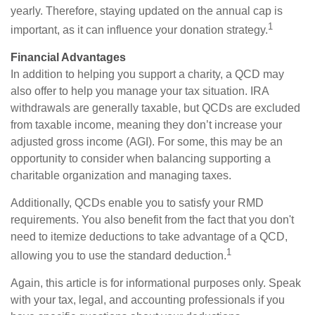
yearly. Therefore, staying updated on the annual cap is
1
important, as it can influence your donation strategy.
Financial Advantages
In addition to helping you support a charity, a QCD may
also offer to help you manage your tax situation. IRA
withdrawals are generally taxable, but QCDs are excluded
from taxable income, meaning they don’t increase your
adjusted gross income (AGI). For some, this may be an
opportunity to consider when balancing supporting a
charitable organization and managing taxes.
Additionally, QCDs enable you to satisfy your RMD
requirements. You also benefit from the fact that you don't
need to itemize deductions to take advantage of a QCD,
1
allowing you to use the standard deduction.
Again, this article is for informational purposes only. Speak
with your tax, legal, and accounting professionals if you