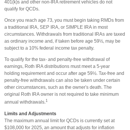
401(k)s and other non-IRA retirement vehicles do not
qualify for QCDs.
Once you reach age 73, you must begin taking RMDs from
a traditional IRA, SEP IRA, or SIMPLE IRA in most
circumstances. Withdrawals from traditional IRAs are taxed
as ordinary income and, if taken before age 59½, may be
subject to a 10% federal income tax penalty.
To qualify for the tax- and penalty-free withdrawal of
earnings, Roth IRA distributions must meet a 5-year
holding requirement and occur after age 59½. Tax-free and
penalty-free withdrawals can also be taken under certain
other circumstances, such as the owner's death. The
original Roth IRA owner is not required to take minimum
1
annual withdrawals.
Limits and Adjustments
The maximum annual limit for QCDs is currently set at
$108,000 for 2025, an amount that adjusts for inflation