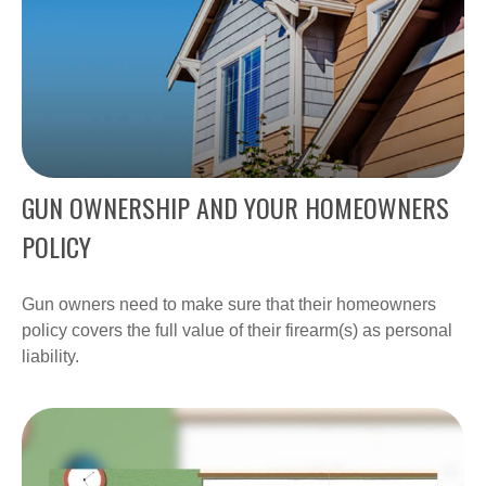
GUN OWNERSHIP AND YOUR HOMEOWNERS
POLICY
Gun owners need to make sure that their homeowners
policy covers the full value of their firearm(s) as personal
liability.