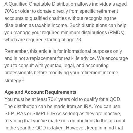
A Qualified Charitable Distribution allows individuals aged
70½ or older to donate directly from specific retirement
accounts to qualified charities without recognizing the
distribution as taxable income. Such distributions can help
you manage your required minimum distributions (RMDs),
which are required starting at age 73.
Remember, this article is for informational purposes only
and is not a replacement for real-life advice. We encourage
you to consult with your tax, legal, and accounting
professionals before modifying your retirement income
1
strategy.
Age and Account Requirements
You must be at least 70½ years old to qualify for a QCD.
The distribution can be made from an IRA. You can use
SEP IRAs or SIMPLE IRAs so long as they are inactive,
meaning that you’ve made no contributions to the account
in the year the QCD is taken. However, keep in mind that