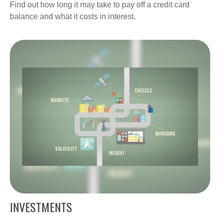
Find out how long it may take to pay off a credit card
balance and what it costs in interest.
INVESTMENTS