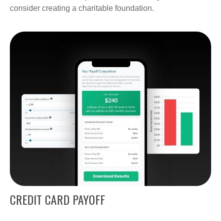
consider creating a charitable foundation.
CREDIT CARD PAYOFF