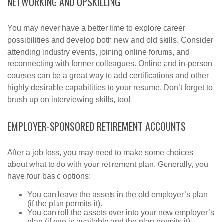
NETWORKING AND UPSKILLING
You may never have a better time to explore career
possibilities and develop both new and old skills. Consider
attending industry events, joining online forums, and
reconnecting with former colleagues. Online and in-person
courses can be a great way to add certifications and other
highly desirable capabilities to your resume. Don’t forget to
brush up on interviewing skills, too!
EMPLOYER-SPONSORED RETIREMENT ACCOUNTS
After a job loss, you may need to make some choices
about what to do with your retirement plan. Generally, you
have four basic options:
You can leave the assets in the old employer’s plan
(if the plan permits it).
You can roll the assets over into your new employer’s
plan (if one is available and the plan permits it).