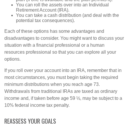
You can roll the assets over into an Individual
Retirement Account (IRA).
You can take a cash distribution (and deal with the
potential tax consequences).
Each of these options has some advantages and
disadvantages to consider. You might want to discuss your
situation with a financial professional or a human
resources professional so that you can explore all your
options.
If you roll over your account into an IRA, remember that in
most circumstances, you must begin taking the required
minimum distributions when you reach age 73.
Withdrawals from traditional IRAs are taxed as ordinary
income and, if taken before age 59 ½, may be subject to a
10% federal income tax penalty.
REASSESS YOUR GOALS