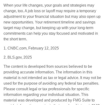
When your life changes, your goals and strategies may
change, too. A job loss or layoff may require a temporary
adjustment to your financial situation but may also open up
new opportunities. Your retirement timeline and savings
target may change, but keeping up with your long-term
commitments can help you stay focused and motivated in
the short term.
1. CNBC.com, February 12, 2025
2. BLS.gov, 2025
The content is developed from sources believed to be
providing accurate information. The information in this
material is not intended as tax or legal advice. It may not be
used for the purpose of avoiding any federal tax penalties.
Please consult legal or tax professionals for specific
information regarding your individual situation. This
material was developed and produced by FMG Suite to