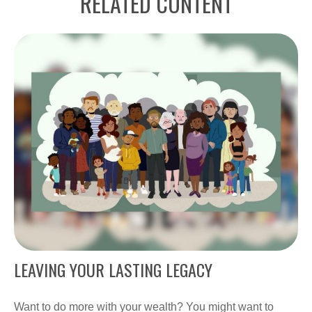
RELATED CONTENT
LEAVING YOUR LASTING LEGACY
Want to do more with your wealth? You might want to