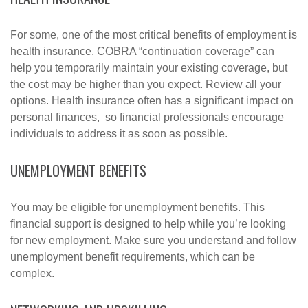
For some, one of the most critical benefits of employment is
health insurance. COBRA “continuation coverage” can
help you temporarily maintain your existing coverage, but
the cost may be higher than you expect. Review all your
options. Health insurance often has a significant impact on
personal finances, so financial professionals encourage
individuals to address it as soon as possible.
UNEMPLOYMENT BENEFITS
You may be eligible for unemployment benefits. This
financial support is designed to help while you’re looking
for new employment. Make sure you understand and follow
unemployment benefit requirements, which can be
complex.