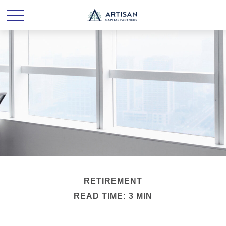
RETIREMENT
READ TIME: 3 MIN