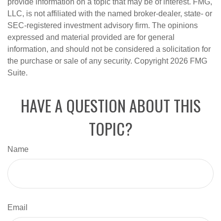
provide information on a topic that may be of interest. FMG,
LLC, is not affiliated with the named broker-dealer, state- or
SEC-registered investment advisory firm. The opinions
expressed and material provided are for general
information, and should not be considered a solicitation for
the purchase or sale of any security. Copyright
2026 FMG
Suite.
HAVE A QUESTION ABOUT THIS
TOPIC?
Name
Email