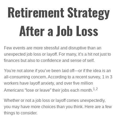
Retirement Strategy
After a Job Loss
Few events are more stressful and disruptive than an
unexpected job loss or layoff. For many, it’s a hit not just to
finances but also to confidence and sense of self.
You're not alone if you’ve been laid off—or if the idea is an
all-consuming concern. According to a recent survey, 1 in 3
workers have layoff anxiety, and over five million
1,2
Americans “lose or leave” their jobs each month.
Whether or not a job loss or layoff comes unexpectedly,
you may have more choices than you think. Here are a few
things to consider.