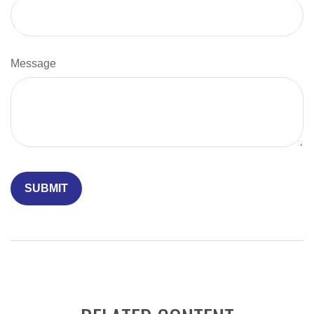
Message