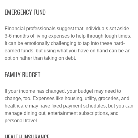
EMERGENCY FUND
Financial professionals suggest that individuals set aside
3-6 months of living expenses to help through tough times.
It can be emotionally challenging to tap into these hard-
earned funds, but using what you have on hand can be an
option rather than taking on debt.
FAMILY BUDGET
If your income has changed, your budget may need to
change, too. Expenses like housing, utility, groceries, and
healthcare may have fixed payment schedules, but you can
manage dining out, entertainment subscriptions, and
personal travel.
HEALTH INSURANCE