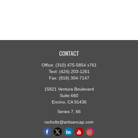
CONTACT
Office:
(310) 475-5854 x761
Text:
(424) 203-1261
Fax:
(818) 304-7147
15821 Ventura Boulevard
Suite 660
Encino,
CA
91436
Series 7, 66
rschultz@artisancap.com