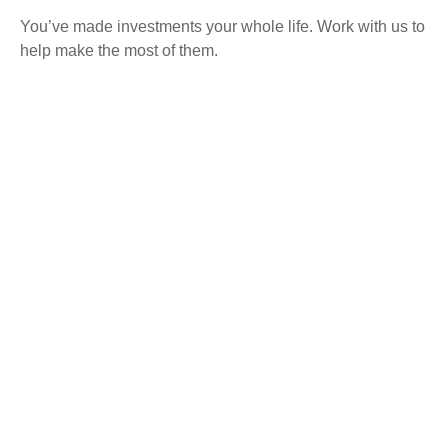
You’ve made investments your whole life. Work with us to
help make the most of them.