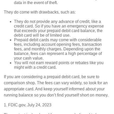
data in the event of theft.
They do come with drawbacks, such as:
They do not provide any advance of credit, like a
credit card. So if you have an emergency expense
that exceeds your prepaid debit card balance, the
debit card will be of limited use.
Prepaid debit cards may come with considerable
fees, including account opening fees, transaction
fees, and monthly charges. Depending upon the
balance, fees can represent a high percentage of
your cash value.
You will not earn reward points or rebates like you
might with a credit card.
If you are considering a prepaid debit card, be sure to
comparison shop. The fees can vary widely, so look for an
appropriate card. And keep yourself informed about your
running balance so you don’t find yourself short on money.
1. FDIC.gov, July 24, 2023