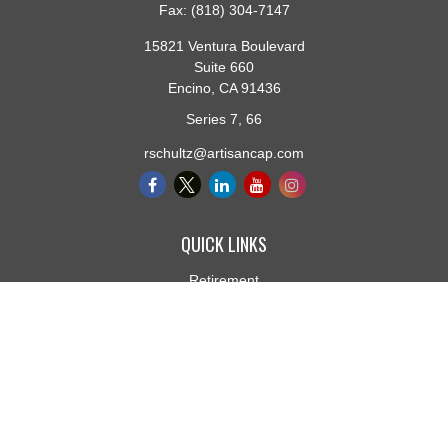
Fax:
(818) 304-7147
15821 Ventura Boulevard
Suite 660
Encino,
CA
91436
Series 7, 66
rschultz@artisancap.com
QUICK LINKS
Retirement
Investment
Estate
Insurance
Tax
Money
Lifestyle
Latest Articles