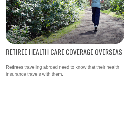
RETIREE HEALTH CARE COVERAGE OVERSEAS
Retirees traveling abroad need to know that their health
insurance travels with them.