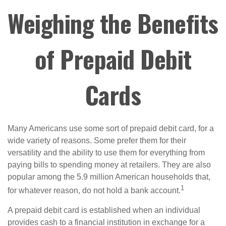
Weighing the Benefits
of Prepaid Debit
Cards
Many Americans use some sort of prepaid debit card, for a
wide variety of reasons. Some prefer them for their
versatility and the ability to use them for everything from
paying bills to spending money at retailers. They are also
popular among the 5.9 million American households that,
1
for whatever reason, do not hold a bank account.
A prepaid debit card is established when an individual
provides cash to a financial institution in exchange for a