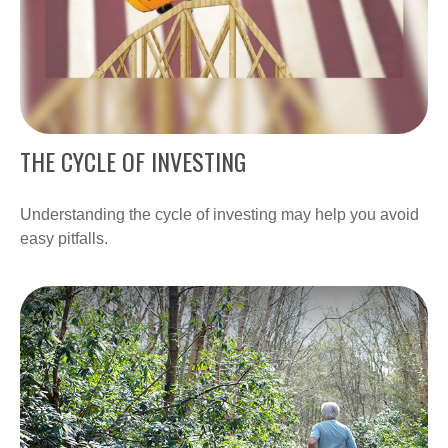
THE CYCLE OF INVESTING
Understanding the cycle of investing may help you avoid
easy pitfalls.