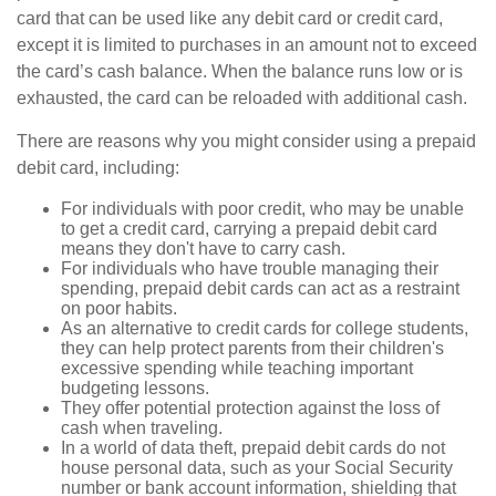
card that can be used like any debit card or credit card,
except it is limited to purchases in an amount not to exceed
the card’s cash balance. When the balance runs low or is
exhausted, the card can be reloaded with additional cash.
There are reasons why you might consider using a prepaid
debit card, including:
For individuals with poor credit, who may be unable
to get a credit card, carrying a prepaid debit card
means they don't have to carry cash.
For individuals who have trouble managing their
spending, prepaid debit cards can act as a restraint
on poor habits.
As an alternative to credit cards for college students,
they can help protect parents from their children's
excessive spending while teaching important
budgeting lessons.
They offer potential protection against the loss of
cash when traveling.
In a world of data theft, prepaid debit cards do not
house personal data, such as your Social Security
number or bank account information, shielding that