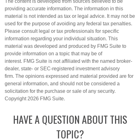
The content is developed from sources believed to be
providing accurate information. The information in this
material is not intended as tax or legal advice. It may not be
used for the purpose of avoiding any federal tax penalties.
Please consult legal or tax professionals for specific
information regarding your individual situation. This
material was developed and produced by FMG Suite to
provide information on a topic that may be of
interest. FMG Suite is not affiliated with the named broker-
dealer, state- or SEC-registered investment advisory
firm. The opinions expressed and material provided are for
general information, and should not be considered a
solicitation for the purchase or sale of any security.
Copyright
2026 FMG Suite.
HAVE A QUESTION ABOUT THIS
TOPIC?