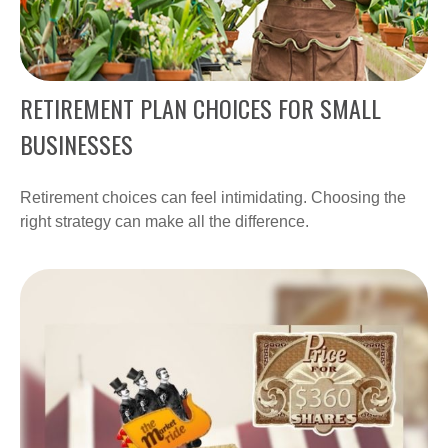
RETIREMENT PLAN CHOICES FOR SMALL
BUSINESSES
Retirement choices can feel intimidating. Choosing the
right strategy can make all the difference.