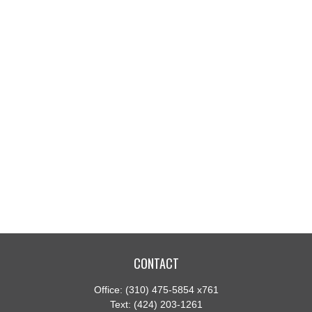
CONTACT
Office:
(310) 475-5854 x761
Text:
(424) 203-1261