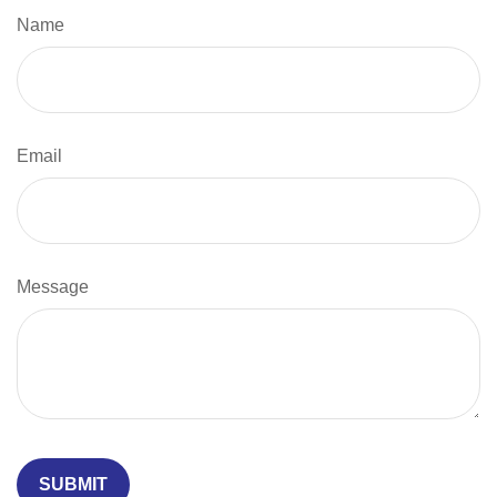
Name
Email
Message