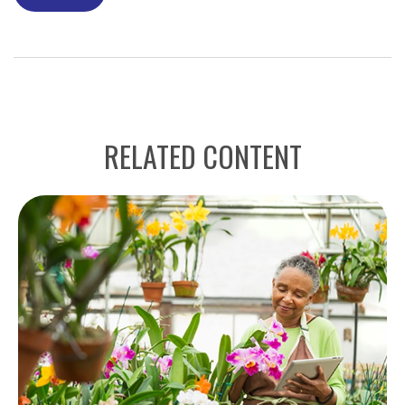
RELATED CONTENT