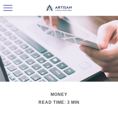
MONEY
READ TIME: 3 MIN