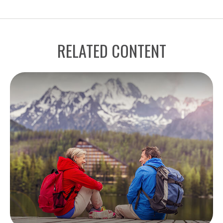
RELATED CONTENT