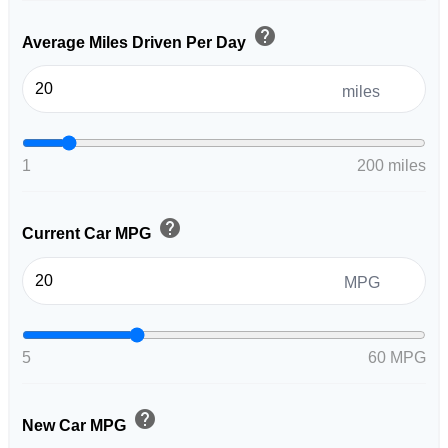
help
Average Miles Driven Per Day
miles
1
200 miles
help
Current Car MPG
MPG
5
60 MPG
help
New Car MPG