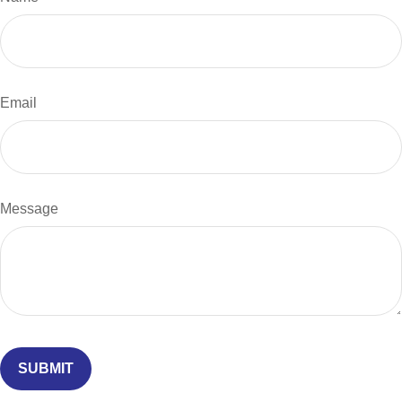
Email
Message