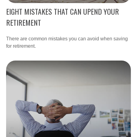
EIGHT MISTAKES THAT CAN UPEND YOUR
RETIREMENT
There are common mistakes you can avoid when saving
for retirement.