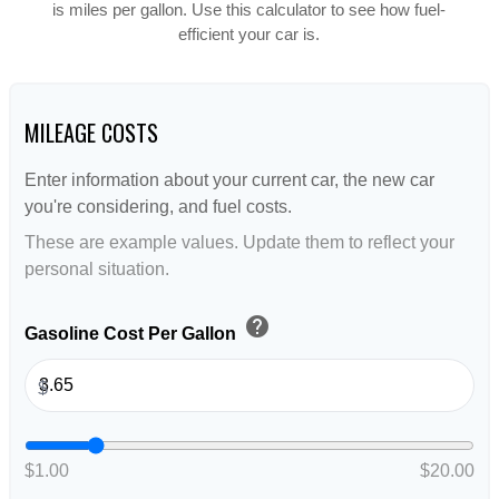
is miles per gallon. Use this calculator to see how fuel-
efficient your car is.
MILEAGE COSTS
Enter information about your current car, the new car
you're considering, and fuel costs.
These are example values. Update them to reflect your
personal situation.
help
Gasoline Cost Per Gallon
$
$1.00
$20.00