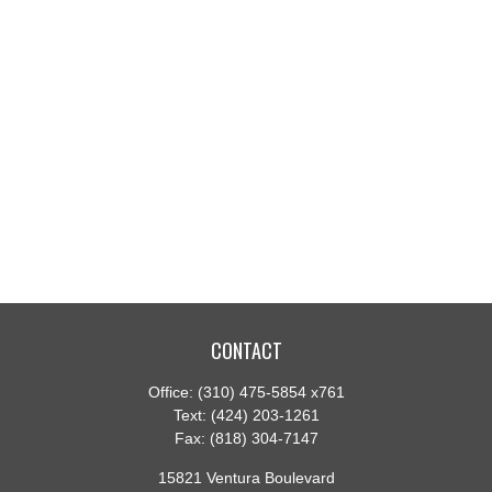
CONTACT
Office:
(310) 475-5854 x761
Text:
(424) 203-1261
Fax:
(818) 304-7147
15821 Ventura Boulevard