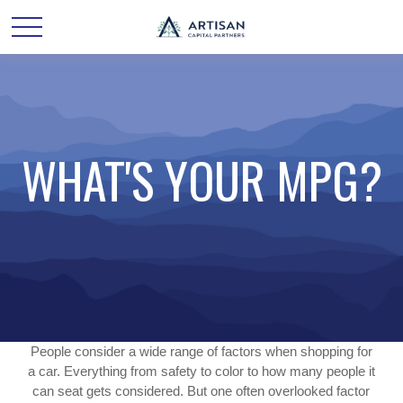
WHAT'S YOUR MPG?
People consider a wide range of factors when shopping for
a car. Everything from safety to color to how many people it
can seat gets considered. But one often overlooked factor