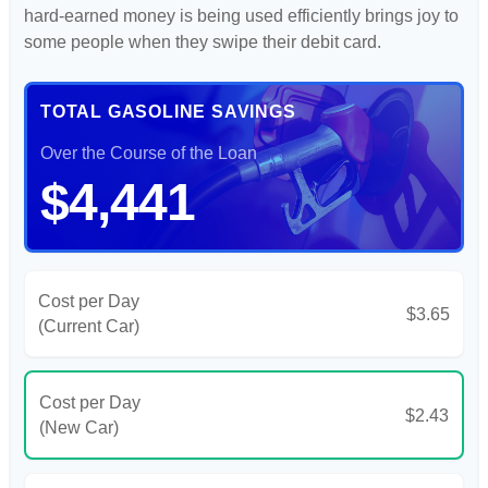
hard-earned money is being used efficiently brings joy to
some people when they swipe their debit card.
TOTAL GASOLINE SAVINGS
Over the Course of the Loan
$4,441
Cost per Day
$3.65
(Current Car)
Cost per Day
$2.43
(New Car)