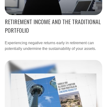
RETIREMENT INCOME AND THE TRADITIONAL
PORTFOLIO
Experiencing negative returns early in retirement can
potentially undermine the sustainability of your assets.