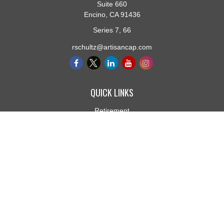
Suite 660
Encino,
CA
91436
Series 7, 66
rschultz@artisancap.com
QUICK LINKS
Retirement
Investment
Estate
Insurance
Tax
Money
Lifestyle
Latest Articles
All Videos
All Calculators