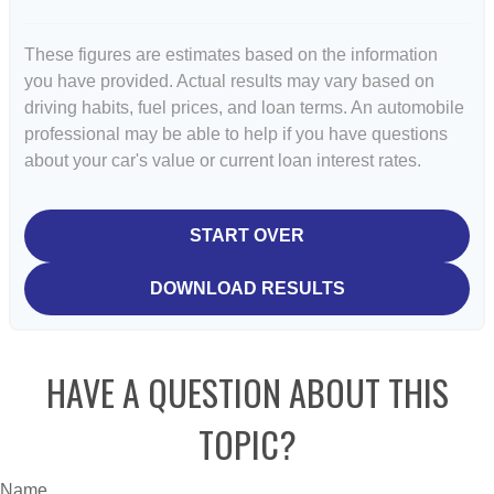
These figures are estimates based on the information
you have provided. Actual results may vary based on
driving habits, fuel prices, and loan terms. An automobile
professional may be able to help if you have questions
about your car's value or current loan interest rates.
START OVER
DOWNLOAD RESULTS
HAVE A QUESTION ABOUT THIS
TOPIC?
Name