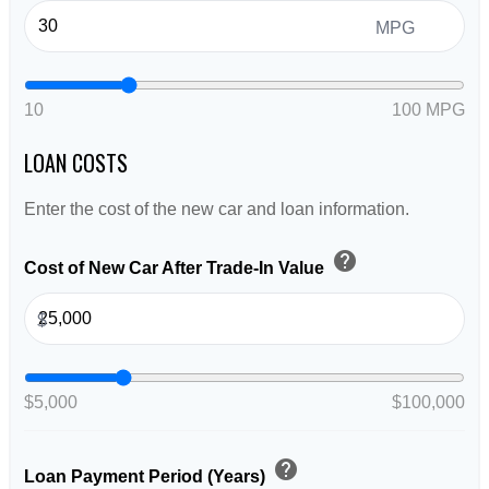
MPG
10
100 MPG
LOAN COSTS
Enter the cost of the new car and loan information.
help
Cost of New Car After Trade-In Value
$
$5,000
$100,000
help
Loan Payment Period (Years)