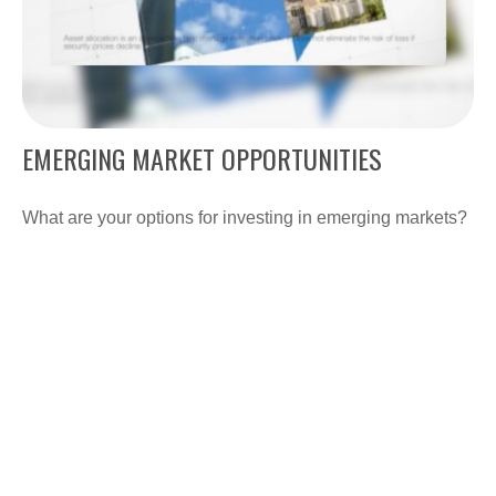
EMERGING MARKET OPPORTUNITIES
What are your options for investing in emerging markets?