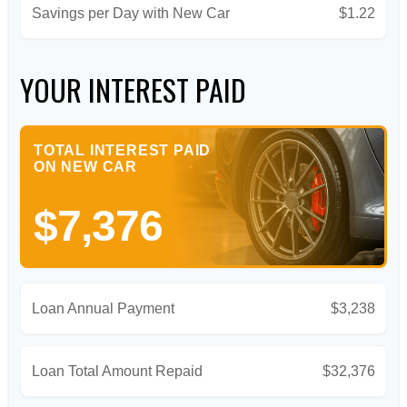
Savings per Day with New Car
$1.22
YOUR INTEREST PAID
TOTAL INTEREST PAID
ON NEW CAR
$7,376
Loan Annual Payment
$3,238
Loan Total Amount Repaid
$32,376