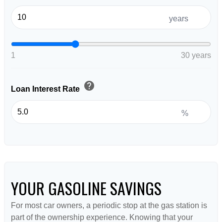
years
1
30 years
help
Loan Interest Rate
%
YOUR GASOLINE SAVINGS
For most car owners, a periodic stop at the gas station is
part of the ownership experience. Knowing that your