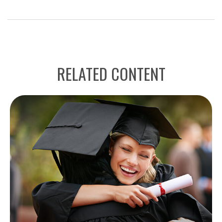
RELATED CONTENT