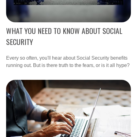
WHAT YOU NEED TO KNOW ABOUT SOCIAL
SECURITY
Every so often, you'll hear about Social Security benefits
running out. But is there truth to the fears, or is it all hype?