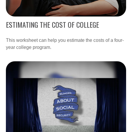
ESTIMATING THE COST OF COLLEGE
This worksheet can help you estimate the costs of a four-
year college program.