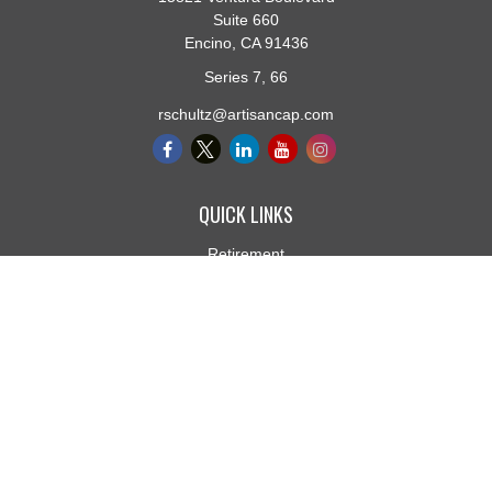
Suite 660
Encino,
CA
91436
Series 7, 66
rschultz@artisancap.com
QUICK LINKS
Retirement
Investment
Estate
Insurance
Tax
Money
Lifestyle
Latest Articles
All Videos
All Calculators