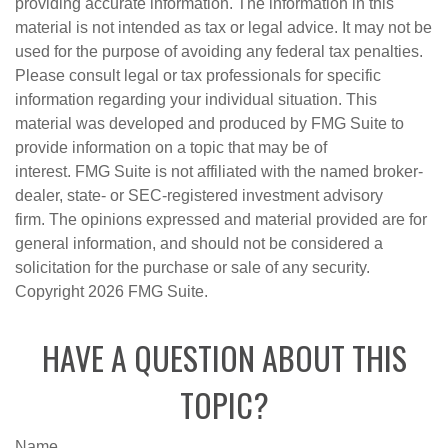
providing accurate information. The information in this
material is not intended as tax or legal advice. It may not be
used for the purpose of avoiding any federal tax penalties.
Please consult legal or tax professionals for specific
information regarding your individual situation. This
material was developed and produced by FMG Suite to
provide information on a topic that may be of
interest. FMG Suite is not affiliated with the named broker-
dealer, state- or SEC-registered investment advisory
firm. The opinions expressed and material provided are for
general information, and should not be considered a
solicitation for the purchase or sale of any security.
Copyright
2026 FMG Suite.
HAVE A QUESTION ABOUT THIS
TOPIC?
Name