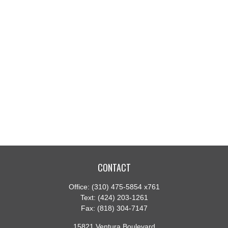
CONTACT
Office:
(310) 475-5854 x761
Text:
(424) 203-1261
Fax:
(818) 304-7147
15821 Ventura Boulevard