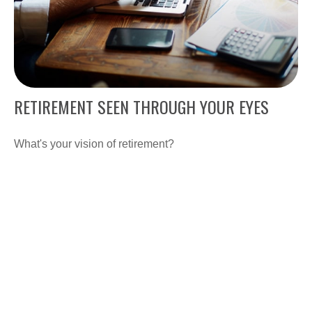
RETIREMENT SEEN THROUGH YOUR EYES
What's your vision of retirement?