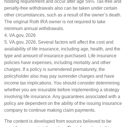
holding requirement and occur after age 59½. Tax-free and
penalty-free withdrawals also can be taken under certain
other circumstances, such as a result of the owner’s death.
The original Roth IRA owner is not required to take
minimum annual withdrawals.
4. VA.gov, 2026
5. VA.gov, 2026. Several factors will affect the cost and
availability of life insurance, including age, health, and the
type and amount of insurance purchased. Life insurance
policies have expenses, including mortality and other
charges. If a policy is surrendered prematurely, the
policyholder also may pay surrender charges and have
income tax implications. You should consider determining
whether you are insurable before implementing a strategy
involving life insurance. Any guarantees associated with a
policy are dependent on the ability of the issuing insurance
company to continue making claim payments.
The content is developed from sources believed to be