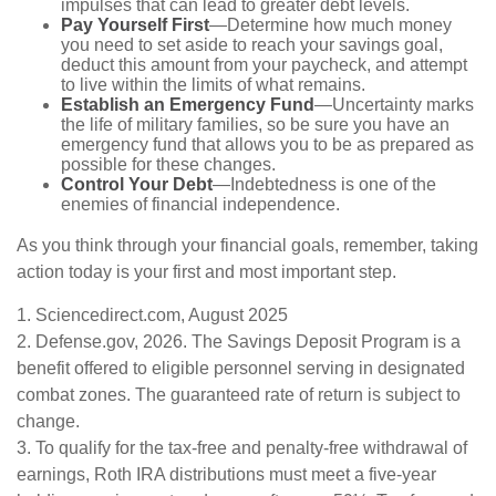
impulses that can lead to greater debt levels.
Pay Yourself First
—Determine how much money
you need to set aside to reach your savings goal,
deduct this amount from your paycheck, and attempt
to live within the limits of what remains.
Establish an Emergency Fund
—Uncertainty marks
the life of military families, so be sure you have an
emergency fund that allows you to be as prepared as
possible for these changes.
Control Your Debt
—Indebtedness is one of the
enemies of financial independence.
As you think through your financial goals, remember, taking
action today is your first and most important step.
1. Sciencedirect.com, August 2025
2. Defense.gov, 2026. The Savings Deposit Program is a
benefit offered to eligible personnel serving in designated
combat zones. The guaranteed rate of return is subject to
change.
3. To qualify for the tax-free and penalty-free withdrawal of
earnings, Roth IRA distributions must meet a five-year