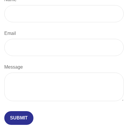
Email
Message