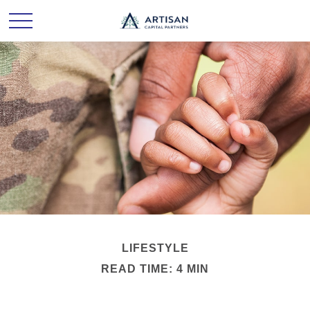
LIFESTYLE
READ TIME: 4 MIN