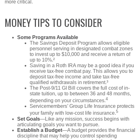
more critical.
MONEY TIPS TO CONSIDER
Some Programs Available
The Savings Deposit Program allows eligible
personnel serving in designated combat zones
to invest up to $10,000 and receive a return of
up to 10%.²
Saving in a Roth IRA may be a good idea if you
receive tax-free combat pay. This allows you to
deposit tax-free income and take tax-free
qualified withdrawals in retirement.³
The Post-9/11 GI Bill covers the full cost of in-
state tuition, up to between 36 and 48 months,
4
depending on your circumstances.
Servicemembers’ Group Life Insurance protects
5
your family with low-cost life insurance.
Set Goals
—Like any mission, success begins with
articulating goals you want to pursue.
Establish a Budget
—A budget provides the financial
discipline that may help you control spending