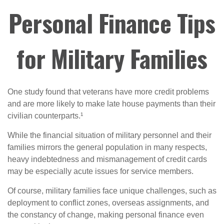
Personal Finance Tips
for Military Families
One study found that veterans have more credit problems
and are more likely to make late house payments than their
civilian counterparts.¹
While the financial situation of military personnel and their
families mirrors the general population in many respects,
heavy indebtedness and mismanagement of credit cards
may be especially acute issues for service members.
Of course, military families face unique challenges, such as
deployment to conflict zones, overseas assignments, and
the constancy of change, making personal finance even