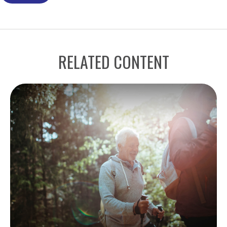
RELATED CONTENT