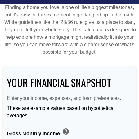
Finding a home you love is one of life's biggest milestones,
but it's easy for the excitement to get tangled up in the math.
While guidelines like the '28/36 rule' give us a place to start,
they don't tell your whole story. This calculator is designed to
help explore how a mortgage might realistically fit into your
life, so you can move forward with a clearer sense of what's
possible for your budget.
YOUR FINANCIAL SNAPSHOT
Enter your income, expenses, and loan preferences.
These are example values based on hypothetical
averages.
help
Gross Monthly Income