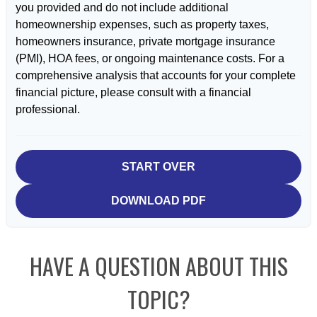
you provided and do not include additional
homeownership expenses, such as property taxes,
homeowners insurance, private mortgage insurance
(PMI), HOA fees, or ongoing maintenance costs. For a
comprehensive analysis that accounts for your complete
financial picture, please consult with a financial
professional.
START OVER
DOWNLOAD PDF
HAVE A QUESTION ABOUT THIS
TOPIC?