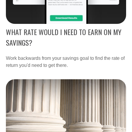
WHAT RATE WOULD I NEED TO EARN ON MY
SAVINGS?
Work backwards from your savings goal to find the rate of
return you'd need to get there.