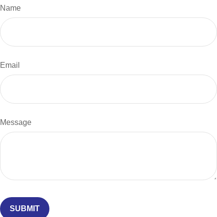
Name
Email
Message