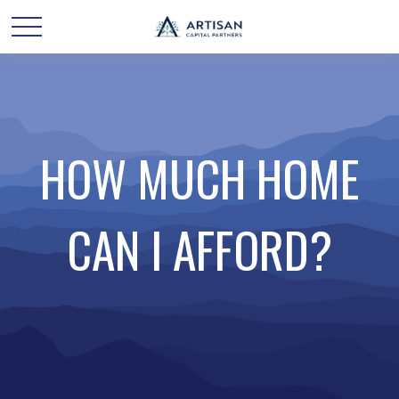
HOW MUCH HOME
CAN I AFFORD?