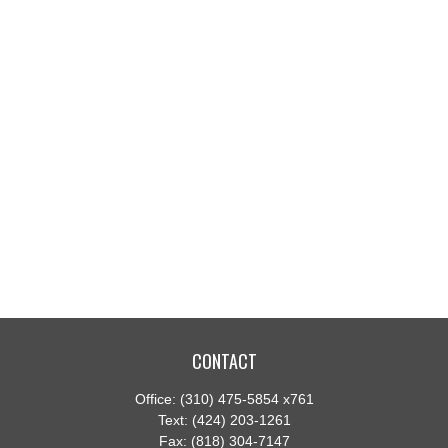
CONTACT
Office:
(310) 475-5854 x761
Text:
(424) 203-1261
Fax:
(818) 304-7147