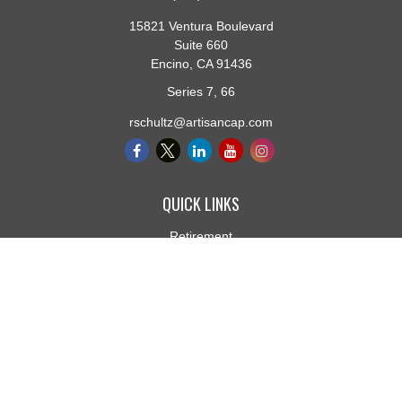
15821 Ventura Boulevard
Suite 660
Encino,
CA
91436
Series 7, 66
rschultz@artisancap.com
QUICK LINKS
Retirement
Investment
Estate
Insurance
Tax
Money
Lifestyle
Latest Articles
All Videos