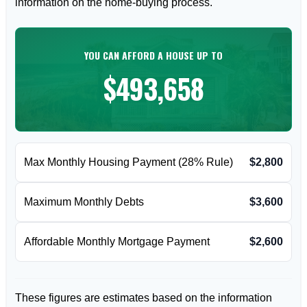
information on the home-buying process.
YOU CAN AFFORD A HOUSE UP TO
$493,658
Max Monthly Housing Payment (28% Rule)
$2,800
Maximum Monthly Debts
$3,600
Affordable Monthly Mortgage Payment
$2,600
These figures are estimates based on the information