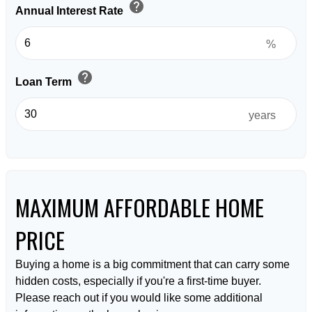
help
Annual Interest Rate
%
help
Loan Term
years
MAXIMUM AFFORDABLE HOME
PRICE
Buying a home is a big commitment that can carry some
hidden costs, especially if you're a first-time buyer.
Please reach out if you would like some additional