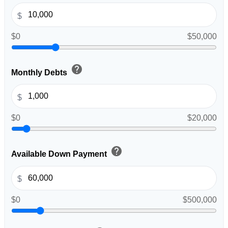
$
$0
$50,000
help
Monthly Debts
$
$0
$20,000
help
Available Down Payment
$
$0
$500,000