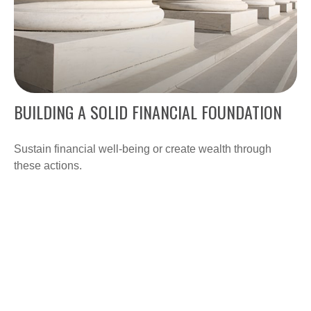
BUILDING A SOLID FINANCIAL FOUNDATION
Sustain financial well-being or create wealth through
these actions.