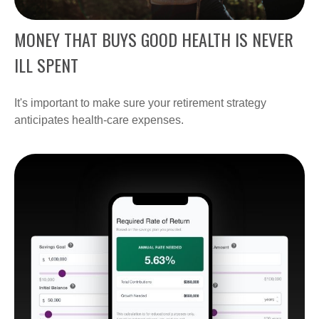
MONEY THAT BUYS GOOD HEALTH IS NEVER
ILL SPENT
It's important to make sure your retirement strategy
anticipates health-care expenses.