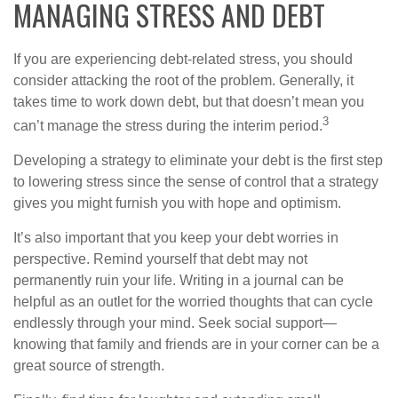
MANAGING STRESS AND DEBT
If you are experiencing debt-related stress, you should
consider attacking the root of the problem. Generally, it
takes time to work down debt, but that doesn’t mean you
3
can’t manage the stress during the interim period.
Developing a strategy to eliminate your debt is the first step
to lowering stress since the sense of control that a strategy
gives you might furnish you with hope and optimism.
It’s also important that you keep your debt worries in
perspective. Remind yourself that debt may not
permanently ruin your life. Writing in a journal can be
helpful as an outlet for the worried thoughts that can cycle
endlessly through your mind. Seek social support—
knowing that family and friends are in your corner can be a
great source of strength.