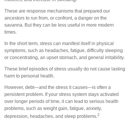
These are response mechanisms that prepared our
ancestors to run from, or confront, a danger on the
savanna. But they can be less useful in more modern
times.
In the short term, stress can manifest itself in physical
symptoms, such as headaches, fatigue, difficulty sleeping
or concentrating, an upset stomach, and general irritability.
These brief episodes of stress usually do not cause lasting
harm to personal health.
However, debt—and the stress it causes—is often a
persistent problem. If your stress system stays activated
over longer periods of time, it can lead to serious health
problems, such as weight gain, fatigue, anxiety,
2
depression, headaches, and sleep problems.