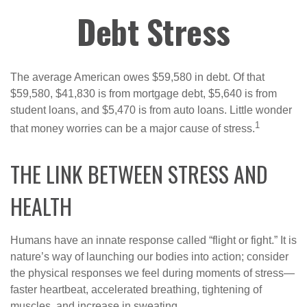
Debt Stress
The average American owes $59,580 in debt. Of that
$59,580, $41,830 is from mortgage debt, $5,640 is from
student loans, and $5,470 is from auto loans. Little wonder
1
that money worries can be a major cause of stress.
THE LINK BETWEEN STRESS AND
HEALTH
Humans have an innate response called “flight or fight.” It is
nature’s way of launching our bodies into action; consider
the physical responses we feel during moments of stress—
faster heartbeat, accelerated breathing, tightening of
muscles, and increase in sweating.