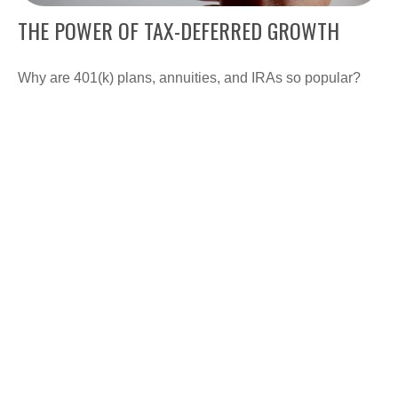
THE POWER OF TAX-DEFERRED GROWTH
Why are 401(k) plans, annuities, and IRAs so popular?