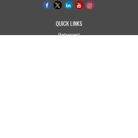
QUICK LINKS
Retirement
Investment
Estate
Insurance
Tax
Money
Lifestyle
Latest Articles
All Videos
All Calculators
Osaic
Form CRS
Check the background of your financial professional on FINRA's
BrokerCheck
.
The content is developed from sources believed to be providing