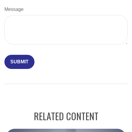
Message
RELATED CONTENT