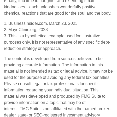
Finally, find time for laughter and extending small
kindnesses—each unleashes wonderfully positive
chemical reactions that are good for the soul and the body.
1. BusinessInsider.com, March 23, 2023
2.
MayoClinic.org, 2023
3. This is a hypothetical example used for illustrative
purposes only. It is not representative of any specific debt-
reduction strategy or approach.
The content is developed from sources believed to be
providing accurate information. The information in this
material is not intended as tax or legal advice. It may not be
used for the purpose of avoiding any federal tax penalties.
Please consult legal or tax professionals for specific
information regarding your individual situation. This
material was developed and produced by FMG Suite to
provide information on a topic that may be of
interest. FMG Suite is not affiliated with the named broker-
dealer, state- or SEC-registered investment advisory