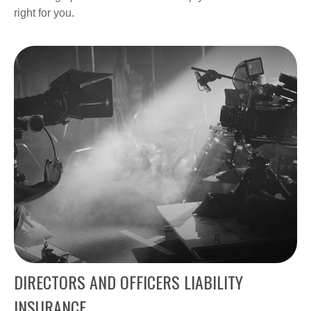
right for you.
DIRECTORS AND OFFICERS LIABILITY
INSURANCE