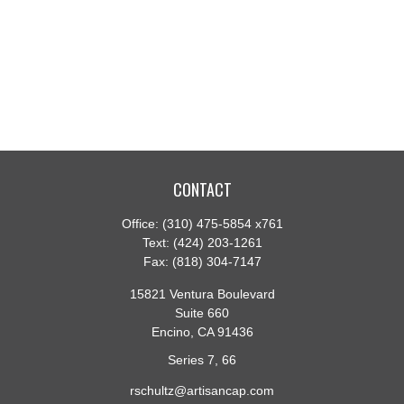
CONTACT
Office:
(310) 475-5854 x761
Text:
(424) 203-1261
Fax:
(818) 304-7147
15821 Ventura Boulevard
Suite 660
Encino,
CA
91436
Series 7, 66
rschultz@artisancap.com