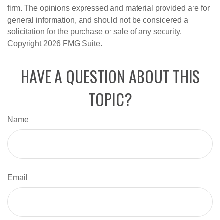
firm. The opinions expressed and material provided are for
general information, and should not be considered a
solicitation for the purchase or sale of any security.
Copyright
2026 FMG Suite.
HAVE A QUESTION ABOUT THIS
TOPIC?
Name
Email