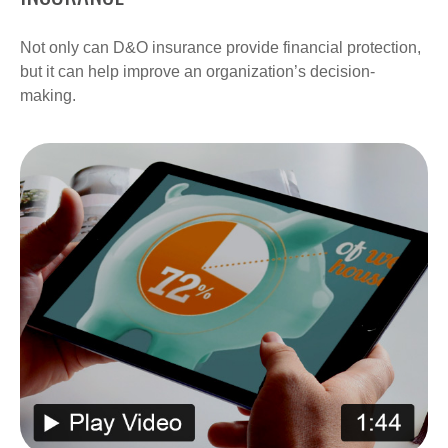
Not only can D&O insurance provide financial protection,
but it can help improve an organization’s decision-
making.