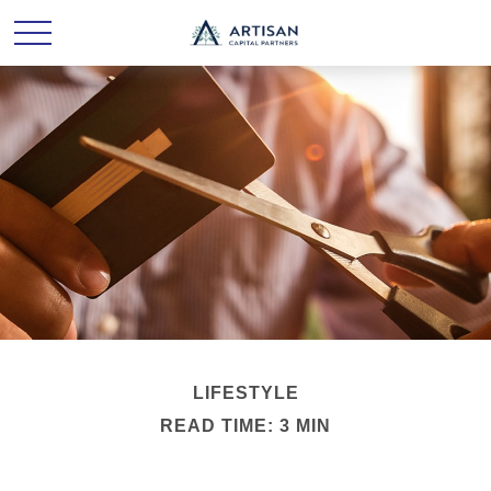
LIFESTYLE
READ TIME: 3 MIN