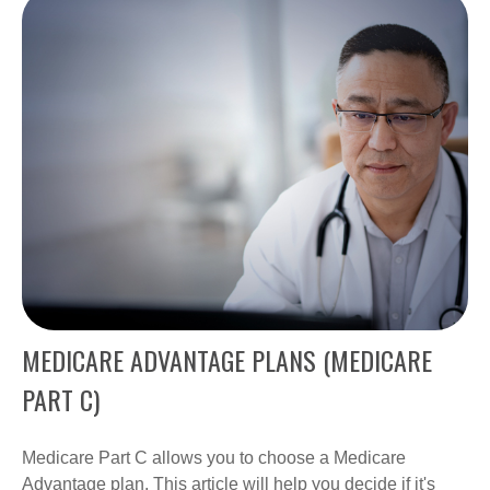
MEDICARE ADVANTAGE PLANS (MEDICARE
PART C)
Medicare Part C allows you to choose a Medicare
Advantage plan. This article will help you decide if it's