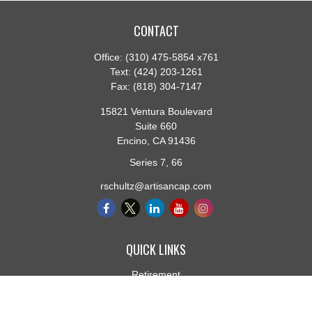
CONTACT
Office:
(310) 475-5854 x761
Text:
(424) 203-1261
Fax:
(818) 304-7147
15821 Ventura Boulevard
Suite 660
Encino,
CA
91436
Series 7, 66
rschultz@artisancap.com
QUICK LINKS
Retirement
Investment
Estate