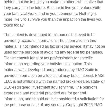
behind, but the impact you make on others while alive that
they carry into the future. Be sure to live your values with
your family, at work, and in your community. Nothing is
more likely to survive you than the impact on the lives you
touch today.
The content is developed from sources believed to be
providing accurate information. The information in this
material is not intended as tax or legal advice. It may not be
used for the purpose of avoiding any federal tax penalties.
Please consult legal or tax professionals for specific
information regarding your individual situation. This
material was developed and produced by FMG Suite to
provide information on a topic that may be of interest. FMG,
LLC, is not affiliated with the named broker-dealer, state- or
SEC-registered investment advisory firm. The opinions
expressed and material provided are for general
information, and should not be considered a solicitation for
the purchase or sale of any security. Copyright
2026 FMG