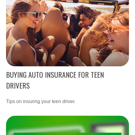
BUYING AUTO INSURANCE FOR TEEN
DRIVERS
Tips on insuring your teen driver.