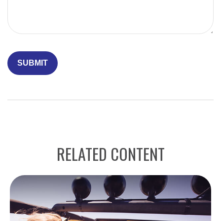
RELATED CONTENT