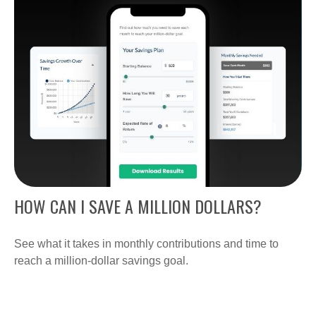
HOW CAN I SAVE A MILLION DOLLARS?
See what it takes in monthly contributions and time to
reach a million-dollar savings goal.