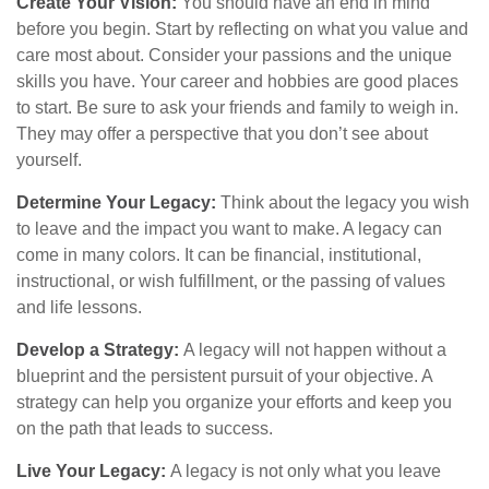
Create Your Vision:
You should have an end in mind
before you begin. Start by reflecting on what you value and
care most about. Consider your passions and the unique
skills you have. Your career and hobbies are good places
to start. Be sure to ask your friends and family to weigh in.
They may offer a perspective that you don’t see about
yourself.
Determine Your Legacy:
Think about the legacy you wish
to leave and the impact you want to make. A legacy can
come in many colors. It can be financial, institutional,
instructional, or wish fulfillment, or the passing of values
and life lessons.
Develop a Strategy:
A legacy will not happen without a
blueprint and the persistent pursuit of your objective. A
strategy can help you organize your efforts and keep you
on the path that leads to success.
Live Your Legacy:
A legacy is not only what you leave