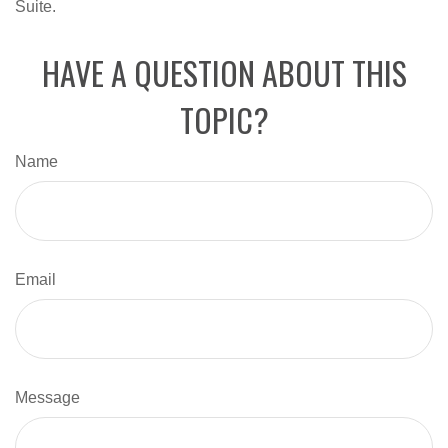
Suite.
HAVE A QUESTION ABOUT THIS
TOPIC?
Name
Email
Message