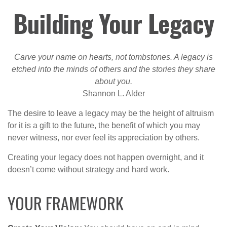
Building Your Legacy
Carve your name on hearts, not tombstones. A legacy is
etched into the minds of others and the stories they share
about you.
Shannon L. Alder
The desire to leave a legacy may be the height of altruism
for it is a gift to the future, the benefit of which you may
never witness, nor ever feel its appreciation by others.
Creating your legacy does not happen overnight, and it
doesn’t come without strategy and hard work.
YOUR FRAMEWORK