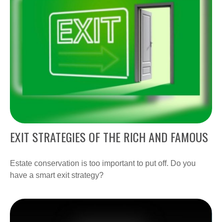
EXIT STRATEGIES OF THE RICH AND FAMOUS
Estate conservation is too important to put off. Do you
have a smart exit strategy?