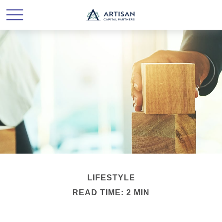
LIFESTYLE
READ TIME: 2 MIN