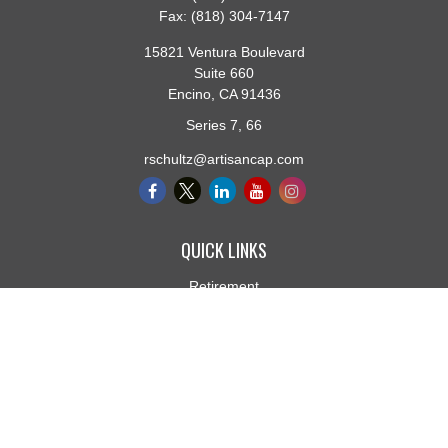
Fax:
(818) 304-7147
15821 Ventura Boulevard
Suite 660
Encino,
CA
91436
Series 7, 66
rschultz@artisancap.com
QUICK LINKS
Retirement
Investment
Estate
Insurance
Tax
Money
Lifestyle
Latest Articles