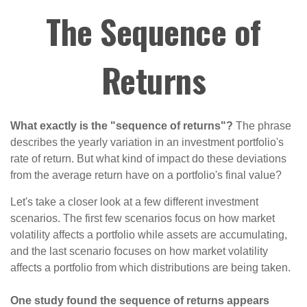
The Sequence of
Returns
What exactly is the "sequence of returns"?
The phrase
describes the yearly variation in an investment portfolio's
rate of return. But what kind of impact do these deviations
from the average return have on a portfolio's final value?
Let's take a closer look at a few different investment
scenarios. The first few scenarios focus on how market
volatility affects a portfolio while assets are accumulating,
and the last scenario focuses on how market volatility
affects a portfolio from which distributions are being taken.
One study found the sequence of returns appears