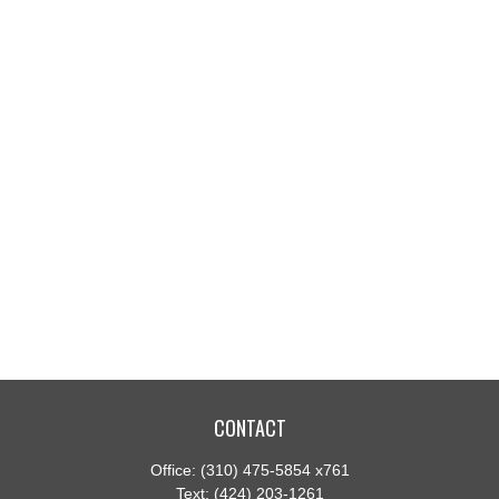
CONTACT
Office:
(310) 475-5854 x761
Text:
(424) 203-1261