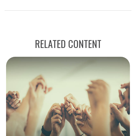
RELATED CONTENT