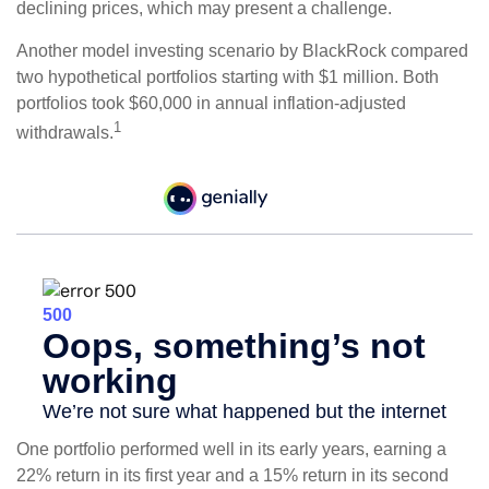
declining prices, which may present a challenge.
Another model investing scenario by BlackRock compared
two hypothetical portfolios starting with $1 million. Both
portfolios took $60,000 in annual inflation-adjusted
1
withdrawals.
One portfolio performed well in its early years, earning a
22% return in its first year and a 15% return in its second