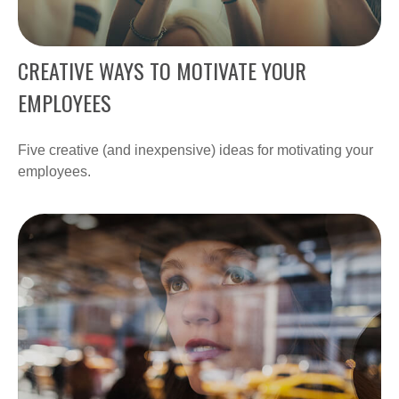
CREATIVE WAYS TO MOTIVATE YOUR
EMPLOYEES
Five creative (and inexpensive) ideas for motivating your
employees.