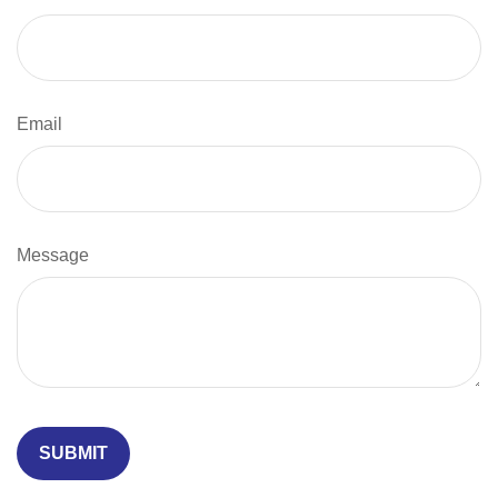
Email
Message