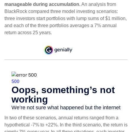
manageable during accumulation.
An analysis from
BlackRock compared three model investing scenarios:
three investors start portfolios with lump sums of $1 million,
and each of the three portfolios averages a 7% annual
return across 25 years.
In two of these scenarios, annual returns ranged from a
hypothetical -7% to +22%. In the third scenario, the return is
simply 7% every year. In all three situations, each investor