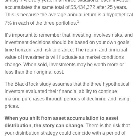
accumulates the same total of $5,434,372 after 25 years.
This is because the average annual return is a hypothetical
1
7% in each of the three portfolios.
It’s important to remember that investing involves risks, and
investment decisions should be based on your own goals,
time horizon, and risk tolerance. The return and principal
value of investments will fluctuate as market conditions
change. When sold, investments may be worth more or
less than their original cost.
The BlackRock study assumes that the three hypothetical
investors evaluated their financial ability to continue
making purchases through periods of declining and rising
prices.
When you shift from asset accumulation to asset
distribution, the story can change.
There is the risk that
your distribution strategy could coincide with a period of