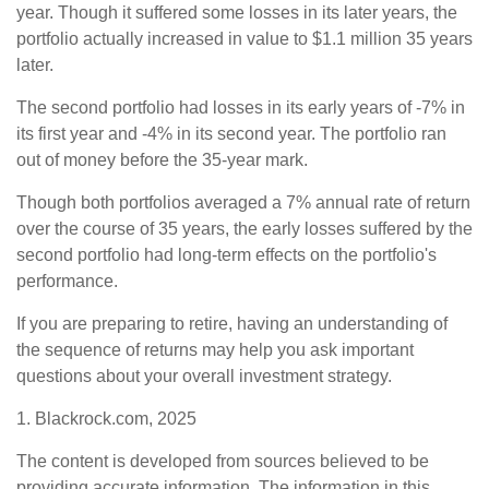
year. Though it suffered some losses in its later years, the
portfolio actually increased in value to $1.1 million 35 years
later.
The second portfolio had losses in its early years of -7% in
its first year and -4% in its second year. The portfolio ran
out of money before the 35-year mark.
Though both portfolios averaged a 7% annual rate of return
over the course of 35 years, the early losses suffered by the
second portfolio had long-term effects on the portfolio's
performance.
If you are preparing to retire, having an understanding of
the sequence of returns may help you ask important
questions about your overall investment strategy.
1. Blackrock.com, 2025
The content is developed from sources believed to be
providing accurate information. The information in this