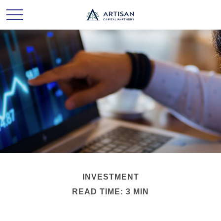
INVESTMENT
READ TIME: 3 MIN