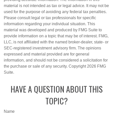
material is not intended as tax or legal advice. It may not be
used for the purpose of avoiding any federal tax penalties.
Please consult legal or tax professionals for specific
information regarding your individual situation. This
material was developed and produced by FMG Suite to
provide information on a topic that may be of interest. FMG,
LLC, is not affiliated with the named broker-dealer, state- or
SEC-registered investment advisory firm. The opinions
expressed and material provided are for general
information, and should not be considered a solicitation for
the purchase or sale of any security. Copyright
2026 FMG
Suite.
HAVE A QUESTION ABOUT THIS
TOPIC?
Name