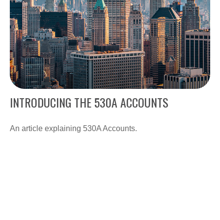
INTRODUCING THE 530A ACCOUNTS
An article explaining 530A Accounts.