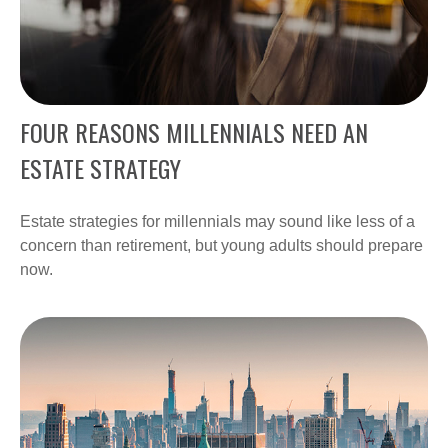
FOUR REASONS MILLENNIALS NEED AN
ESTATE STRATEGY
Estate strategies for millennials may sound like less of a
concern than retirement, but young adults should prepare
now.