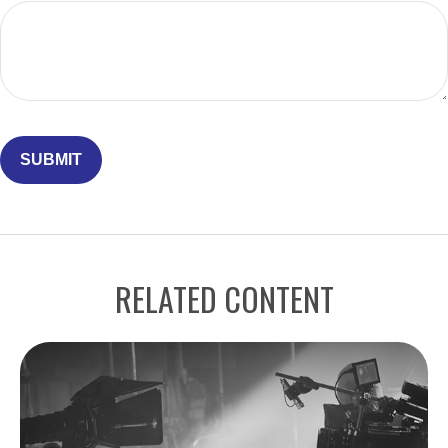
RELATED CONTENT