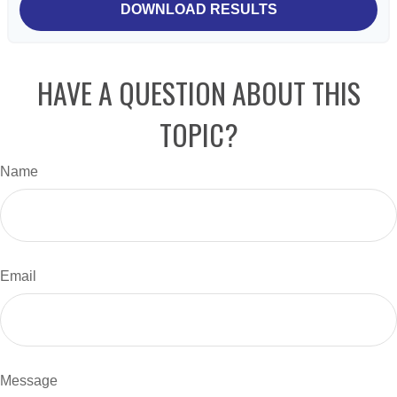
DOWNLOAD RESULTS
HAVE A QUESTION ABOUT THIS
TOPIC?
Name
Email
Message