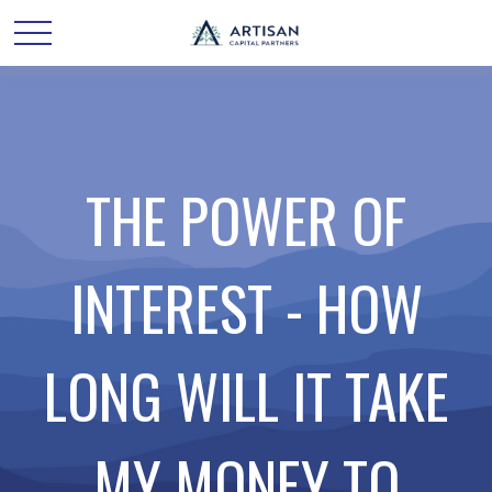
THE POWER OF
INTEREST - HOW
LONG WILL IT TAKE
MY MONEY TO