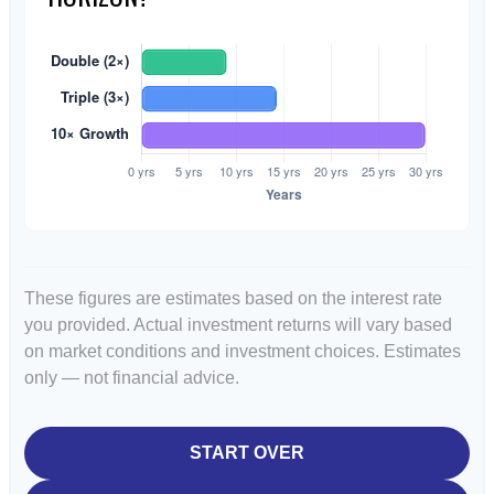
These figures are estimates based on the interest rate
you provided. Actual investment returns will vary based
on market conditions and investment choices. Estimates
only — not financial advice.
START OVER