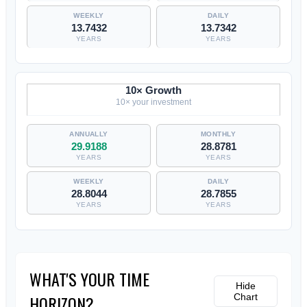
13.7432
13.7342
YEARS
YEARS
10× Growth
10× your investment
29.9188
28.8781
YEARS
YEARS
28.8044
28.7855
YEARS
YEARS
WHAT'S YOUR TIME
Hide
HORIZON?
Chart