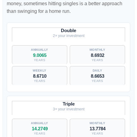
money, sometimes hitting singles is a better approach
than swinging for a home run.
Double
2× your investment
9.0065
8.6932
YEARS
YEARS
8.6710
8.6653
YEARS
YEARS
Triple
3× your investment
14.2749
13.7784
YEARS
YEARS