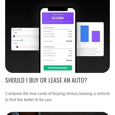
SHOULD I BUY OR LEASE AN AUTO?
Compare the true costs of buying versus leasing a vehicle
to find the better fit for you.