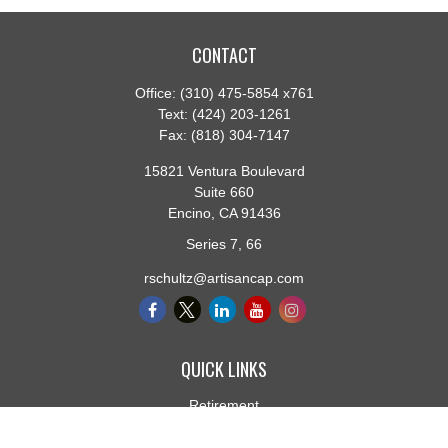
CONTACT
Office:
(310) 475-5854 x761
Text:
(424) 203-1261
Fax:
(818) 304-7147
15821 Ventura Boulevard
Suite 660
Encino,
CA
91436
Series 7, 66
rschultz@artisancap.com
QUICK LINKS
Retirement
Investment
Estate