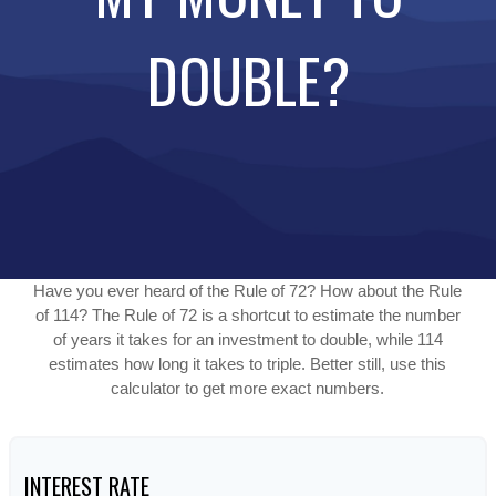
DOUBLE?
Have you ever heard of the Rule of 72? How about the Rule
of 114? The Rule of 72 is a shortcut to estimate the number
of years it takes for an investment to double, while 114
estimates how long it takes to triple. Better still, use this
calculator to get more exact numbers.
INTEREST RATE