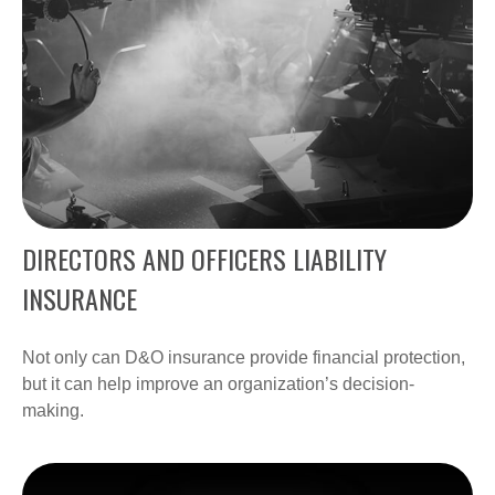
DIRECTORS AND OFFICERS LIABILITY
INSURANCE
Not only can D&O insurance provide financial protection,
but it can help improve an organization’s decision-
making.