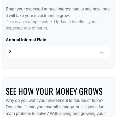
Enter your expected annual interest rate to see how long
it will take your investment to grow.
This is an example value. Update it to reflect your
expected rate of return.
Annual Interest Rate
%
SEE HOW YOUR MONEY GROWS
Why do you want your investment to double or triple?
Does that fit into your overall strategy, or is it just a fun
math problem to solve? With saving and growing your