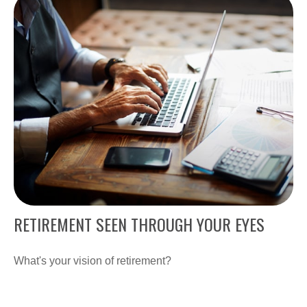
RETIREMENT SEEN THROUGH YOUR EYES
What's your vision of retirement?