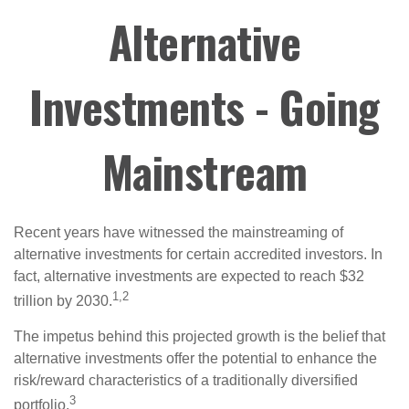
Alternative
Investments - Going
Mainstream
Recent years have witnessed the mainstreaming of
alternative investments for certain accredited investors. In
fact, alternative investments are expected to reach $32
1,2
trillion by 2030.
The impetus behind this projected growth is the belief that
alternative investments offer the potential to enhance the
risk/reward characteristics of a traditionally diversified
3
portfolio.