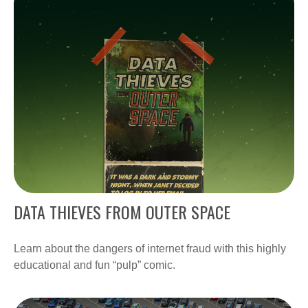
DATA THIEVES FROM OUTER SPACE
Learn about the dangers of internet fraud with this highly
educational and fun “pulp” comic.