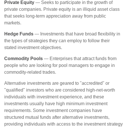
Private Equity
— Seeks to participate in the growth of
private companies. Private equity is an illiquid asset class
that seeks long-term appreciation away from public
markets.
Hedge Funds
— Investments that have broad flexibility in
the types of strategies they can employ to follow their
stated investment objectives.
Commodity Pools
— Enterprises that attract funds from
people who are looking for pool managers to engage in
commodity-related trades.
Alternative investments are geared to "accredited" or
"qualified" investors who are considered high-net-worth
individuals with investment experience, and these
investments usually have high minimum investment
requirements. Some investment companies have
structured mutual funds after alternative investments,
providing individuals with access to the investment strategy