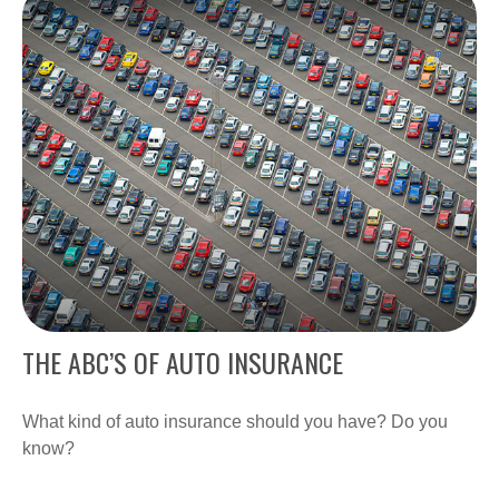
THE ABC’S OF AUTO INSURANCE
What kind of auto insurance should you have? Do you
know?