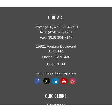
CONTACT
Office:
(310) 475-5854 x761
Text:
(424) 203-1261
Fax:
(818) 304-7147
15821 Ventura Boulevard
Suite 660
Encino,
CA
91436
Series 7, 66
rschultz@artisancap.com
QUICK LINKS
Retirement
Investment