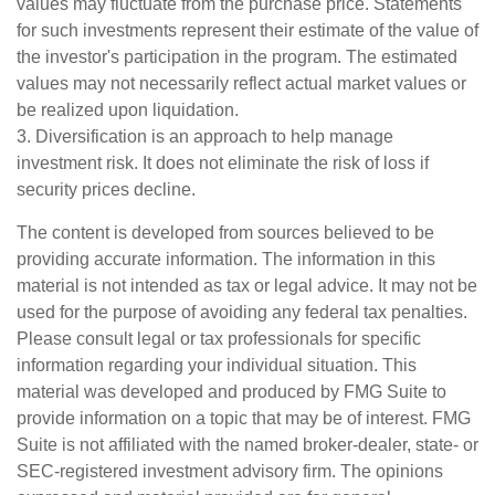
values may fluctuate from the purchase price. Statements
for such investments represent their estimate of the value of
the investor's participation in the program. The estimated
values may not necessarily reflect actual market values or
be realized upon liquidation.
3. Diversification is an approach to help manage
investment risk. It does not eliminate the risk of loss if
security prices decline.
The content is developed from sources believed to be
providing accurate information. The information in this
material is not intended as tax or legal advice. It may not be
used for the purpose of avoiding any federal tax penalties.
Please consult legal or tax professionals for specific
information regarding your individual situation. This
material was developed and produced by FMG Suite to
provide information on a topic that may be of interest. FMG
Suite is not affiliated with the named broker-dealer, state- or
SEC-registered investment advisory firm. The opinions