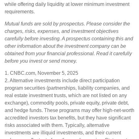
while offering daily liquidity at lower minimum investment
requirements.
Mutual funds are sold by prospectus. Please consider the
charges, risks, expenses, and investment objectives
carefully before investing. A prospectus containing this and
other information about the investment company can be
obtained from your financial professional. Read it carefully
before you invest or send money.
1. CNBC.com, November 5, 2025
2. Alternative investments include direct participation
program securities (partnerships, liability companies, and
real estate investment trusts, which are not listed on any
exchange), commodity pools, private equity, private debt,
and hedge funds. These programs may offer high-net-worth
accredited investors tax benefits, but they have significant
risks associated with them. Typically, alternative
investments are illiquid investments, and their current