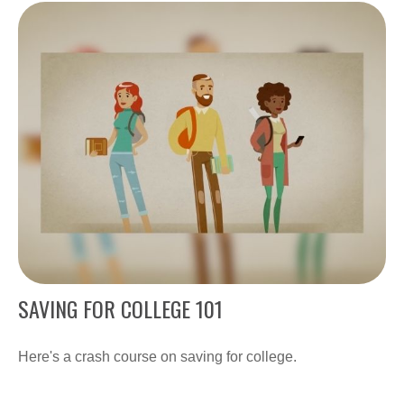
SAVING FOR COLLEGE 101
Here's a crash course on saving for college.