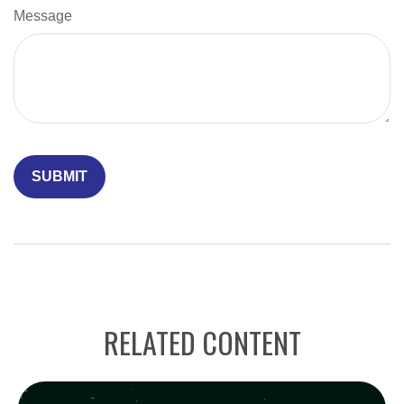
Message
RELATED CONTENT