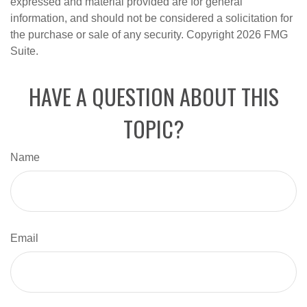
expressed and material provided are for general
information, and should not be considered a solicitation for
the purchase or sale of any security. Copyright
2026 FMG
Suite.
HAVE A QUESTION ABOUT THIS
TOPIC?
Name
Email