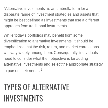
"Alternative investments" is an umbrella term for a
disparate range of investment strategies and assets that
might be best defined as investments that use a different
approach from traditional instruments.
While today's portfolios may benefit from some
diversification to alternative investments, it should be
emphasized that the risk, return, and market correlations
will vary widely among them. Consequently, individuals
need to consider what their objective is for adding
alternative investments and select the appropriate strategy
3
to pursue their needs.
TYPES OF ALTERNATIVE
INVESTMENTS