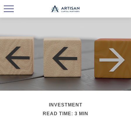
INVESTMENT
READ TIME: 3 MIN