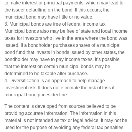
to make interest or principal payments, which may lead to
the issuer defaulting on the bond. If this occurs, the
municipal bond may have little or no value.
3. Municipal bonds are free of federal income tax.
Municipal bonds also may be free of state and local income
taxes for investors who live in the area where the bond was
issued. If a bondholder purchases shares of a municipal
bond fund that invests in bonds issued by other states, the
bondholder may have to pay income taxes. It’s possible
that the interest on certain municipal bonds may be
determined to be taxable after purchase.
4. Diversification is an approach to help manage
investment risk. It does not eliminate the risk of loss if
municipal bond prices decline.
The content is developed from sources believed to be
providing accurate information. The information in this
material is not intended as tax or legal advice. It may not be
used for the purpose of avoiding any federal tax penalties.