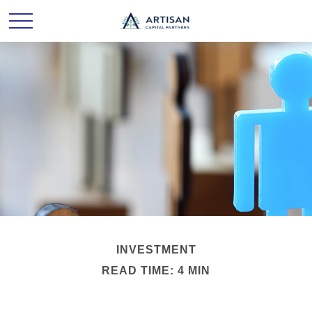
INVESTMENT
READ TIME: 4 MIN