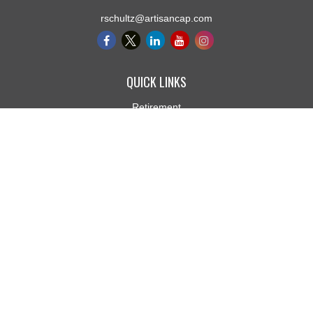
rschultz@artisancap.com
QUICK LINKS
Retirement
Investment
Estate
Insurance
Tax
Money
Lifestyle
Latest Articles
All Videos
All Calculators
Osaic
Form CRS
Check the background of your financial professional on FINRA's
BrokerCheck
.