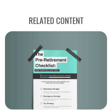
RELATED CONTENT