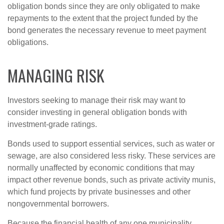
obligation bonds since they are only obligated to make
repayments to the extent that the project funded by the
bond generates the necessary revenue to meet payment
obligations.
MANAGING RISK
Investors seeking to manage their risk may want to
consider investing in general obligation bonds with
investment-grade ratings.
Bonds used to support essential services, such as water or
sewage, are also considered less risky. These services are
normally unaffected by economic conditions that may
impact other revenue bonds, such as private activity munis,
which fund projects by private businesses and other
nongovernmental borrowers.
Because the financial health of any one municipality