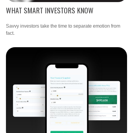
WHAT SMART INVESTORS KNOW
Savvy investors take the time to separate emotion from
fact.