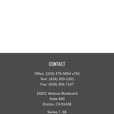
CONTACT
Office:
(310) 475-5854 x761
Text:
(424) 203-1261
Fax:
(818) 304-7147
15821 Ventura Boulevard
Suite 660
Encino,
CA
91436
Series 7, 66