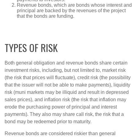
Revenue bonds, which are bonds whose interest and
principal are backed by the revenues of the project
that the bonds are funding.
TYPES OF RISK
Both general obligation and revenue bonds share certain
investment risks, including, but not limited to, market risk
(the risk that prices will fluctuate), credit risk (the possibility
that the issuer will not be able to make payments), liquidity
risk (muni markets may be illiquid and result in depressed
sales prices), and inflation risk (the risk that inflation may
erode the purchasing power of principal and interest
payments). They also may share call risk, the risk that a
bond may be redeemed prior to maturity.
Revenue bonds are considered riskier than general