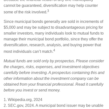
cannot be guaranteed, diversification may help counter
3
some of the risk involved.
Since municipal bonds generally are sold in increments of
$5,000 and may be subject to disadvantageous pricing for
smaller investors, many individuals look to mutual funds to
manage their municipal bond portfolio, since they offer the
diversification, research, analysis, and buying power that
4
most individuals can’t match.
Mutual funds are sold only by prospectus. Please consider
the charges, risks, expenses, and investment objectives
carefully before investing. A prospectus containing this and
other information about the investment company can be
obtained from your financial professional. Read it carefully
before you invest or send money.
1. Wikipedia.org, 2024
2. SEC.gov, 2024. A municipal bond issuer may be unable