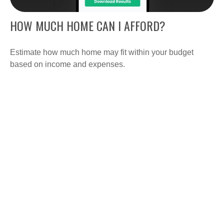
HOW MUCH HOME CAN I AFFORD?
Estimate how much home may fit within your budget
based on income and expenses.