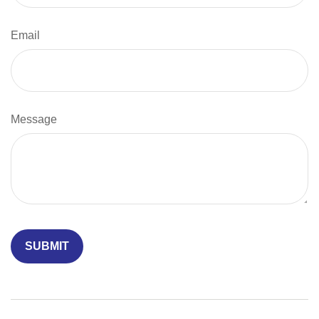
Email
Message