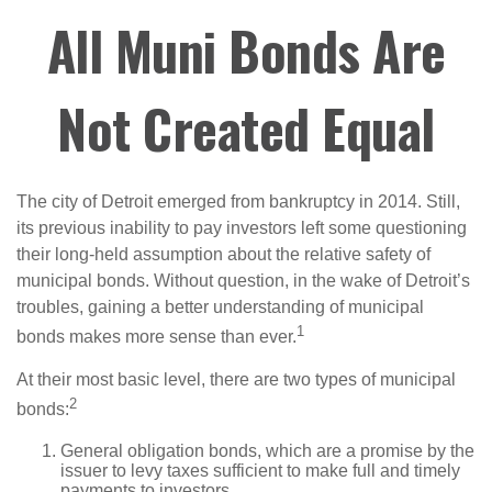
All Muni Bonds Are
Not Created Equal
The city of Detroit emerged from bankruptcy in 2014. Still,
its previous inability to pay investors left some questioning
their long-held assumption about the relative safety of
municipal bonds. Without question, in the wake of Detroit’s
troubles, gaining a better understanding of municipal
1
bonds makes more sense than ever.
At their most basic level, there are two types of municipal
2
bonds:
General obligation bonds, which are a promise by the
issuer to levy taxes sufficient to make full and timely
payments to investors.