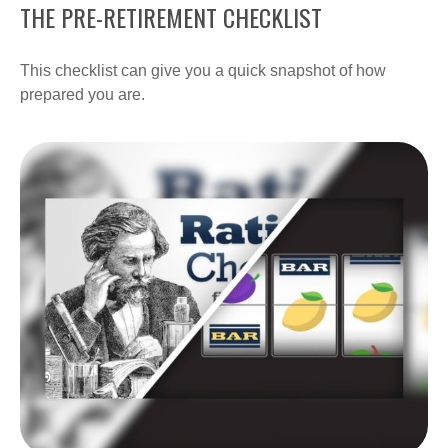
THE PRE-RETIREMENT CHECKLIST
This checklist can give you a quick snapshot of how
prepared you are.