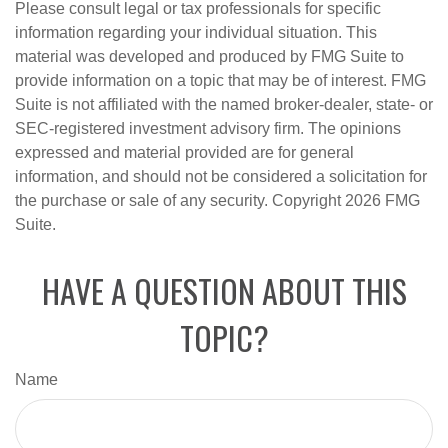
Please consult legal or tax professionals for specific
information regarding your individual situation. This
material was developed and produced by FMG Suite to
provide information on a topic that may be of interest. FMG
Suite is not affiliated with the named broker-dealer, state- or
SEC-registered investment advisory firm. The opinions
expressed and material provided are for general
information, and should not be considered a solicitation for
the purchase or sale of any security. Copyright
2026 FMG
Suite.
HAVE A QUESTION ABOUT THIS
TOPIC?
Name