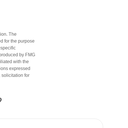
tion. The
ed for the purpose
 specific
d produced by FMG
iliated with the
nions expressed
olicitation for
?