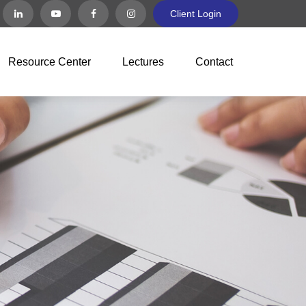
Client Login
Resource Center
Lectures
Contact