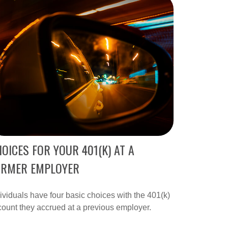
OICES FOR YOUR 401(K) AT A
ORMER EMPLOYER
ividuals have four basic choices with the 401(k)
ount they accrued at a previous employer.