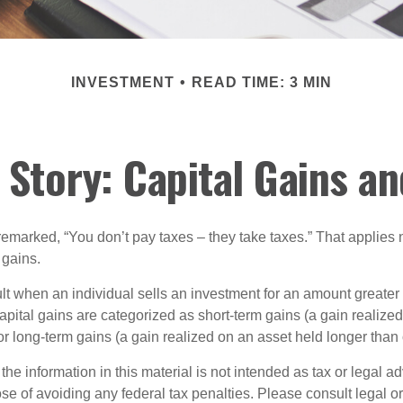
INVESTMENT
READ TIME: 3 MIN
 Story: Capital Gains a
emarked, “You don’t pay taxes – they take taxes.” That applies 
 gains.
lt when an individual sells an investment for an amount greater 
apital gains are categorized as short-term gains (a gain realize
or long-term gains (a gain realized on an asset held longer than
the information in this material is not intended as tax or legal ad
se of avoiding any federal tax penalties. Please consult legal or