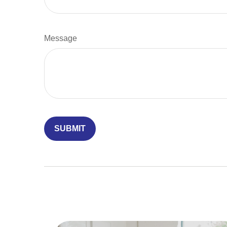
Message