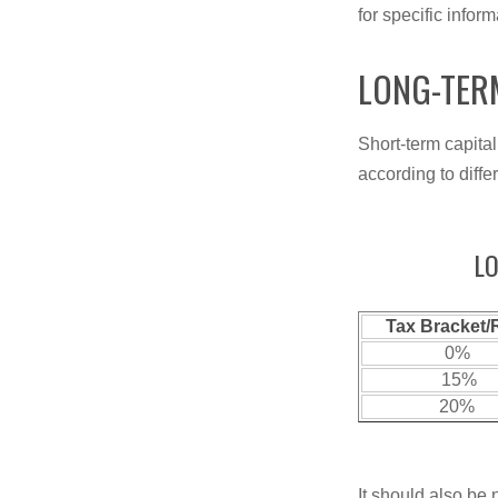
for specific infor
LONG-TER
Short-term capital
according to diff
LO
Tax Bracket/
0%
15%
20%
It should also be