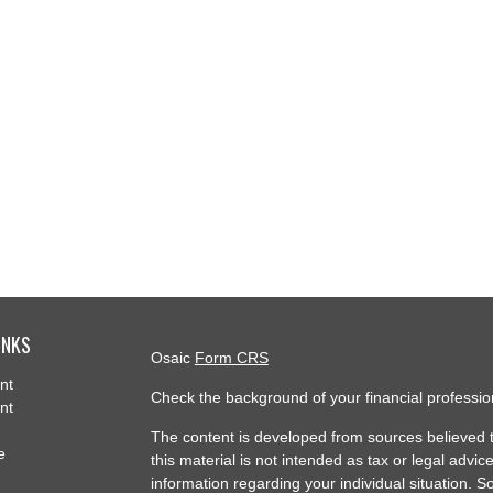
INKS
Osaic
Form CRS
nt
Check the background of your financial professi
nt
The content is developed from sources believed t
e
this material is not intended as tax or legal advice
information regarding your individual situation.