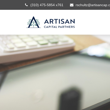
(310) 475-5854 x761
rschultz@artisancap.