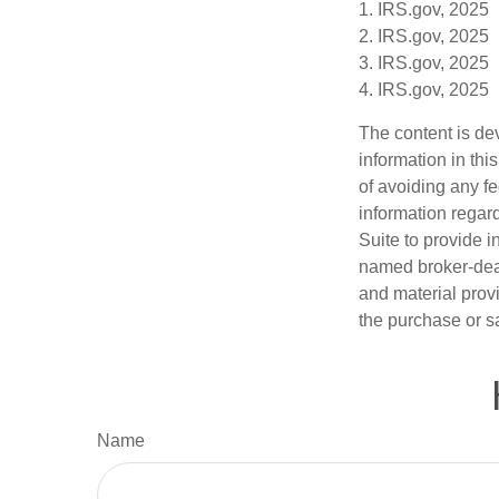
1. IRS.gov, 2025
2. IRS.gov, 2025
3. IRS.gov, 2025
4. IRS.gov, 2025
The content is de
information in thi
of avoiding any fe
information regar
Suite to provide i
named broker-deal
and material provi
the purchase or s
Name