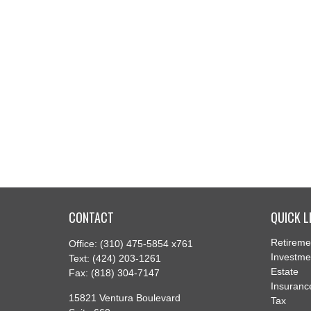
CONTACT
QUICK L
Retireme
Office:
(310) 475-5854 x761
Investme
Text:
(424) 203-1261
Estate
Fax:
(818) 304-7147
Insuranc
15821 Ventura Boulevard
Tax