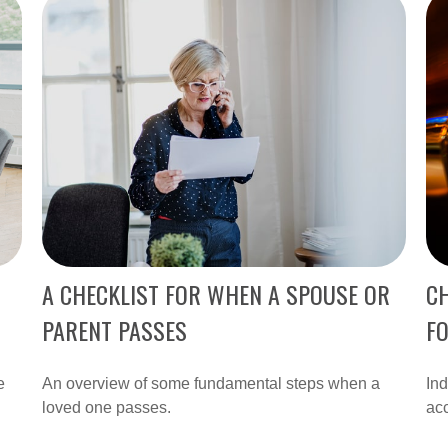
A CHECKLIST FOR WHEN A SPOUSE OR
CH
PARENT PASSES
F
e
An overview of some fundamental steps when a
Ind
loved one passes.
acc