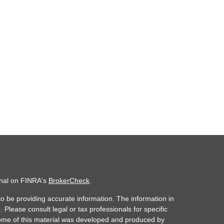
onal on FINRA's
BrokerCheck
.
o be providing accurate information. The information in
. Please consult legal or tax professionals for specific
 Some of this material was developed and produced by