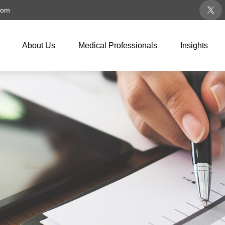
com
About Us
Medical Professionals
Insights