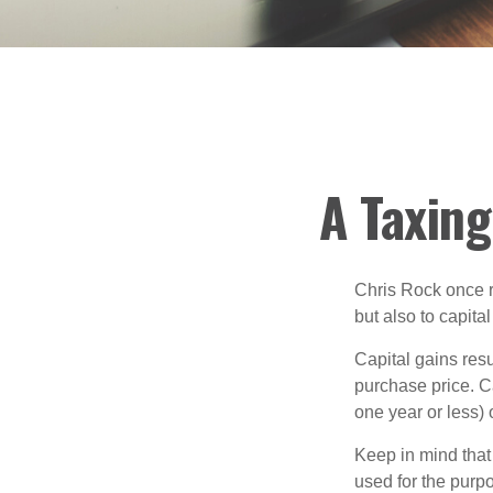
A Taxing
Chris Rock once r
but also to capital
Capital gains resu
purchase price. C
one year or less) 
Keep in mind that 
used for the purpo