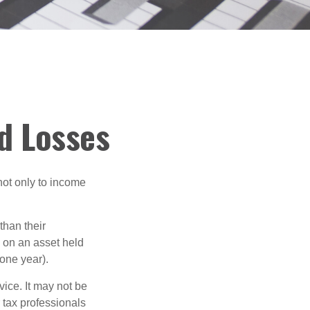
nd Losses
not only to income
than their
d on an asset held
 one year).
vice. It may not be
 tax professionals