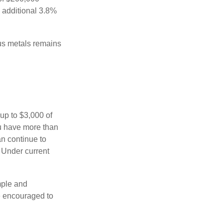
n additional 3.8%
ous metals remains
 up to $3,000 of
ou have more than
an continue to
. Under current
imple and
re encouraged to