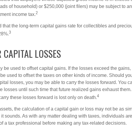
heads of household) or $250,000 (joint filers) may be subject to a
2
stment income tax.
 that the long-term capital gains rate for collectibles and preci
3
28%.
 CAPITAL LOSSES
 be used to offset capital gains. If the losses exceed the gains,
be used to offset the taxes on other kinds of income. Should y
pital losses, you may be able to carry the losses forward. You c
e losses until such time that future realized gains exhaust them
4
 carry these losses forward is lost only on death.
assets, the calculation of a capital gain or loss may not be as s
 it sounds. As with any matter dealing with taxes, individuals a
of a tax professional before making any tax-related decisions.