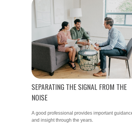
SEPARATING THE SIGNAL FROM THE
NOISE
A good professional provides important guidanc
and insight through the years.