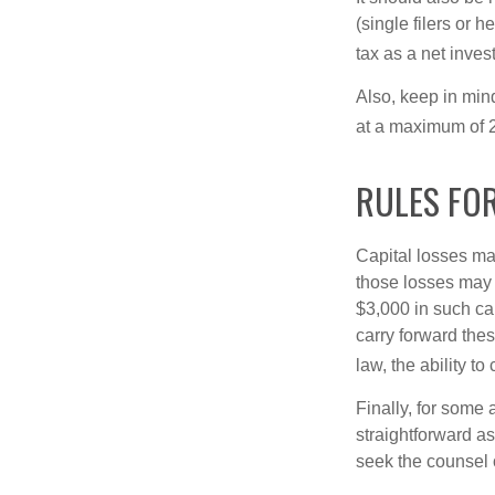
(single filers or 
tax as a net inve
Also, keep in mind
at a maximum of 
RULES FOR
Capital losses may
those losses may 
$3,000 in such ca
carry forward thes
law, the ability to
Finally, for some 
straightforward as
seek the counsel 