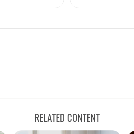
RELATED CONTENT