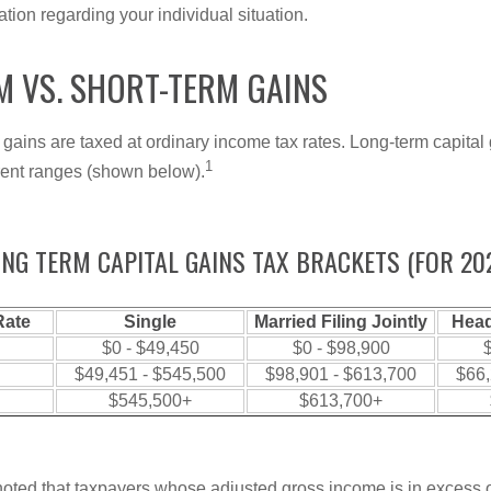
mation regarding your individual situation.
M VS. SHORT-TERM GAINS
 gains are taxed at ordinary income tax rates. Long-term capital
1
erent ranges (shown below).
NG TERM CAPITAL GAINS TAX BRACKETS (FOR 20
Rate
Single
Married Filing Jointly
Head
$0 - $49,450
$0 - $98,900
$
$49,451 - $545,500
$98,901 - $613,700
$66,
$545,500+
$613,700+
 noted that taxpayers whose adjusted gross income is in excess