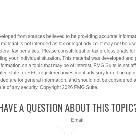
veloped from sources believed to be providing accurate informa
s material is not intended as tax or legal advice. It may not be us
deral tax penalties. Please consult legal or tax professionals for
ding your individual situation. This material was developed an
nformation on a topic that may be of interest. FMG Suite is not aff
er, state- or SEC-registered investment advisory firm. The opi
ded are for general information, and should not be considered a s
ale of any security. Copyright
2026 FMG Suite.
HAVE A QUESTION ABOUT THIS TOPIC
Email