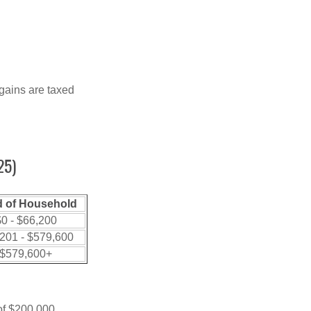
 gains are taxed
25)
 of Household
0 - $66,200
201 - $579,600
$579,600+
 of $200,000