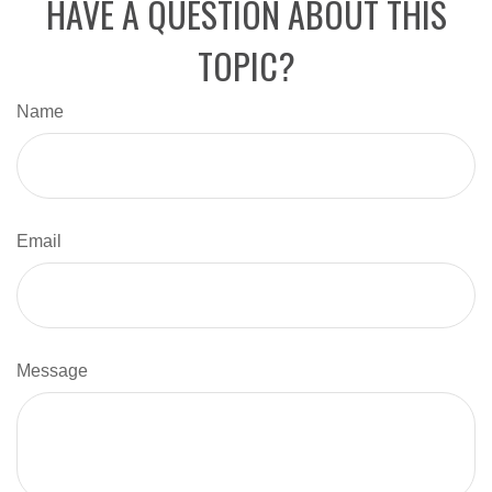
HAVE A QUESTION ABOUT THIS
TOPIC?
Name
Email
Message