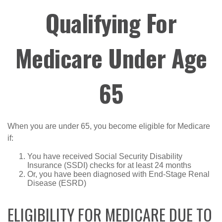
Qualifying For
Medicare Under Age
65
When you are under 65, you become eligible for Medicare
if:
You have received Social Security Disability
Insurance (SSDI) checks for at least 24 months
Or, you have been diagnosed with End-Stage Renal
Disease (ESRD)
ELIGIBILITY FOR MEDICARE DUE TO