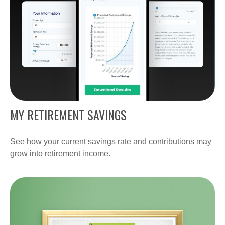
MY RETIREMENT SAVINGS
See how your current savings rate and contributions may
grow into retirement income.