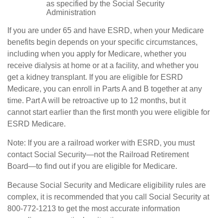
as specified by the Social Security
Administration
If you are under 65 and have ESRD, when your Medicare
benefits begin depends on your specific circumstances,
including when you apply for Medicare, whether you
receive dialysis at home or at a facility, and whether you
get a kidney transplant. If you are eligible for ESRD
Medicare, you can enroll in Parts A and B together at any
time. Part A will be retroactive up to 12 months, but it
cannot start earlier than the first month you were eligible for
ESRD Medicare.
Note: If you are a railroad worker with ESRD, you must
contact Social Security—not the Railroad Retirement
Board—to find out if you are eligible for Medicare.
Because Social Security and Medicare eligibility rules are
complex, it is recommended that you call Social Security at
800-772-1213 to get the most accurate information