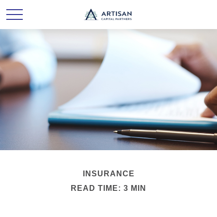
INSURANCE
READ TIME: 3 MIN