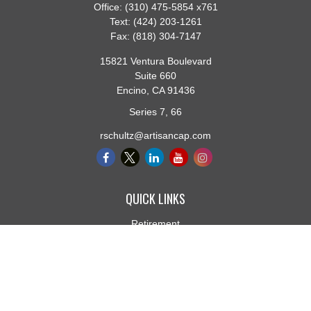
Office:
(310) 475-5854 x761
Text:
(424) 203-1261
Fax:
(818) 304-7147
15821 Ventura Boulevard
Suite 660
Encino,
CA
91436
Series 7, 66
rschultz@artisancap.com
QUICK LINKS
Retirement
Investment
Estate
Insurance
Tax
Money