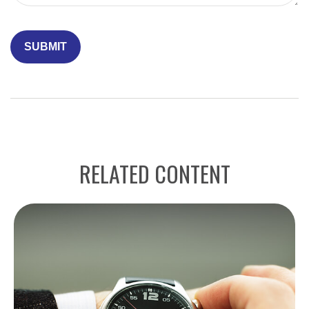
RELATED CONTENT