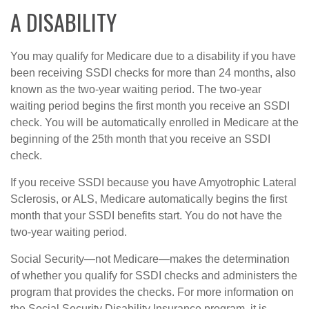
A DISABILITY
You may qualify for Medicare due to a disability if you have
been receiving SSDI checks for more than 24 months, also
known as the two-year waiting period. The two-year
waiting period begins the first month you receive an SSDI
check. You will be automatically enrolled in Medicare at the
beginning of the 25th month that you receive an SSDI
check.
If you receive SSDI because you have Amyotrophic Lateral
Sclerosis, or ALS, Medicare automatically begins the first
month that your SSDI benefits start. You do not have the
two-year waiting period.
Social Security—not Medicare—makes the determination
of whether you qualify for SSDI checks and administers the
program that provides the checks. For more information on
the Social Security Disability Insurance program, it is