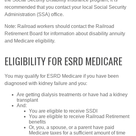
recommended that you contact your local Social Security
Administration (SSA) office.
Note: Railroad workers should contact the Railroad
Retirement Board for information about disability annuity
and Medicare eligibility.
ELIGIBILITY FOR ESRD MEDICARE
You may qualify for ESRD Medicare if you have been
diagnosed with kidney failure and you:
Are getting dialysis treatments or have had a kidney
transplant
And:
You are eligible to receive SSDI
You are eligible to receive Railroad Retirement
benefits
Or, you, a spouse, or a parent have paid
Medicare taxes for a sufficient amount of time