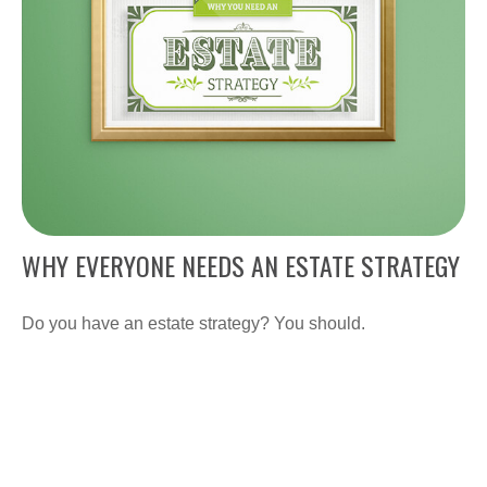
WHY EVERYONE NEEDS AN ESTATE STRATEGY
Do you have an estate strategy? You should.