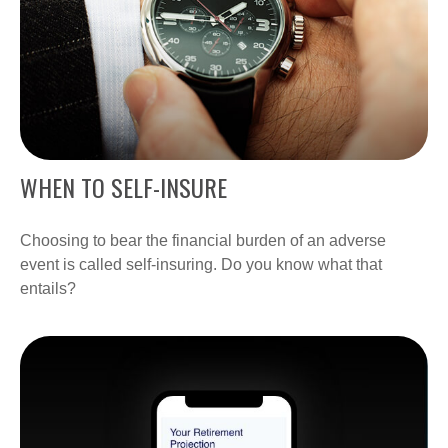
WHEN TO SELF-INSURE
Choosing to bear the financial burden of an adverse
event is called self-insuring. Do you know what that
entails?