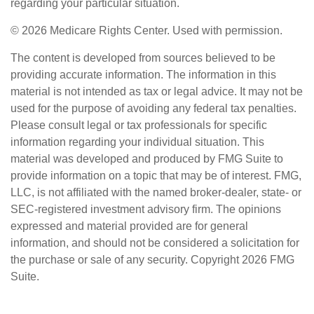
regarding your particular situation.
©
2026 Medicare Rights Center. Used with permission.
The content is developed from sources believed to be
providing accurate information. The information in this
material is not intended as tax or legal advice. It may not be
used for the purpose of avoiding any federal tax penalties.
Please consult legal or tax professionals for specific
information regarding your individual situation. This
material was developed and produced by FMG Suite to
provide information on a topic that may be of interest. FMG,
LLC, is not affiliated with the named broker-dealer, state- or
SEC-registered investment advisory firm. The opinions
expressed and material provided are for general
information, and should not be considered a solicitation for
the purchase or sale of any security. Copyright
2026 FMG
Suite.