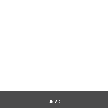
CONTACT