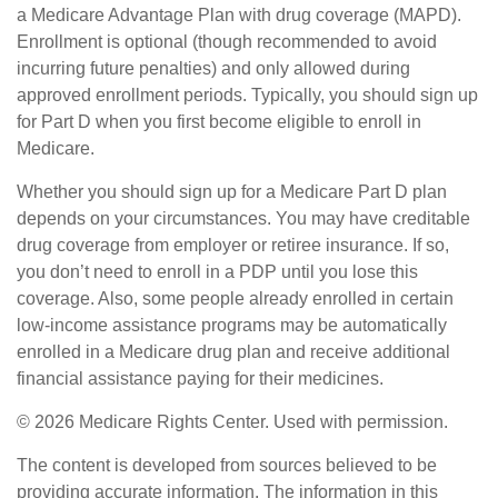
a Medicare Advantage Plan with drug coverage (MAPD).
Enrollment is optional (though recommended to avoid
incurring future penalties) and only allowed during
approved enrollment periods. Typically, you should sign up
for Part D when you first become eligible to enroll in
Medicare.
Whether you should sign up for a Medicare Part D plan
depends on your circumstances. You may have creditable
drug coverage from employer or retiree insurance. If so,
you don’t need to enroll in a PDP until you lose this
coverage. Also, some people already enrolled in certain
low-income assistance programs may be automatically
enrolled in a Medicare drug plan and receive additional
financial assistance paying for their medicines.
©
2026 Medicare Rights Center. Used with permission.
The content is developed from sources believed to be
providing accurate information. The information in this