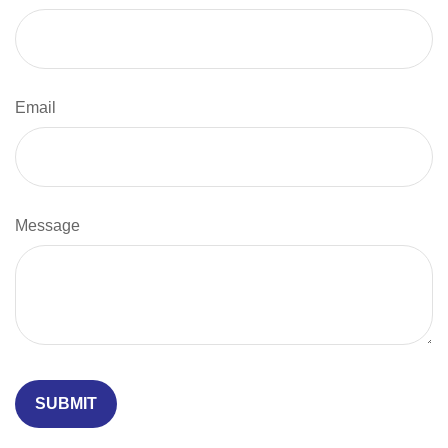
Email
Message