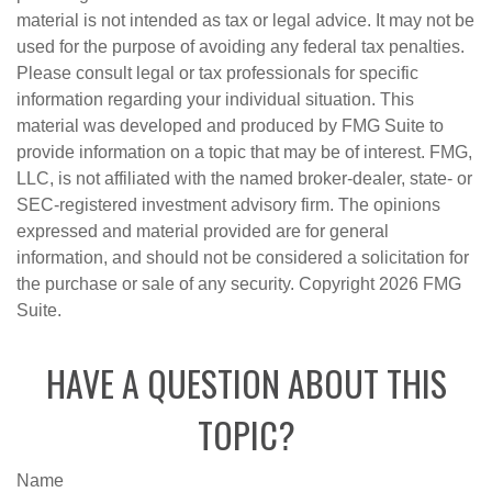
material is not intended as tax or legal advice. It may not be
used for the purpose of avoiding any federal tax penalties.
Please consult legal or tax professionals for specific
information regarding your individual situation. This
material was developed and produced by FMG Suite to
provide information on a topic that may be of interest. FMG,
LLC, is not affiliated with the named broker-dealer, state- or
SEC-registered investment advisory firm. The opinions
expressed and material provided are for general
information, and should not be considered a solicitation for
the purchase or sale of any security. Copyright
2026 FMG
Suite.
HAVE A QUESTION ABOUT THIS
TOPIC?
Name