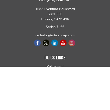
Fax:
(818) 304-7147
15821 Ventura Boulevard
Suite 660
Encino,
CA
91436
Series 7, 66
rschultz@artisancap.com
QUICK LINKS
Retirement
Investment
Estate
Insurance
Tax
Money
Lifestyle
Latest Articles
All Videos