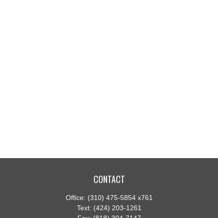
CONTACT
Office:
(310) 475-5854 x761
Text:
(424) 203-1261