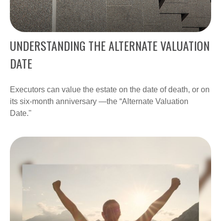
UNDERSTANDING THE ALTERNATE VALUATION
DATE
Executors can value the estate on the date of death, or on
its six-month anniversary —the “Alternate Valuation
Date."