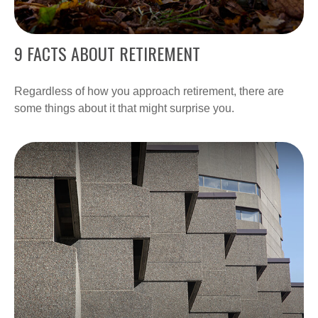
9 FACTS ABOUT RETIREMENT
Regardless of how you approach retirement, there are
some things about it that might surprise you.