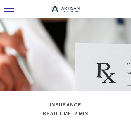
INSURANCE
READ TIME: 2 MIN