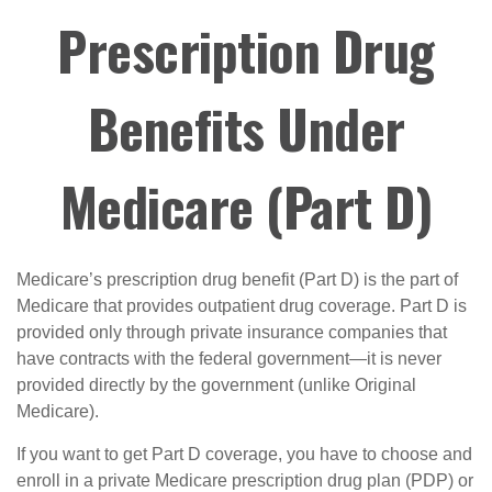
Prescription Drug
Benefits Under
Medicare (Part D)
Medicare’s prescription drug benefit (Part D) is the part of
Medicare that provides outpatient drug coverage. Part D is
provided only through private insurance companies that
have contracts with the federal government—it is never
provided directly by the government (unlike Original
Medicare).
If you want to get Part D coverage, you have to choose and
enroll in a private Medicare prescription drug plan (PDP) or