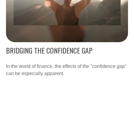
BRIDGING THE CONFIDENCE GAP
In the world of finance, the effects of the "confidence gap"
can be especially apparent.