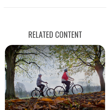
RELATED CONTENT