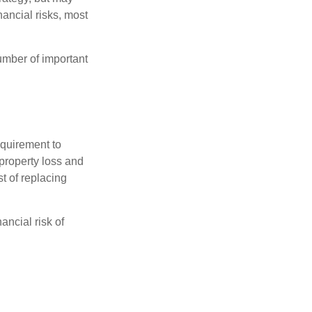
ancial risks, most
umber of important
quirement to
property loss and
st of replacing
ancial risk of