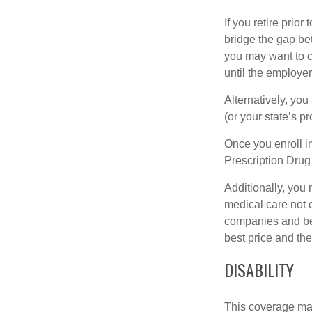
If you retire prio
bridge the gap be
you may want to c
until the employe
Alternatively, yo
(or your state’s pr
Once you enroll i
Prescription Drug
Additionally, you
medical care not 
companies and best
best price and th
DISABILITY
This coverage may