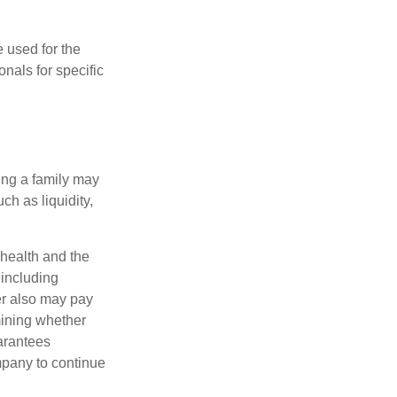
e used for the
onals for specific
ing a family may
h as liquidity,
, health and the
 including
der also may pay
mining whether
uarantees
mpany to continue