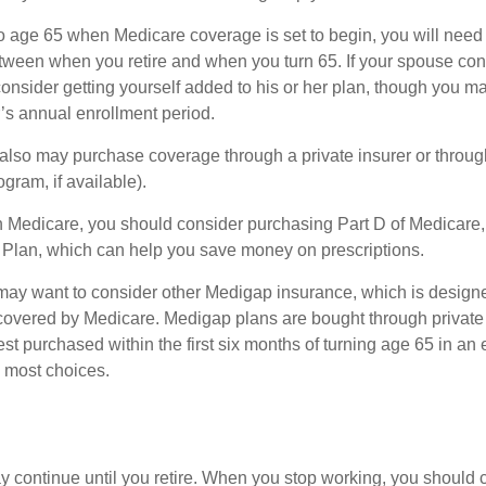
r to age 65 when Medicare coverage is set to begin, you will nee
tween when you retire and when you turn 65. If your spouse con
onsider getting yourself added to his or her plan, though you m
r’s annual enrollment period.
u also may purchase coverage through a private insurer or thro
ogram, if available).
n Medicare, you should consider purchasing Part D of Medicare
 Plan, which can help you save money on prescriptions.
 may want to consider other Medigap insurance, which is designe
covered by Medicare. Medigap plans are bought through private
 purchased within the first six months of turning age 65 in an ef
e most choices.
 continue until you retire. When you stop working, you should 