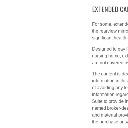
EXTENDED CA
For some, extended
the rearview mirro
significant health
Designed to pay fo
nursing home, ext
are not covered b
The content is de
information in thi
of avoiding any fe
information regar
Suite to provide i
named broker-deal
and material provi
the purchase or s