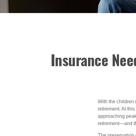
Insurance Nee
With the children
retirement. At thi
approaching peak s
retirement—and th
The preservation o