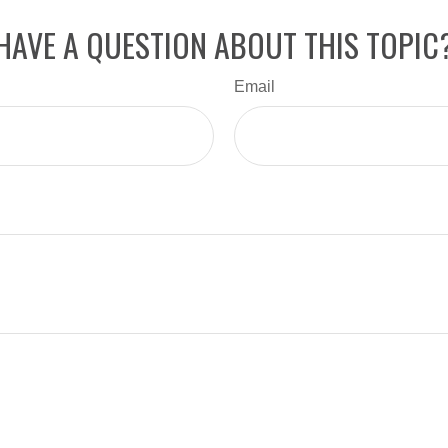
HAVE A QUESTION ABOUT THIS TOPIC
Email