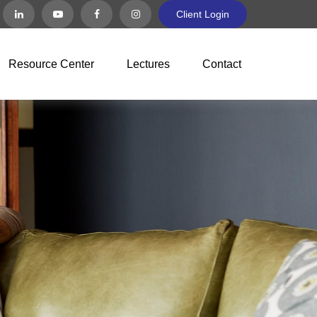
Client Login
Resource Center
Lectures
Contact