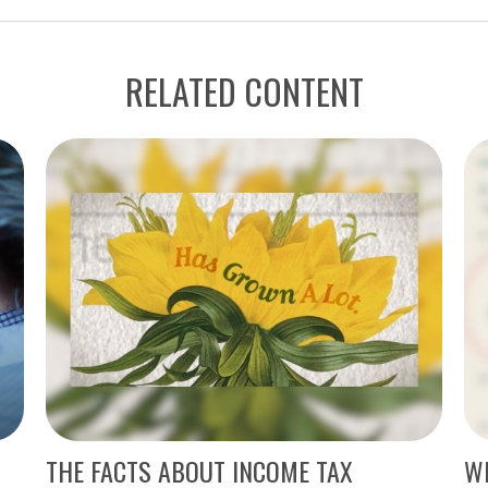
RELATED CONTENT
THE FACTS ABOUT INCOME TAX
WH