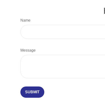
Name
Message