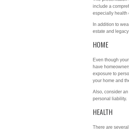
include a compreh
especially health 
In addition to we
estate and legacy
HOME
Even though your 
have homeowners 
exposure to person
your home and th
Also, consider an 
personal liability.
HEALTH
There are several