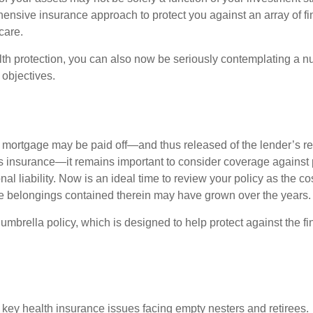
ensive insurance approach to protect you against an array of fin
care.
alth protection, you can also now be seriously contemplating a n
 objectives.
mortgage may be paid off—and thus released of the lender’s re
insurance—it remains important to consider coverage against 
al liability. Now is an ideal time to review your policy as the co
e belongings contained therein may have grown over the years.
umbrella policy, which is designed to help protect against the fin
 key health insurance issues facing empty nesters and retirees.