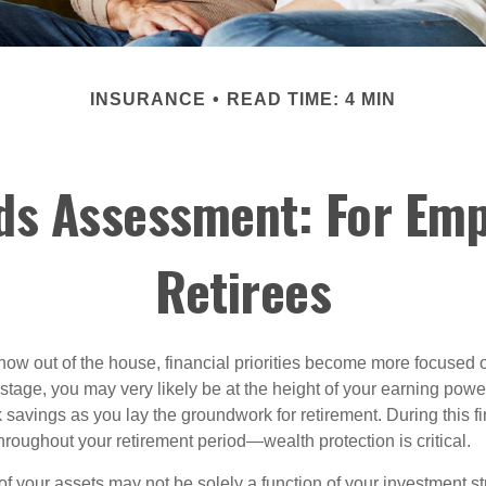
INSURANCE
READ TIME: 4 MIN
ds Assessment: For Emp
Retirees
 now out of the house, financial priorities become more focused 
s stage, you may very likely be at the height of your earning powe
avings as you lay the groundwork for retirement. During this fin
roughout your retirement period—wealth protection is critical.
f your assets may not be solely a function of your investment st