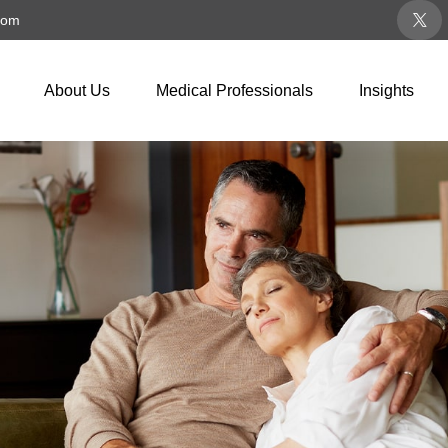
com
About Us
Medical Professionals
Insights