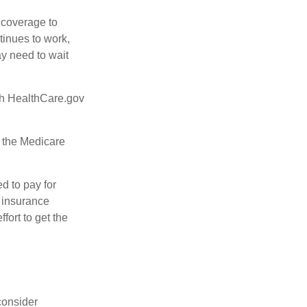
d coverage to
tinues to work,
ay need to wait
ugh HealthCare.gov
, the Medicare
d to pay for
 insurance
fort to get the
consider