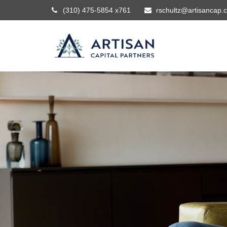
(310) 475-5854 x761
rschultz@artisancap.