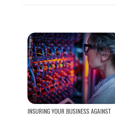
INSURING YOUR BUSINESS AGAINST