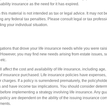
ability insurance as the need for it has expired.
 this material is not intended as tax or legal advice. It may not b
g any federal tax penalties. Please consult legal or tax professi
ing your individual situation.
gations that drove your life insurance needs while you were rais
However, you may find new needs arising from estate issues, suc
 etc.
l affect the cost and availability of life insurance, including age
f insurance purchased. Life insurance policies have expenses,
r charges. If a policy is surrendered prematurely, the policyhol
 and have income tax implications. You should consider deter
 before implementing a strategy involving life insurance. Any g
 policy are dependent on the ability of the issuing insurance co
ments.