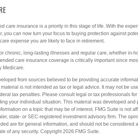
RE
 care insurance is a priority in this stage of life. With the expen
r, you can now turn your focus to buying protection against poten
-care expense you are likely to face in retirement.
r chronic, long-lasting illnesses and regular care, whether in-h
ended care insurance coverage is critically important since most
y Medicare.
veloped from sources believed to be providing accurate informa
s material is not intended as tax or legal advice. It may not be us
deral tax penalties. Please consult legal or tax professionals for
ding your individual situation. This material was developed an
nformation on a topic that may be of interest. FMG Suite is not aff
er, state- or SEC-registered investment advisory firm. The opi
ded are for general information, and should not be considered a s
ale of any security. Copyright
2026 FMG Suite.