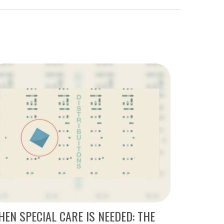
EN SPECIAL CARE IS NEEDED: THE