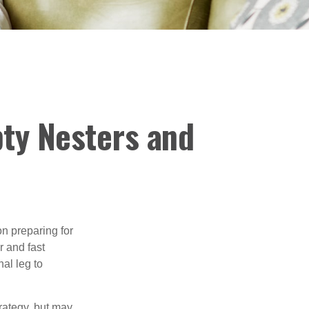
ty Nesters and
on preparing for
r and fast
al leg to
rategy, but may