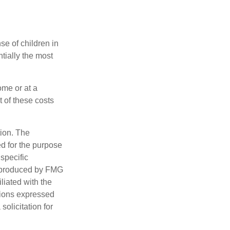
se of children in
tially the most
ome or at a
 of these costs
tion. The
ed for the purpose
 specific
d produced by FMG
iliated with the
nions expressed
olicitation for