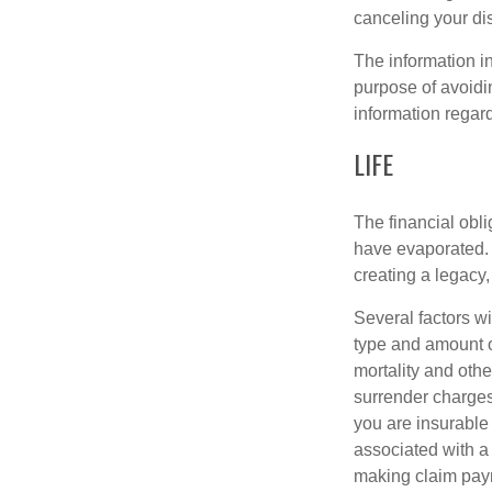
canceling your dis
The information in
purpose of avoidin
information regard
LIFE
The financial obli
have evaporated. 
creating a legacy,
Several factors wil
type and amount o
mortality and othe
surrender charges
you are insurable
associated with a
making claim pay