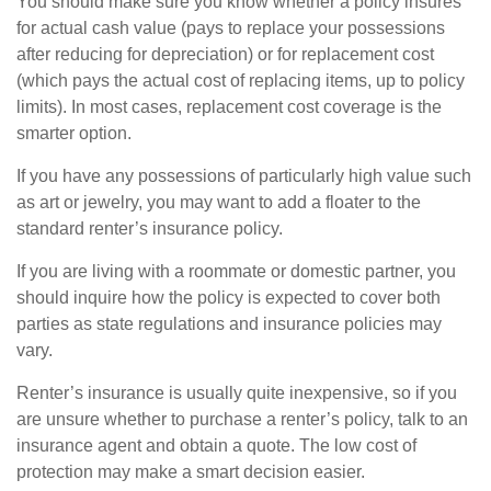
You should make sure you know whether a policy insures
for actual cash value (pays to replace your possessions
after reducing for depreciation) or for replacement cost
(which pays the actual cost of replacing items, up to policy
limits). In most cases, replacement cost coverage is the
smarter option.
If you have any possessions of particularly high value such
as art or jewelry, you may want to add a floater to the
standard renter’s insurance policy.
If you are living with a roommate or domestic partner, you
should inquire how the policy is expected to cover both
parties as state regulations and insurance policies may
vary.
Renter’s insurance is usually quite inexpensive, so if you
are unsure whether to purchase a renter’s policy, talk to an
insurance agent and obtain a quote. The low cost of
protection may make a smart decision easier.