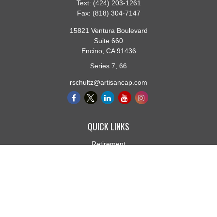
Text:
(424) 203-1261
Fax:
(818) 304-7147
15821 Ventura Boulevard
Suite 660
Encino,
CA
91436
Series 7, 66
rschultz@artisancap.com
QUICK LINKS
Retirement
Investment
Estate
Insurance
Tax
Money
Lifestyle
Latest Articles