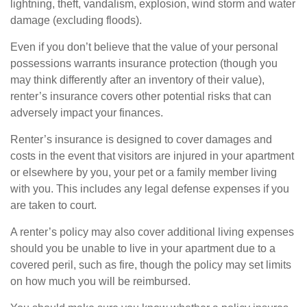
lightning, theft, vandalism, explosion, wind storm and water
damage (excluding floods).
Even if you don’t believe that the value of your personal
possessions warrants insurance protection (though you
may think differently after an inventory of their value),
renter’s insurance covers other potential risks that can
adversely impact your finances.
Renter’s insurance is designed to cover damages and
costs in the event that visitors are injured in your apartment
or elsewhere by you, your pet or a family member living
with you. This includes any legal defense expenses if you
are taken to court.
A renter’s policy may also cover additional living expenses
should you be unable to live in your apartment due to a
covered peril, such as fire, though the policy may set limits
on how much you will be reimbursed.