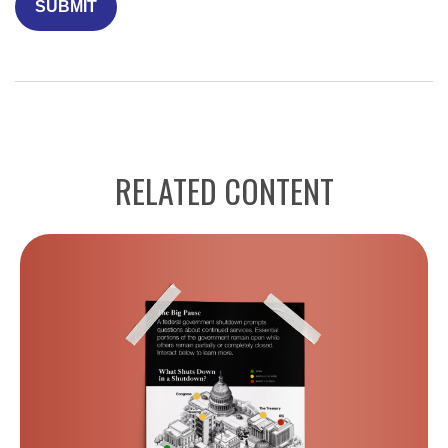
RELATED CONTENT