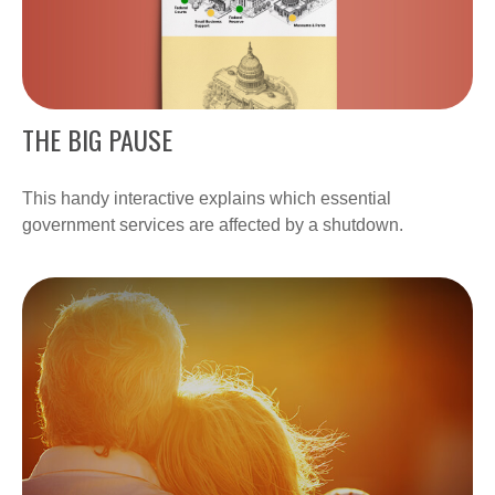
THE BIG PAUSE
This handy interactive explains which essential
government services are affected by a shutdown.