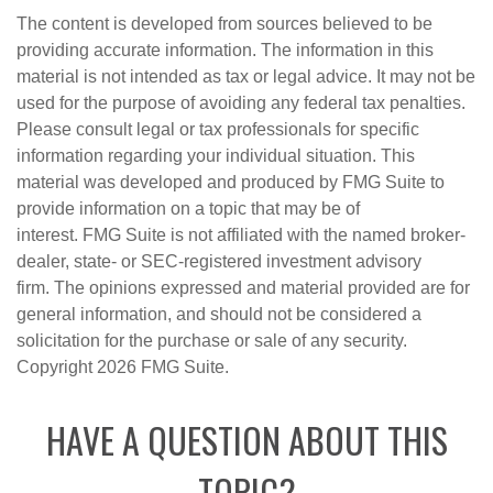
The content is developed from sources believed to be
providing accurate information. The information in this
material is not intended as tax or legal advice. It may not be
used for the purpose of avoiding any federal tax penalties.
Please consult legal or tax professionals for specific
information regarding your individual situation. This
material was developed and produced by FMG Suite to
provide information on a topic that may be of
interest. FMG Suite is not affiliated with the named broker-
dealer, state- or SEC-registered investment advisory
firm. The opinions expressed and material provided are for
general information, and should not be considered a
solicitation for the purchase or sale of any security.
Copyright
2026 FMG Suite.
HAVE A QUESTION ABOUT THIS
TOPIC?