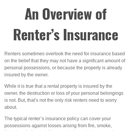
An Overview of
Renter’s Insurance
Renters sometimes overlook the need for insurance based
on the belief that they may not have a significant amount of
personal possessions, or because the property is already
insured by the owner.
While it is true that a rental property is insured by the
owner, the destruction or loss of your personal belongings
is not. But, that’s not the only risk renters need to worry
about.
The typical renter’s insurance policy can cover your
possessions against losses arising from fire, smoke,