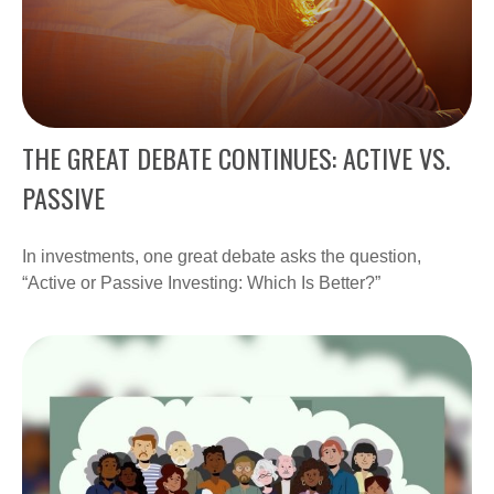
THE GREAT DEBATE CONTINUES: ACTIVE VS.
PASSIVE
In investments, one great debate asks the question,
“Active or Passive Investing: Which Is Better?”