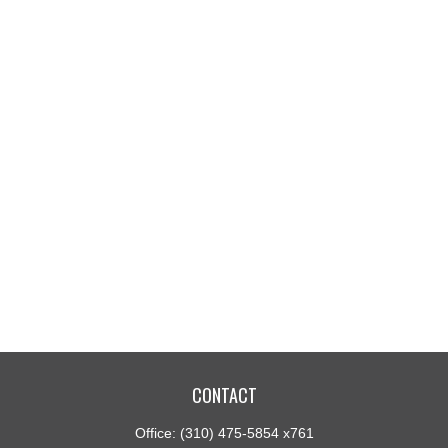
CONTACT
Office:
(310) 475-5854 x761