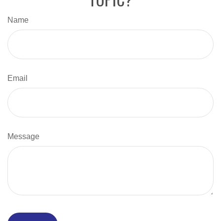
Name
Email
Message