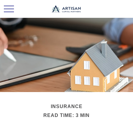
INSURANCE
READ TIME: 3 MIN