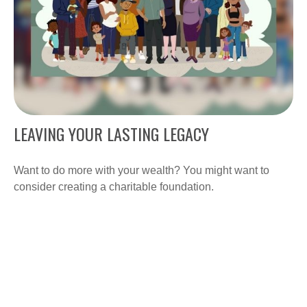
LEAVING YOUR LASTING LEGACY
Want to do more with your wealth? You might want to
consider creating a charitable foundation.