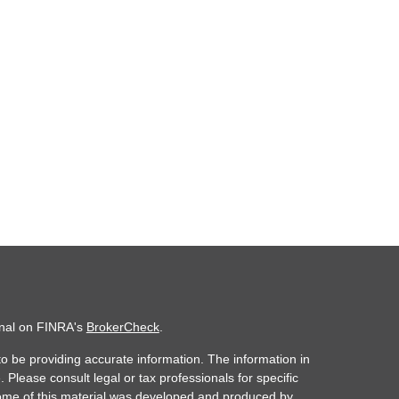
onal on FINRA's
BrokerCheck
.
o be providing accurate information. The information in
. Please consult legal or tax professionals for specific
 Some of this material was developed and produced by