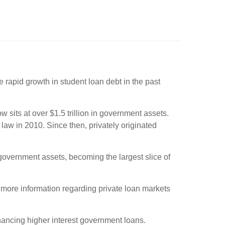
rapid growth in student loan debt in the past
sits at over $1.5 trillion in government assets.
law in 2010. Since then, privately originated
 government assets, becoming the largest slice of
more information regarding private loan markets
inancing higher interest government loans.