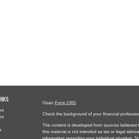
INKS
Osaic
Form CRS
nt
Check the background of your financial professi
nt
The content is developed from sources believed t
e
this material is not intended as tax or legal advice
information regarding your individual situation.