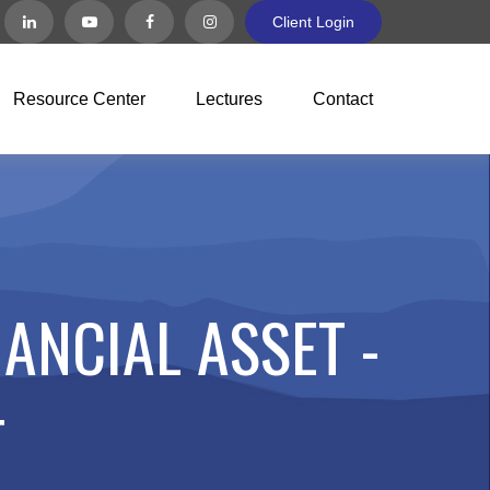
Client Login
Resource Center
Lectures
Contact
ANCIAL ASSET -
T