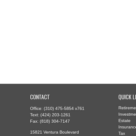
CONTACT
QUICK L
Retireme
Office:
(310) 475-5854 x761
Investme
Text:
(424) 203-1261
Estate
Fax:
(818) 304-7147
Insuranc
15821 Ventura Boulevard
Tax