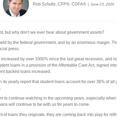
Rob Schultz, CFP®, CDFA®
June 23, 2020
ebt, but why don't we ever hear about government assets?
held by the federal government, and by an enormous margin. The 
cial press.
ncreased by over 1000% since the last great recession, and now 
ent loans in a provision of the Affordable Care Act, signed into 
ent backed loans increased.
ts yearly report that student loans account for over 36% of all
.
nt to continue watching in the upcoming years, especially when 
ans will continue to be with us for years to come.
of loans they originate, they are coming back into play for ref