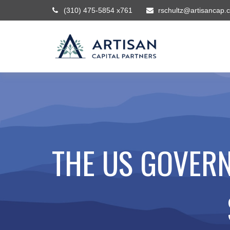
(310) 475-5854 x761
rschultz@artisancap.
THE US GOVERN