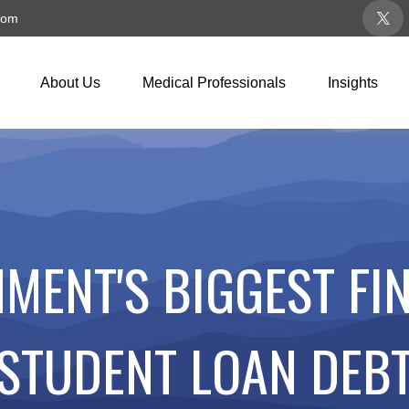
com
About Us
Medical Professionals
Insights
MENT'S BIGGEST FIN
STUDENT LOAN DEB