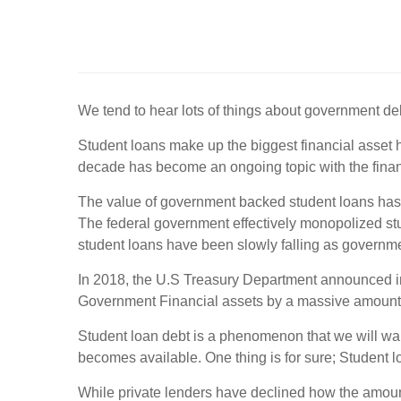
We tend to hear lots of things about government d
Student loans make up the biggest financial asset 
decade has become an ongoing topic with the finan
The value of government backed student loans has i
The federal government effectively monopolized stud
student loans have been slowly falling as governm
In 2018, the U.S Treasury Department announced in i
Government Financial assets by a massive amount
Student loan debt is a phenomenon that we will wa
becomes available. One thing is for sure; Student lo
While private lenders have declined how the amount 