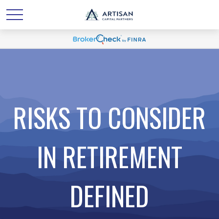
RISKS TO CONSIDER
IN RETIREMENT
DEFINED