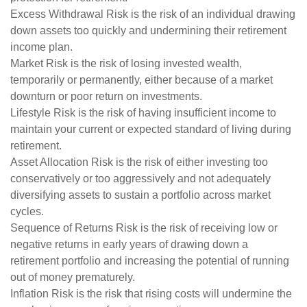
Excess Withdrawal Risk is the risk of an individual drawing
down assets too quickly and undermining their retirement
income plan.
Market Risk is the risk of losing invested wealth,
temporarily or permanently, either because of a market
downturn or poor return on investments.
Lifestyle Risk is the risk of having insufficient income to
maintain your current or expected standard of living during
retirement.
Asset Allocation Risk is the risk of either investing too
conservatively or too aggressively and not adequately
diversifying assets to sustain a portfolio across market
cycles.
Sequence of Returns Risk is the risk of receiving low or
negative returns in early years of drawing down a
retirement portfolio and increasing the potential of running
out of money prematurely.
Inflation Risk is the risk that rising costs will undermine the