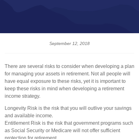
September 12, 2018
There are several risks to consider when developing a plan
for managing your assets in retirement. Not all people will
have equal exposure to these risks, yet it is important to
keep these risks in mind when developing a retirement
income strategy.
Longevity Risk is the risk that you will outlive your savings
and available income.
Entitlement Risk is the risk that government programs such
as Social Security or Medicare will not offer sufficient
protection for retirement.