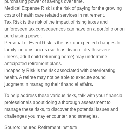
purchasing power of savings over time.
Medical Expense Risk is the risk of paying for the growing
costs of health care related services in retirement.
Tax Risk is the risk of the impact of rising taxes and
unforeseen tax consequences can have on a portfolio or on
purchasing power.
Personal or Event Risk is the risk unexpected changes to
family circumstances (such as divorce, death,severe
illness, adult child returning home) may undermine
anticipated retirement plans.
Incapacity Risk is the risk associated with deteriorating
health. A retiree may not be able to execute sound
judgment in managing their financial affairs.
To help address these various risks, talk with your financial
professionals about doing a thorough assessment to
manage these risks, to discover the potential issues and
challenges you may encounter, and strategies.
Source: Insured Retirement Institute