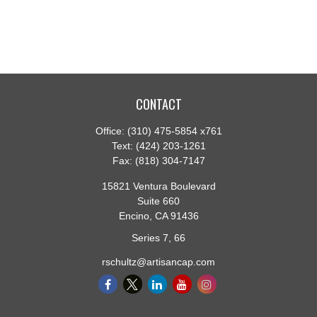
CONTACT
Office:
(310) 475-5854 x761
Text:
(424) 203-1261
Fax:
(818) 304-7147
15821 Ventura Boulevard
Suite 660
Encino,
CA
91436
Series 7, 66
rschultz@artisancap.com