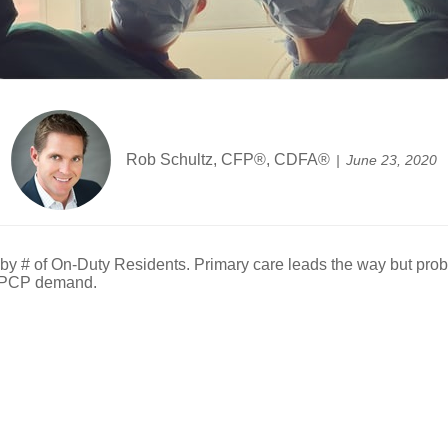
Rob Schultz, CFP®, CDFA®
June 23, 2020
y # of On-Duty Residents. Primary care leads the way but prob
e PCP demand.