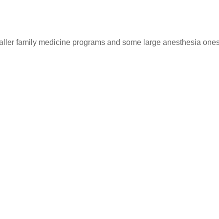
ller family medicine programs and some large anesthesia ones