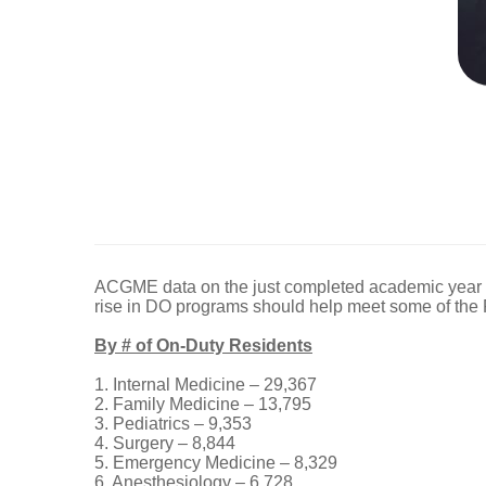
ACGME data on the just completed academic year b
rise in DO programs should help meet some of th
By # of On-Duty Residents
1. Internal Medicine – 29,367
2. Family Medicine – 13,795
3. Pediatrics – 9,353
4. Surgery – 8,844
5. Emergency Medicine – 8,329
6. Anesthesiology – 6,728