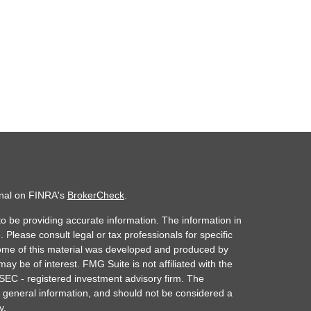
onal on FINRA's
BrokerCheck
.
o be providing accurate information. The information in
. Please consult legal or tax professionals for specific
 Some of this material was developed and produced by
ay be of interest. FMG Suite is not affiliated with the
 SEC - registered investment advisory firm. The
 general information, and should not be considered a
y.