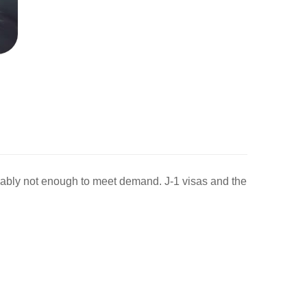
ably not enough to meet demand. J-1 visas and the