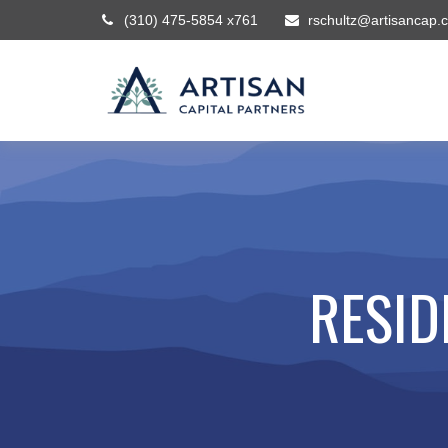
(310) 475-5854 x761
rschultz@artisancap.
RESID