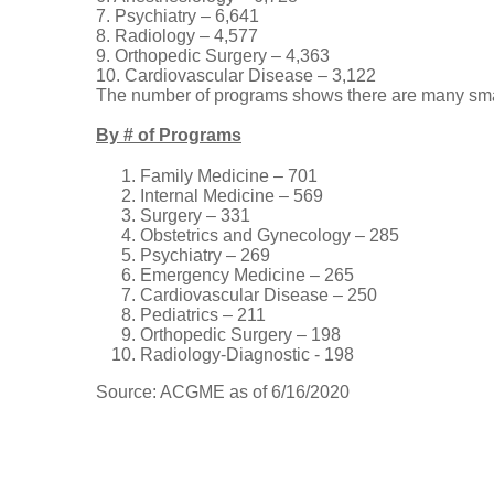
7. Psychiatry – 6,641
8. Radiology – 4,577
9. Orthopedic Surgery – 4,363
10. Cardiovascular Disease – 3,122
The number of programs shows there are many sma
By # of Programs
Family Medicine – 701
Internal Medicine – 569
Surgery – 331
Obstetrics and Gynecology – 285
Psychiatry – 269
Emergency Medicine – 265
Cardiovascular Disease – 250
Pediatrics – 211
Orthopedic Surgery – 198
Radiology-Diagnostic - 198
Source: ACGME as of 6/16/2020