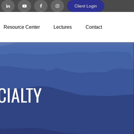
Client Login
Resource Center
Lectures
Contact
CIALTY