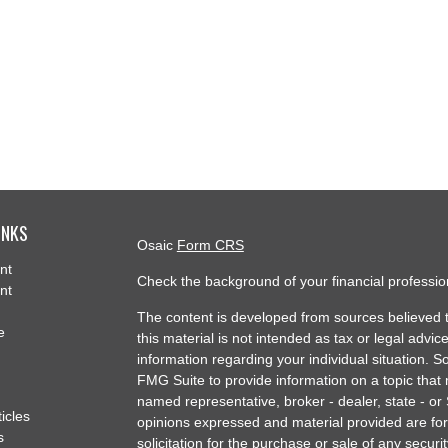
INKS
Osaic
Form CRS
nt
Check the background of your financial professi
nt
The content is developed from sources believed t
e
this material is not intended as tax or legal advice
information regarding your individual situation.
FMG Suite to provide information on a topic that m
named representative, broker - dealer, state - or
ticles
opinions expressed and material provided are for
s
solicitation for the purchase or sale of any securit