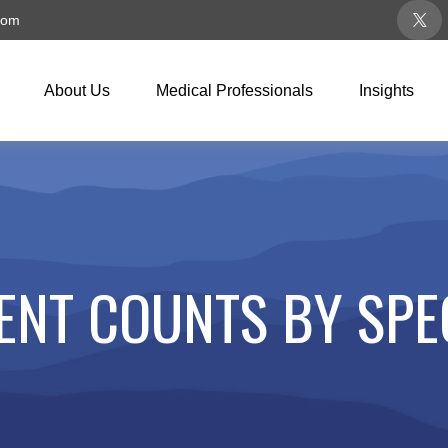
com
About Us
Medical Professionals
Insights
ENT COUNTS BY SPE