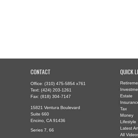
CONTACT
QUICK L
Retireme
Office:
(310) 475-5854 x761
Investme
Text:
(424) 203-1261
Estate
Fax:
(818) 304-7147
Insuranc
15821 Ventura Boulevard
Tax
Suite 660
Money
Encino,
CA
91436
Lifestyle
Latest Ar
Series 7, 66
All Video