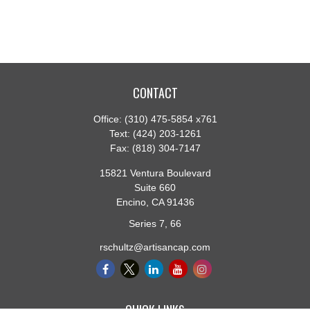
CONTACT
Office:
(310) 475-5854 x761
Text:
(424) 203-1261
Fax:
(818) 304-7147
15821 Ventura Boulevard
Suite 660
Encino,
CA
91436
Series 7, 66
rschultz@artisancap.com