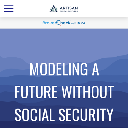
MODELING A
FUTURE WITHOUT
SOCIAL SECURITY