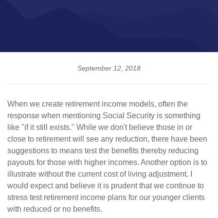
September 12, 2018
When we create retirement income models, often the
response when mentioning Social Security is something
like "if it still exists." While we don't believe those in or
close to retirement will see any reduction, there have been
suggestions to means test the benefits thereby reducing
payouts for those with higher incomes. Another option is to
illustrate without the current cost of living adjustment. I
would expect and believe it is prudent that we continue to
stress test retirement income plans for our younger clients
with reduced or no benefits.