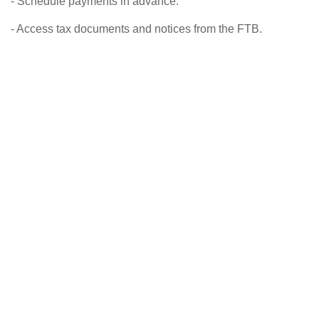
- Schedule payments in advance.
- Access tax documents and notices from the FTB.