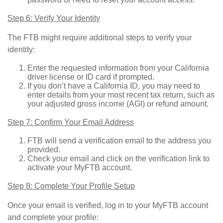
Step 6: Verify Your Identity
The FTB might require additional steps to verify your
identity:
Enter the requested information from your California
driver license or ID card if prompted.
If you don’t have a California ID, you may need to
enter details from your most recent tax return, such as
your adjusted gross income (AGI) or refund amount.
Step 7: Confirm Your Email Address
FTB will send a verification email to the address you
provided.
Check your email and click on the verification link to
activate your MyFTB account.
Step 8: Complete Your Profile Setup
Once your email is verified, log in to your MyFTB account
and complete your profile: