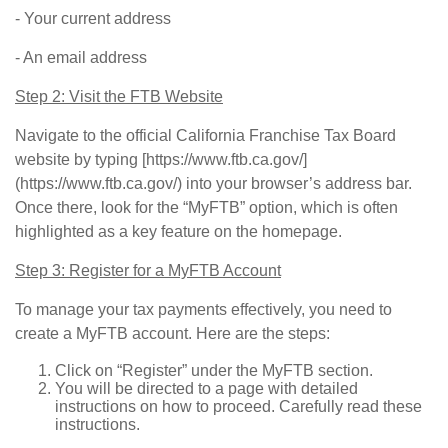
- Your current address
- An email address
Step 2: Visit the FTB Website
Navigate to the official California Franchise Tax Board
website by typing [https://www.ftb.ca.gov/]
(https://www.ftb.ca.gov/) into your browser’s address bar.
Once there, look for the “MyFTB” option, which is often
highlighted as a key feature on the homepage.
Step 3: Register for a MyFTB Account
To manage your tax payments effectively, you need to
create a MyFTB account. Here are the steps:
Click on “Register” under the MyFTB section.
You will be directed to a page with detailed
instructions on how to proceed. Carefully read these
instructions.