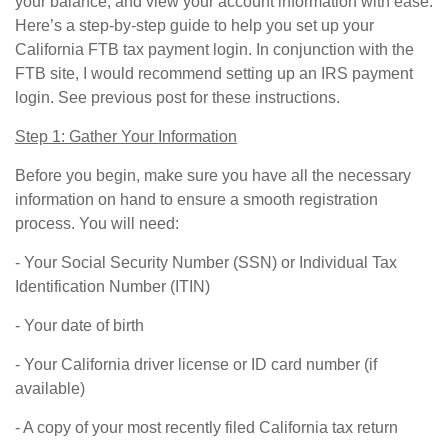
your balance, and view your account information with ease.
Here’s a step-by-step guide to help you set up your
California FTB tax payment login. In conjunction with the
FTB site, I would recommend setting up an IRS payment
login. See previous post for these instructions.
Step 1: Gather Your Information
Before you begin, make sure you have all the necessary
information on hand to ensure a smooth registration
process. You will need:
- Your Social Security Number (SSN) or Individual Tax
Identification Number (ITIN)
- Your date of birth
- Your California driver license or ID card number (if
available)
- A copy of your most recently filed California tax return