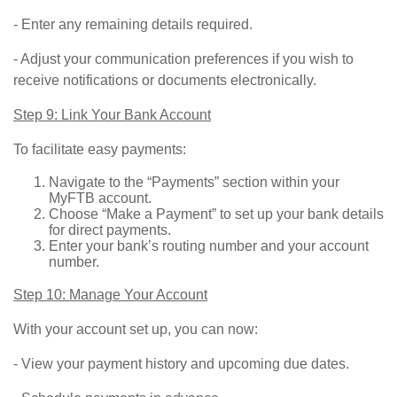
- Enter any remaining details required.
- Adjust your communication preferences if you wish to
receive notifications or documents electronically.
Step 9: Link Your Bank Account
To facilitate easy payments:
Navigate to the “Payments” section within your
MyFTB account.
Choose “Make a Payment” to set up your bank details
for direct payments.
Enter your bank’s routing number and your account
number.
Step 10: Manage Your Account
With your account set up, you can now:
- View your payment history and upcoming due dates.