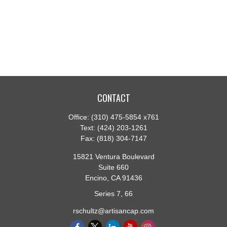
CONTACT
Office:
(310) 475-5854 x761
Text:
(424) 203-1261
Fax:
(818) 304-7147
15821 Ventura Boulevard
Suite 660
Encino,
CA
91436
Series 7, 66
rschultz@artisancap.com