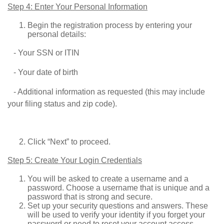
Step 4: Enter Your Personal Information
Begin the registration process by entering your
personal details:
- Your SSN or ITIN
- Your date of birth
- Additional information as requested (this may include
your filing status and zip code).
Click “Next” to proceed.
Step 5: Create Your Login Credentials
You will be asked to create a username and a
password. Choose a username that is unique and a
password that is strong and secure.
Set up your security questions and answers. These
will be used to verify your identity if you forget your
password or need to reset your account access.