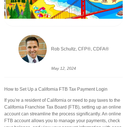
Rob Schultz, CFP®, CDFA®
May 12, 2024
How to Set Up a California FTB Tax Payment Login
If you're a resident of California or need to pay taxes to the
California Franchise Tax Board (FTB), setting up an online
account can streamline the process significantly. An online
FTB account allows you to manage your payments, check