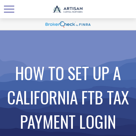
HOW TO SET UP A
CALIFORNIA FTB TAX
PAYMENT LOGIN