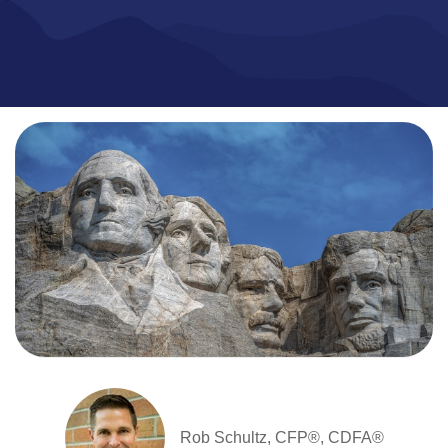
Rob Schultz, CFP®, CDFA®