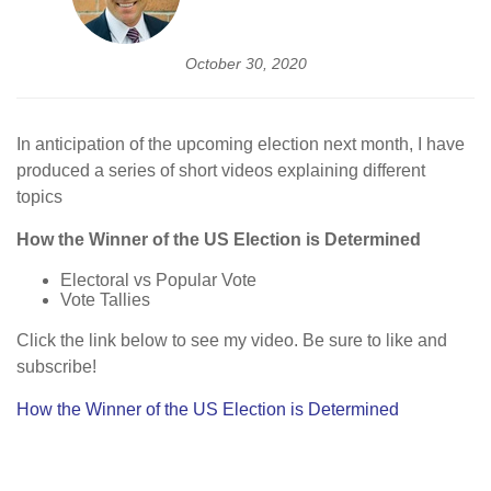
October 30, 2020
In anticipation of the upcoming election next month, I have
produced a series of short videos explaining different
topics
How the Winner of the US Election is Determined
Electoral vs Popular Vote
Vote Tallies
Click the link below to see my video. Be sure to like and
subscribe!
How the Winner of the US Election is Determined