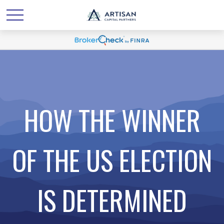
HOW THE WINNER
OF THE US ELECTION
IS DETERMINED