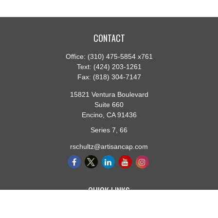
CONTACT
Office:
(310) 475-5854 x761
Text:
(424) 203-1261
Fax:
(818) 304-7147
15821 Ventura Boulevard
Suite 660
Encino,
CA
91436
Series 7, 66
rschultz@artisancap.com
QUICK LINKS
Retirement