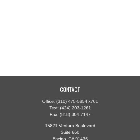
CONTACT
Office:
(310) 475-5854 x761
Text:
(424) 203-1261
Fax:
(818) 304-7147
15821 Ventura Boulevard
Suite 660
Encino,
CA
91436