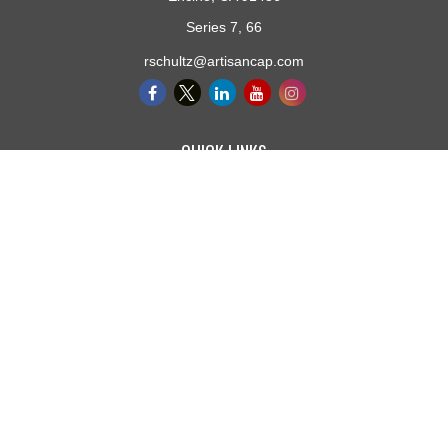
Series 7, 66
rschultz@artisancap.com
QUICK LINKS
Retirement
Investment
Estate
Insurance
Tax
Money
Lifestyle
Latest Articles
All Videos
All Calculators
Osaic
Form CRS