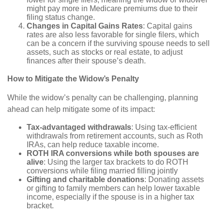
might pay more in Medicare premiums due to their
filing status change.
Changes in Capital Gains Rates
: Capital gains
rates are also less favorable for single filers, which
can be a concern if the surviving spouse needs to sell
assets, such as stocks or real estate, to adjust
finances after their spouse’s death.
How to Mitigate the Widow’s Penalty
While the widow’s penalty can be challenging, planning
ahead can help mitigate some of its impact:
Tax-advantaged withdrawals
: Using tax-efficient
withdrawals from retirement accounts, such as Roth
IRAs, can help reduce taxable income.
ROTH IRA conversions while both spouses are
alive
: Using the larger tax brackets to do ROTH
conversions while filing married filling jointly
Gifting and charitable donations
: Donating assets
or gifting to family members can help lower taxable
income, especially if the spouse is in a higher tax
bracket.