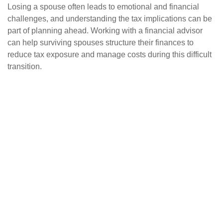
Losing a spouse often leads to emotional and financial
challenges, and understanding the tax implications can be
part of planning ahead. Working with a financial advisor
can help surviving spouses structure their finances to
reduce tax exposure and manage costs during this difficult
transition.