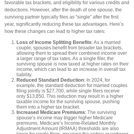
favorable tax brackets, and eligibility for various credits and
deductions. However, after the death of one spouse, the
surviving partner typically files as “single” after the first
year, significantly reducing these tax advantages. Here’s
how these changes can lead to higher tax rates:
Loss of Income Splitting Benefits
: As a married
couple, spouses benefit from broader tax brackets,
allowing them to spread their combined income over
a larger range of tax rates. As a single filer, the
surviving spouse is now taxed at higher rates on their
income, which can lead to an increase in overall tax
liability.
Reduced Standard Deduction
: In 2024, for
example, the standard deduction for married couples
filing jointly is $27,700, while single filers receive
only $13,850. This reduction may result in a higher
taxable income for the surviving spouse, pushing
them into a higher tax bracket.
Increased Medicare Premiums
: The surviving
spouse’s income may trigger higher Medicare
premiums. Medicare’s Income-Related Monthly
Adjustment Amount (IRMAA) thresholds are also
lower for single filers, meaning the widow or widower