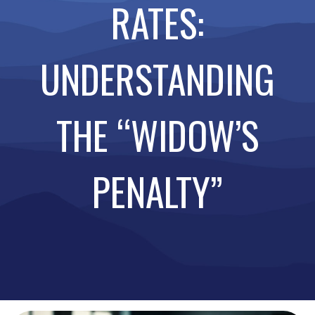
RATES:
UNDERSTANDING
THE “WIDOW’S
PENALTY”