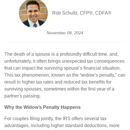
Rob Schultz, CFP®, CDFA®
November 08, 2024
The death of a spouse is a profoundly difficult time, and,
unfortunately, it often brings unexpected tax consequences
that can impact the surviving spouse’s financial situation.
This tax phenomenon, known as the “widow’s penalty,” can
result in higher tax rates and reduced tax benefits for
surviving spouses, sometimes within the first year of a
partner's passing.
Why the Widow’s Penalty Happens
For couples filing jointly, the IRS offers several tax
advantages, including higher standard deductions, more