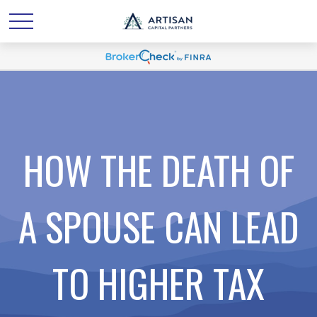
HOW THE DEATH OF
A SPOUSE CAN LEAD
TO HIGHER TAX