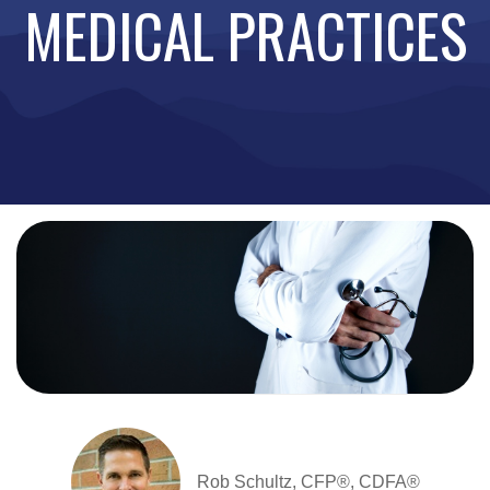
MEDICAL PRACTICES
Rob Schultz, CFP®, CDFA®