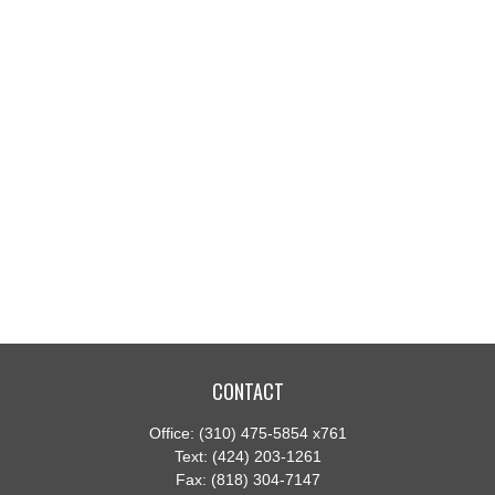
CONTACT
Office:
(310) 475-5854 x761
Text:
(424) 203-1261
Fax:
(818) 304-7147