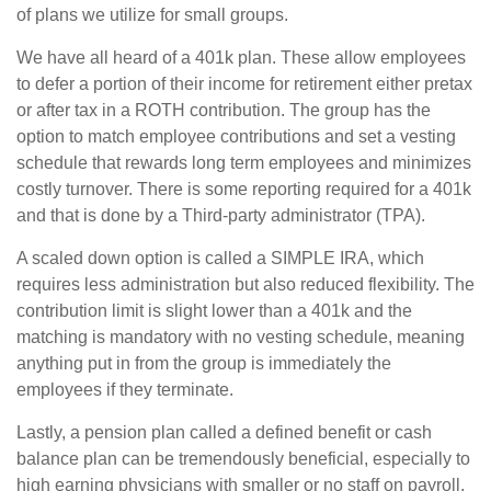
of plans we utilize for small groups.
We have all heard of a 401k plan. These allow employees
to defer a portion of their income for retirement either pretax
or after tax in a ROTH contribution. The group has the
option to match employee contributions and set a vesting
schedule that rewards long term employees and minimizes
costly turnover. There is some reporting required for a 401k
and that is done by a Third-party administrator (TPA).
A scaled down option is called a SIMPLE IRA, which
requires less administration but also reduced flexibility. The
contribution limit is slight lower than a 401k and the
matching is mandatory with no vesting schedule, meaning
anything put in from the group is immediately the
employees if they terminate.
Lastly, a pension plan called a defined benefit or cash
balance plan can be tremendously beneficial, especially to
high earning physicians with smaller or no staff on payroll.