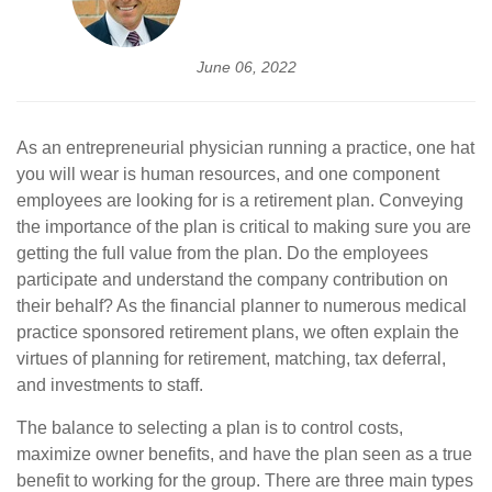
June 06, 2022
As an entrepreneurial physician running a practice, one hat
you will wear is human resources, and one component
employees are looking for is a retirement plan. Conveying
the importance of the plan is critical to making sure you are
getting the full value from the plan. Do the employees
participate and understand the company contribution on
their behalf? As the financial planner to numerous medical
practice sponsored retirement plans, we often explain the
virtues of planning for retirement, matching, tax deferral,
and investments to staff.
The balance to selecting a plan is to control costs,
maximize owner benefits, and have the plan seen as a true
benefit to working for the group. There are three main types