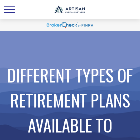
DIFFERENT TYPES OF
RETIREMENT PLANS
AVAILABLE TO