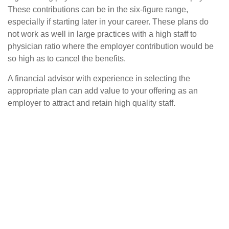
These contributions can be in the six-figure range,
especially if starting later in your career. These plans do
not work as well in large practices with a high staff to
physician ratio where the employer contribution would be
so high as to cancel the benefits.
A financial advisor with experience in selecting the
appropriate plan can add value to your offering as an
employer to attract and retain high quality staff.