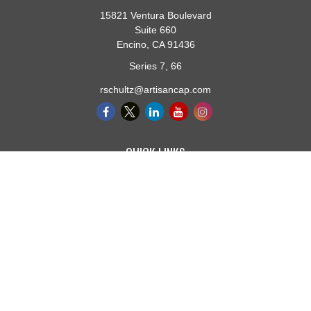
15821 Ventura Boulevard
Suite 660
Encino,
CA
91436
Series 7, 66
rschultz@artisancap.com
QUICK LINKS
Retirement
Investment
Estate
Insurance
Tax
Money
Lifestyle
Latest Articles
All Videos
All Calculators