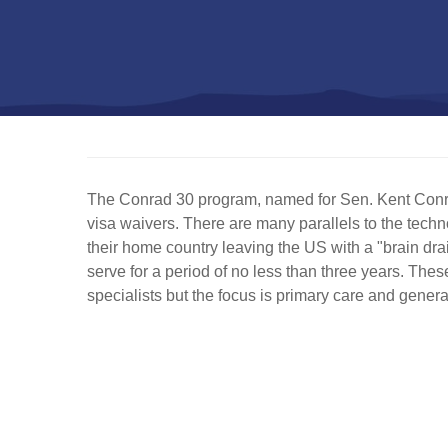
The Conrad 30 program, named for Sen. Kent Conrad
visa waivers. There are many parallels to the techn
their home country leaving the US with a "brain dra
serve for a period of no less than three years. These
specialists but the focus is primary care and genera