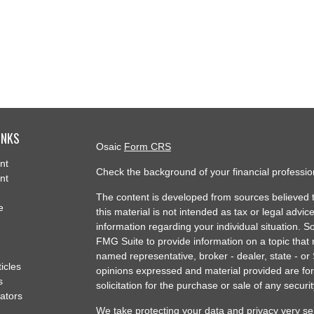
INKS
Osaic
Form CRS
nt
Check the background of your financial professi
nt
The content is developed from sources believed t
e
this material is not intended as tax or legal advice
information regarding your individual situation.
FMG Suite to provide information on a topic that m
named representative, broker - dealer, state - or
ticles
opinions expressed and material provided are for
s
solicitation for the purchase or sale of any securit
lators
We take protecting your data and privacy very se