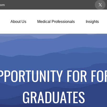
com
About Us
Medical Professionals
Insights
PPORTUNITY FOR FO
GRADUATES