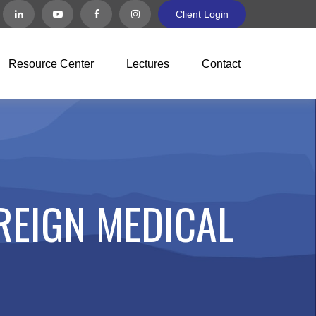
Client Login
Resource Center
Lectures
Contact
REIGN MEDICAL