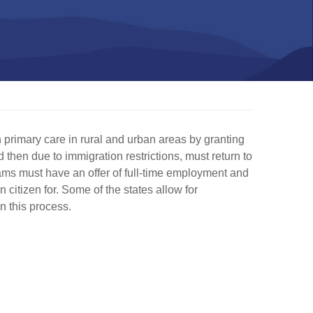
primary care in rural and urban areas by granting
then due to immigration restrictions, must return to
rams must have an offer of full-time employment and
 citizen for. Some of the states allow for
n this process.