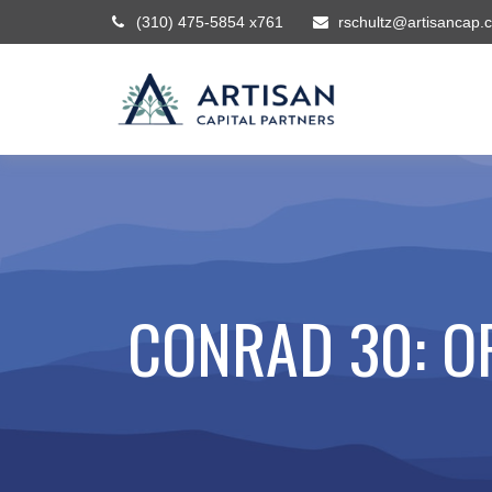
(310) 475-5854 x761
rschultz@artisancap.
CONRAD 30: O