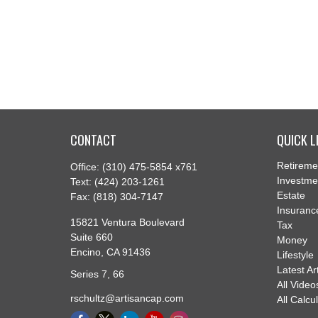
CONTACT
QUICK L
Retireme
Office:
(310) 475-5854 x761
Investme
Text:
(424) 203-1261
Estate
Fax:
(818) 304-7147
Insuranc
15821 Ventura Boulevard
Tax
Suite 660
Money
Encino,
CA
91436
Lifestyle
Latest Ar
Series 7, 66
All Video
rschultz@artisancap.com
All Calcu