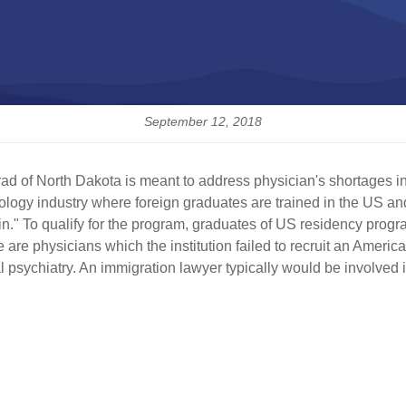
September 12, 2018
 of North Dakota is meant to address physician's shortages in 
ology industry where foreign graduates are trained in the US and 
in." To qualify for the program, graduates of US residency prog
 are physicians which the institution failed to recruit an American
l psychiatry. An immigration lawyer typically would be involved i