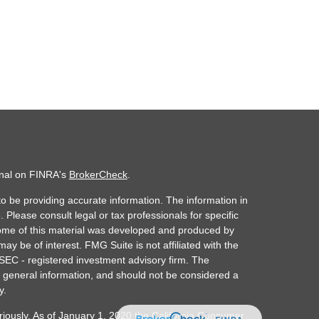
onal on FINRA's
BrokerCheck
.
o be providing accurate information. The information in
. Please consult legal or tax professionals for specific
 Some of this material was developed and produced by
ay be of interest. FMG Suite is not affiliated with the
 SEC - registered investment advisory firm. The
 general information, and should not be considered a
y.
riously. As of January 1, 2020 the
California Consumer