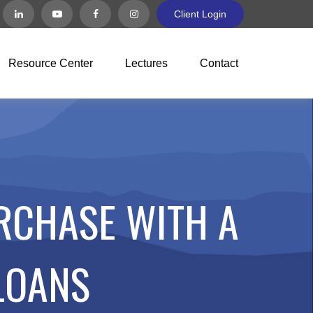
Client Login
Resource Center
Lectures
Contact
RCHASE WITH A
LOANS