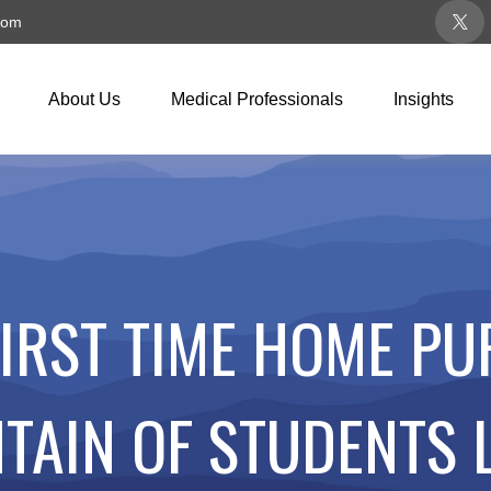
com
About Us
Medical Professionals
Insights
FIRST TIME HOME PU
TAIN OF STUDENTS 