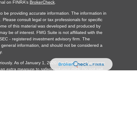
onal on FINRA's
BrokerCheck
.
o be providing accurate information. The information in
. Please consult legal or tax professionals for specific
 Some of this material was developed and produced by
ay be of interest. FMG Suite is not affiliated with the
 SEC - registered investment advisory firm. The
 general information, and should not be considered a
y.
riously. As of January 1, 2020 the
California Consumer
s an extra measure to safeguard your data:
Do not sell
ember FINRA/SIPC. Investment advisory services
alth is separately owned and other entities and/or
d here are independent of Osaic Wealth.
r transact securities business with residents of the
, MA, ME, MI, MN, NC, NJ, NM, NV, NY, OR, PR, TN, TX,