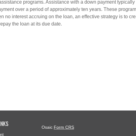
 assistance programs. Assistance with a down payment typically
epayment over a period of approximately ten years. These progra
en no interest accruing on the loan, an effective strategy is to 
repay the loan at its due date.
INKS
Osaic
Form CRS
nt