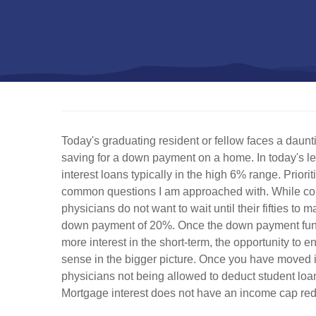
Today's graduating resident or fellow faces a daun
saving for a down payment on a home. In today's le
interest loans typically in the high 6% range. Prio
common questions I am approached with. While comm
physicians do not want to wait until their fifties
down payment of 20%. Once the down payment fund i
more interest in the short-term, the opportunity to 
sense in the bigger picture. Once you have moved i
physicians not being allowed to deduct student loan i
Mortgage interest does not have an income cap redu