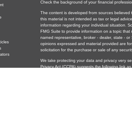
Check the background of your financial professi
nt
The content is developed from sources believed t
e
this material is not intended as tax or legal advice
information regarding your individual situation.
FMG Suite to provide information on a topic that m
named representative, broker - dealer, state - or
ticles
opinions expressed and material provided are for
s
solicitation for the purchase or sale of any securit
lators
We take protecting your data and privacy very se
Privacy Act (CCPA)
suggests the following link a
my personal information
.
Copyright 2026 FMG Suite.
Securities offered through Osaic Wealth, Inc. m
offered through Artisan Capital Partners Osaic We
marketing names, products or services reference
Registered Representative may only discuss/and o
following states: AK, AZ, CA, CO, FL, IL, IN, LA
VT, WA, WI.