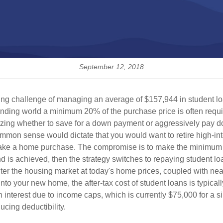
September 12, 2018
ting challenge of managing an average of $157,944 in student lo
nding world a minimum 20% of the purchase price is often requi
ritizing whether to save for a down payment or aggressively pay d
on sense would dictate that you would want to retire high-int
 to make a home purchase. The compromise is to make the minimum
s achieved, then the strategy switches to repaying student l
enter the housing market at today's home prices, coupled with ne
nto your new home, the after-tax cost of student loans is typica
nterest due to income caps, which is currently $75,000 for a singl
cing deductibility.