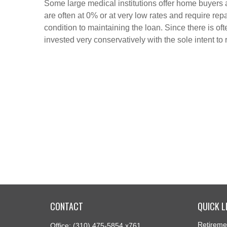
Some large medical institutions offer home buyers
are often at 0% or at very low rates and require r
condition to maintaining the loan. Since there is oft
invested very conservatively with the sole intent to 
CONTACT
QUICK L
Retireme
Office:
(310) 475-5854 x761