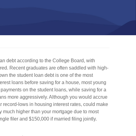
an debt according to the College Board, with
red. Recent graduates are often saddled with high-
own the student loan debt is one of the most
erest loans before saving for a house, most young
 payments on the student loans, while saving for a
oans more aggressively. Although you would accrue
ar record-lows in housing interest rates, could make
lly much higher than your mortgage due to most
e filer and $150,000 if married filing jointly.