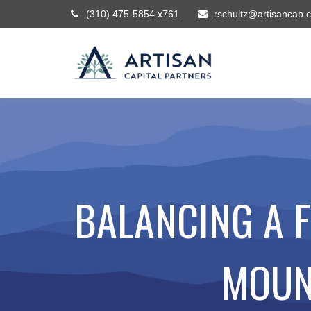
(310) 475-5854 x761
rschultz@artisancap.
BALANCING A 
MOUN