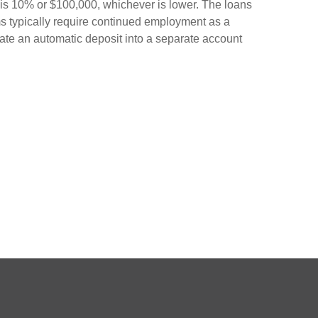
 is 10% or $100,000, whichever is lower. The loans
ms typically require continued employment as a
create an automatic deposit into a separate account