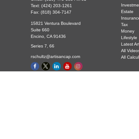
Investme
Text:
(424) 203-1261
Estate
Fax:
(818) 304-7147
Insuranc
15821 Ventura Boulevard
Tax
Suite 660
Money
Encino,
CA
91436
Lifestyle
Latest Ar
Series 7, 66
All Video
rschultz@artisancap.com
All Calcu