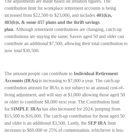
The adjustments are made based on inflation figures. The
contribution limit for workplace retirement accounts is being
increased from $22,500 to $23,000, and includes
401(k)s,
403(b)s, & some 457 plans and the thrift savings
plan
. Although retirement contributions are changing, catch-up
contributions are staying the same; Savers aged 50 and older can
contribute an additional $7,500, allowing their total contribution to
now total $30,500.
The amount people can contribute to
Individual Retirement
Accounts (IRAs)
is increasing to $7,000 a year. The catch-up
contribution amount for IRAs is not subject to an annual cost-of-
living adjustment, and will stay at $1,000 allowing those aged 50
or older to contribute $8,000 next year. The Contribution limit
for
SIMPLE IRAs
has also increased for 2024, jumping from
$15,500 to $16,000. The catch-up contribution for those aged 50
and older is an additional $3,500. Lastly, the
SEP IRA
limit
increases to $69,000 or 25% of compensation, whichever is less.