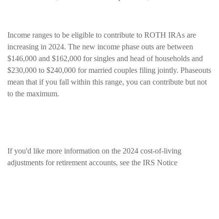
Income ranges to be eligible to contribute to ROTH IRAs are
increasing in 2024. The new income phase outs are between
$146,000 and $162,000 for singles and head of households and
$230,000 to $240,000 for married couples filing jointly. Phaseouts
mean that if you fall within this range, you can contribute but not
to the maximum.
If you'd like more information on the 2024 cost-of-living
adjustments for retirement accounts, see the
IRS Notice