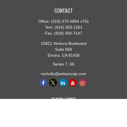
CONTACT
Office:
(310) 475-5854 x761
Text:
(424) 203-1261
Fax:
(818) 304-7147
15821 Ventura Boulevard
Suite 660
Encino,
CA
91436
Series 7, 66
rschultz@artisancap.com
QUICK LINKS
Retirement
Investment
Estate