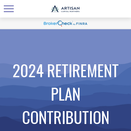
2024 RETIREMENT
PLAN
CONTRIBUTION