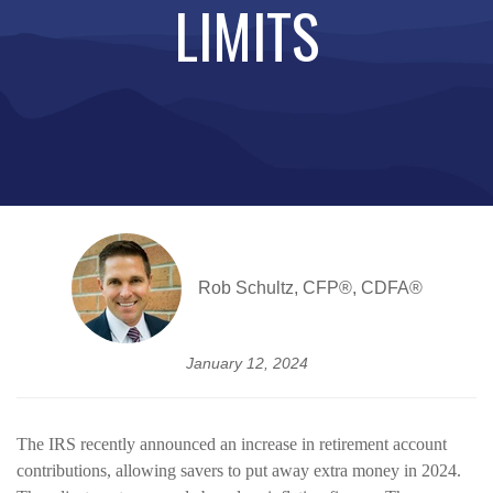
LIMITS
Rob Schultz, CFP®, CDFA®
January 12, 2024
The IRS recently announced an increase in retirement account
contributions, allowing savers to put away extra money in 2024.